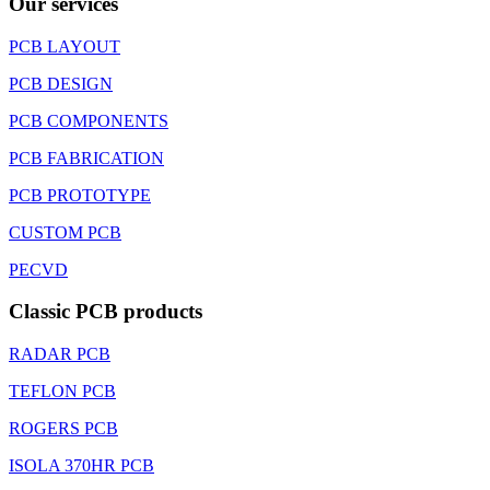
Our services
PCB LAYOUT
PCB DESIGN
PCB COMPONENTS
PCB FABRICATION
PCB PROTOTYPE
CUSTOM PCB
PECVD
Classic PCB products
RADAR PCB
TEFLON PCB
ROGERS PCB
ISOLA 370HR PCB