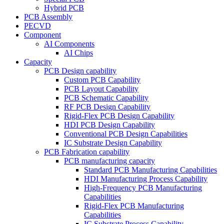
Hybrid PCB
PCB Assembly
PECVD
Component
AI Components
AI Chips
Capacity
PCB Design capability
Custom PCB Capability
PCB Layout Capability
PCB Schematic Capability
RF PCB Design Capability
Rigid-Flex PCB Design Capability
HDI PCB Design Capability
Conventional PCB Design Capabilities
IC Substrate Design Capability
PCB Fabrication capability
PCB manufacturing capacity
Standard PCB Manufacturing Capabilities
HDI Manufacturing Process Capability
High-Frequency PCB Manufacturing
Capabilities
Rigid-Flex PCB Manufacturing
Capabilities
IC Substrate Process Capability