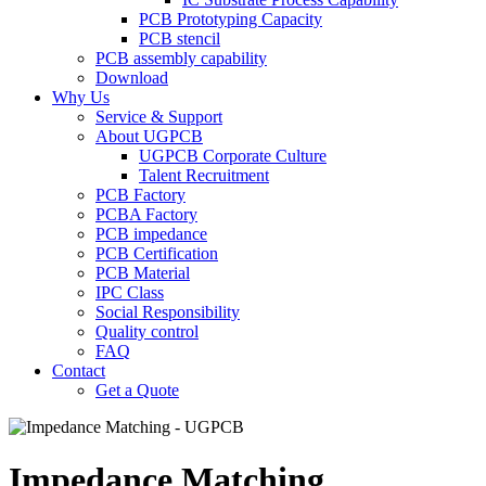
PCB Prototyping Capacity
PCB stencil
PCB assembly capability
Download
Why Us
Service & Support
About UGPCB
UGPCB Corporate Culture
Talent Recruitment
PCB Factory
PCBA Factory
PCB impedance
PCB Certification
PCB Material
IPC Class
Social Responsibility
Quality control
FAQ
Contact
Get a Quote
Impedance Matching