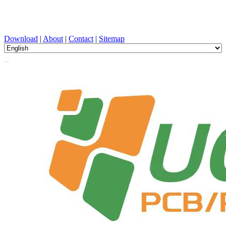
PCB Design, Manufacturing, PCBA, PECVD, and Component
Selection with One-Stop Service
Download
|
About
|
Contact
|
Sitemap