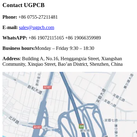
Contact UGPCB
Phone:
+86 0755-27211481
E-mail:
sales@ugpcb.com
WhatsAPP:
+86 19072115165 +86 19066359989
Business hours:
Monday – Friday 9:30 – 18:30
Address
: Building A, No.16, Henggangxia Street, Xiangshan
Community, Xinqiao Street, Bao’an District, Shenzhen, China