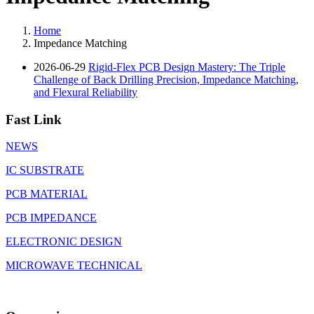
Home
Impedance Matching
2026-06-29
Rigid-Flex PCB Design Mastery: The Triple
Challenge of Back Drilling Precision, Impedance Matching,
and Flexural Reliability
Fast Link
NEWS
IC SUBSTRATE
PCB MATERIAL
PCB IMPEDANCE
ELECTRONIC DESIGN
MICROWAVE TECHNICAL