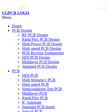
UGPCB LOGO
Menu
Home
PCB Design
RF PCB Design
Rigid Flex PCB Design
High Power PCB Design
High speed PCB Design
PCB Reverse Engineering
HDI PCB Design
Multilayer PCB Design
Standard PCB Design
PCB
HDI PCB
High frequency PCB
High speed PCB
Semiconductor Test PCB
Multilayer PCB
Rigid-Flex PCB
IC Substrate
Standard PCB board
Special PCB