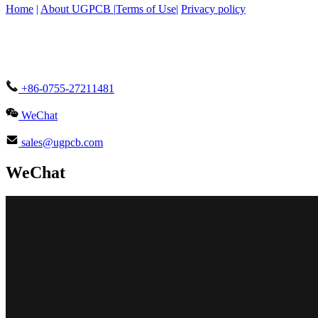
Home
|
About UGPCB |
Terms of Use
|
Privacy policy
+86-0755-27211481
WeChat
sales@ugpcb.com
WeChat