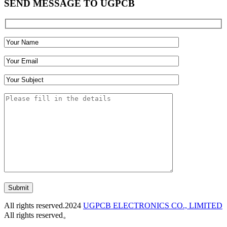
SEND MESSAGE TO UGPCB
Submit
All rights reserved.2024
UGPCB ELECTRONICS CO., LIMITED
All rights reserved。