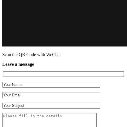
Scan the QR Code with WeChat
Leave a message