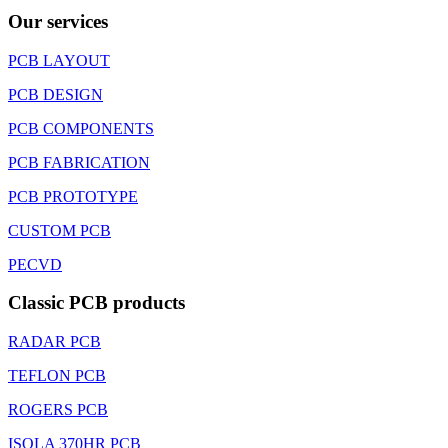
Our services
PCB LAYOUT
PCB DESIGN
PCB COMPONENTS
PCB FABRICATION
PCB PROTOTYPE
CUSTOM PCB
PECVD
Classic PCB products
RADAR PCB
TEFLON PCB
ROGERS PCB
ISOLA 370HR PCB