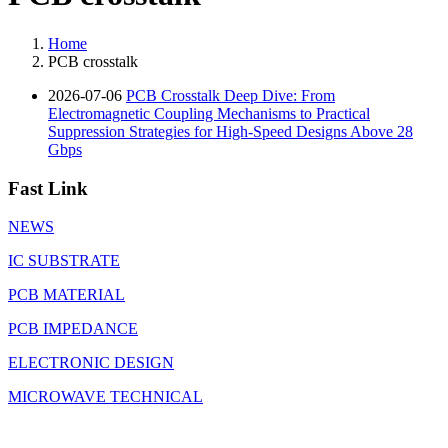
Home
PCB crosstalk
2026-07-06
PCB Crosstalk Deep Dive: From
Electromagnetic Coupling Mechanisms to Practical
Suppression Strategies for High-Speed Designs Above 28
Gbps
Fast Link
NEWS
IC SUBSTRATE
PCB MATERIAL
PCB IMPEDANCE
ELECTRONIC DESIGN
MICROWAVE TECHNICAL