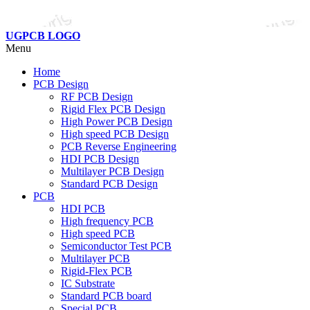
UGPCB LOGO
Menu
Home
PCB Design
RF PCB Design
Rigid Flex PCB Design
High Power PCB Design
High speed PCB Design
PCB Reverse Engineering
HDI PCB Design
Multilayer PCB Design
Standard PCB Design
PCB
HDI PCB
High frequency PCB
High speed PCB
Semiconductor Test PCB
Multilayer PCB
Rigid-Flex PCB
IC Substrate
Standard PCB board
Special PCB