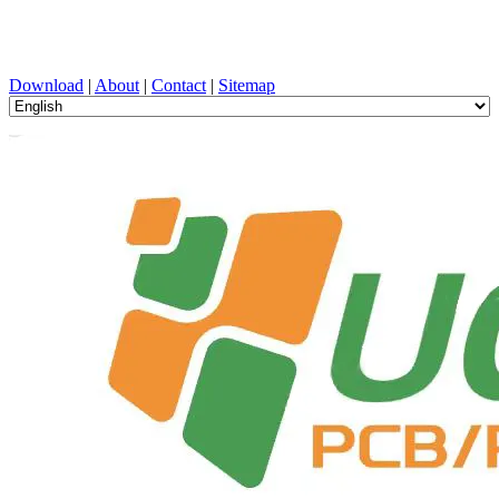
PCB Design, Manufacturing, PCBA, PECVD, and Component
Selection with One-Stop Service
Download
|
About
|
Contact
|
Sitemap