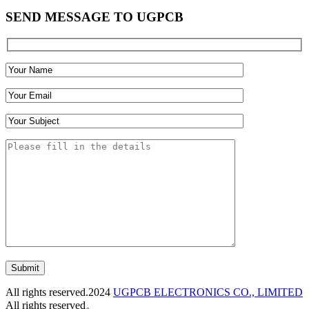
SEND MESSAGE TO UGPCB
Submit
All rights reserved.2024
UGPCB ELECTRONICS CO., LIMITED
All rights reserved。