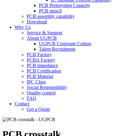
PCB Prototyping Capacity
PCB stencil
PCB assembly capability
Download
Why Us
Service & Support
About UGPCB
UGPCB Corporate Culture
Talent Recruitment
PCB Factory
PCBA Factory
PCB impedance
PCB Certification
PCB Material
IPC Class
Social Responsibility
Quality control
FAQ
Contact
Get a Quote
PCB crosstalk