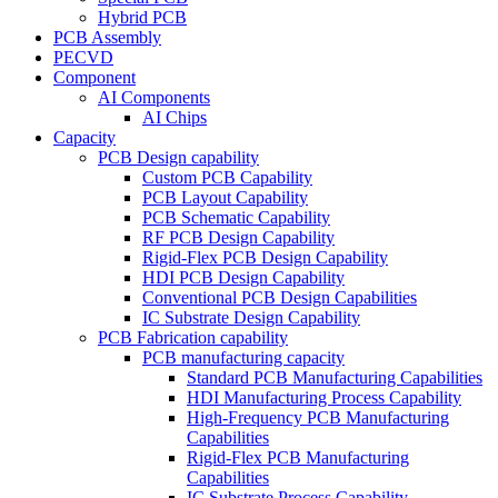
Hybrid PCB
PCB Assembly
PECVD
Component
AI Components
AI Chips
Capacity
PCB Design capability
Custom PCB Capability
PCB Layout Capability
PCB Schematic Capability
RF PCB Design Capability
Rigid-Flex PCB Design Capability
HDI PCB Design Capability
Conventional PCB Design Capabilities
IC Substrate Design Capability
PCB Fabrication capability
PCB manufacturing capacity
Standard PCB Manufacturing Capabilities
HDI Manufacturing Process Capability
High-Frequency PCB Manufacturing
Capabilities
Rigid-Flex PCB Manufacturing
Capabilities
IC Substrate Process Capability