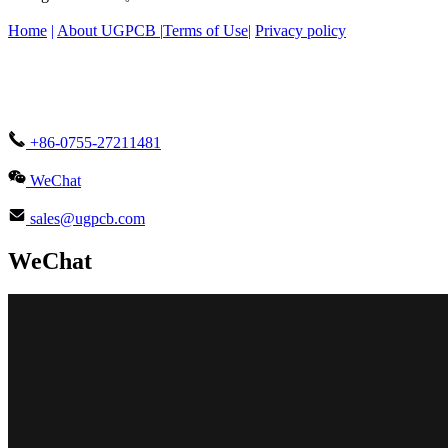
Home
|
About UGPCB |
Terms of Use
|
Privacy policy
+86-0755-27211481
WeChat
sales@ugpcb.com
WeChat