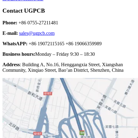
Contact UGPCB
Phone:
+86 0755-27211481
E-mail:
sales@ugpcb.com
WhatsAPP:
+86 19072115165 +86 19066359989
Business hours:
Monday – Friday 9:30 – 18:30
Address
: Building A, No.16, Henggangxia Street, Xiangshan
Community, Xinqiao Street, Bao’an District, Shenzhen, China