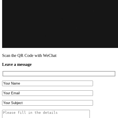
Scan the QR Code with WeChat
Leave a message