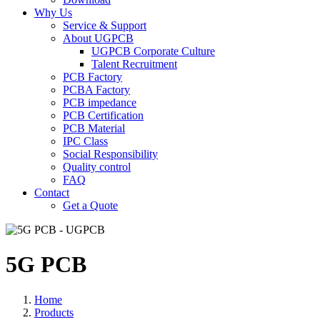
Why Us
Service & Support
About UGPCB
UGPCB Corporate Culture
Talent Recruitment
PCB Factory
PCBA Factory
PCB impedance
PCB Certification
PCB Material
IPC Class
Social Responsibility
Quality control
FAQ
Contact
Get a Quote
5G PCB
Home
Products