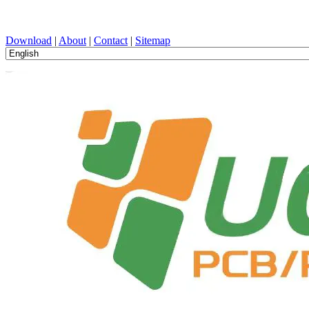
PCB Design, Manufacturing, PCBA, PECVD, and Component Selecti
Download
|
About
|
Contact
|
Sitemap