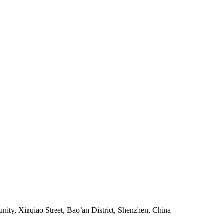
ity, Xinqiao Street, Bao’an District, Shenzhen, China