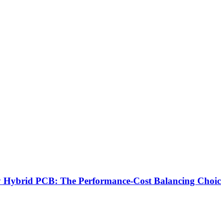
brid PCB: The Performance-Cost Balancing Choice 