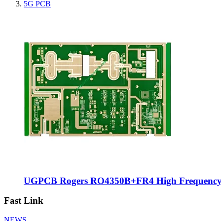
5G PCB
UGPCB Rogers RO4350B+FR4 High Frequency Hy
Fast Link
NEWS