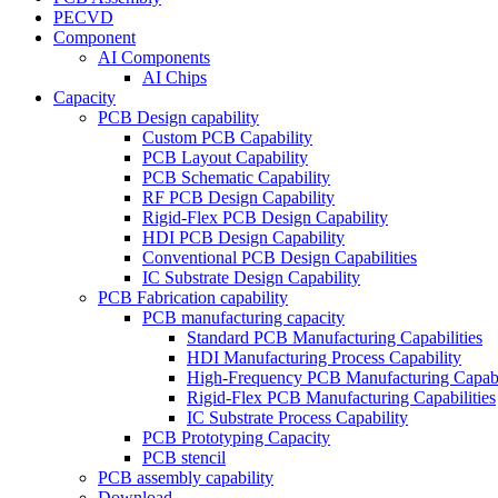
PECVD
Component
AI Components
AI Chips
Capacity
PCB Design capability
Custom PCB Capability
PCB Layout Capability
PCB Schematic Capability
RF PCB Design Capability
Rigid-Flex PCB Design Capability
HDI PCB Design Capability
Conventional PCB Design Capabilities
IC Substrate Design Capability
PCB Fabrication capability
PCB manufacturing capacity
Standard PCB Manufacturing Capabilities
HDI Manufacturing Process Capability
High-Frequency PCB Manufacturing Capabil
Rigid-Flex PCB Manufacturing Capabilities
IC Substrate Process Capability
PCB Prototyping Capacity
PCB stencil
PCB assembly capability
Download