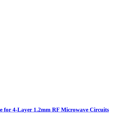
for 4-Layer 1.2mm RF Microwave Circuits