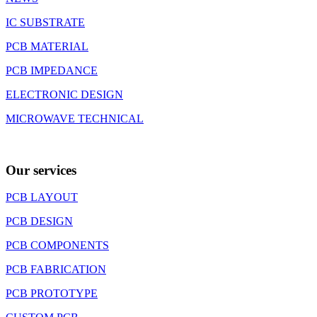
IC SUBSTRATE
PCB MATERIAL
PCB IMPEDANCE
ELECTRONIC DESIGN
MICROWAVE TECHNICAL
Our services
PCB LAYOUT
PCB DESIGN
PCB COMPONENTS
PCB FABRICATION
PCB PROTOTYPE