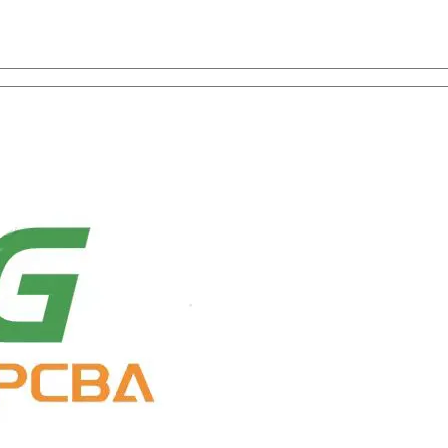
on with One-Stop Service