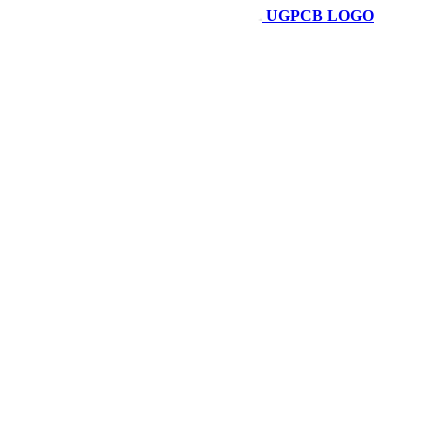
UGPCB LOGO