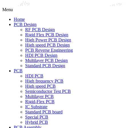
Menu
Home
PCB Design
RF PCB Design
Rigid Flex PCB Design
High Power PCB Design
High speed PCB Design
PCB Reverse Engineering
HDI PCB Design
Multilayer PCB Design
Standard PCB Design
PCB
HDI PCB
High frequency PCB
High speed PCB
Semiconductor Test PCB
Multilayer PCB
Rigid-Flex PCB
IC Substrate
Standard PCB board
Special PCB
Hybrid PCB
PCB Assembly