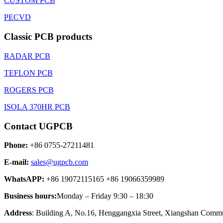
CUSTOM PCB
PECVD
Classic PCB products
RADAR PCB
TEFLON PCB
ROGERS PCB
ISOLA 370HR PCB
Contact UGPCB
Phone:
+86 0755-27211481
E-mail:
sales@ugpcb.com
WhatsAPP:
+86 19072115165 +86 19066359989
Business hours:
Monday – Friday 9:30 – 18:30
Address
: Building A, No.16, Henggangxia Street, Xiangshan Commun