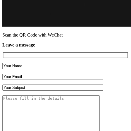
Scan the QR Code with WeChat
Leave a message