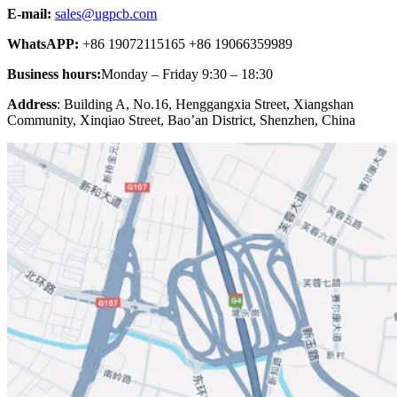
E-mail:
sales@ugpcb.com
WhatsAPP:
+86 19072115165 +86 19066359989
Business hours:
Monday – Friday 9:30 – 18:30
Address
: Building A, No.16, Henggangxia Street, Xiangshan
Community, Xinqiao Street, Bao’an District, Shenzhen, China