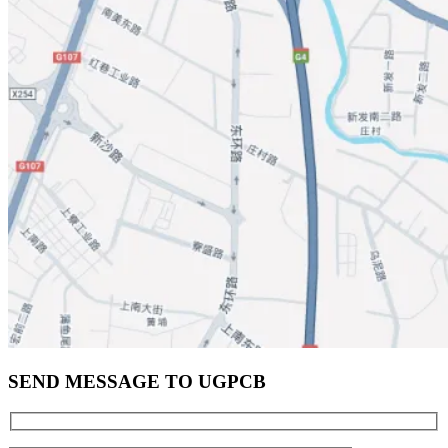
SEND MESSAGE TO UGPCB