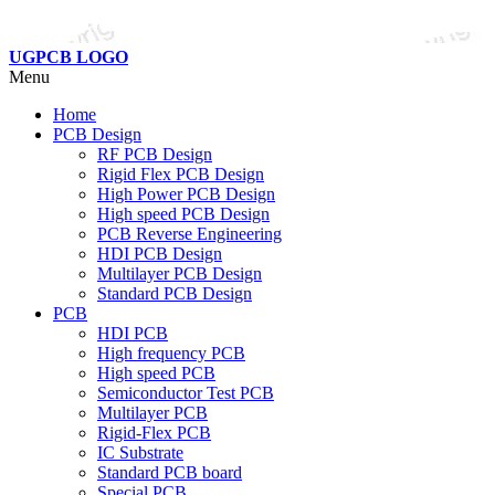
UGPCB LOGO
Menu
Home
PCB Design
RF PCB Design
Rigid Flex PCB Design
High Power PCB Design
High speed PCB Design
PCB Reverse Engineering
HDI PCB Design
Multilayer PCB Design
Standard PCB Design
PCB
HDI PCB
High frequency PCB
High speed PCB
Semiconductor Test PCB
Multilayer PCB
Rigid-Flex PCB
IC Substrate
Standard PCB board
Special PCB