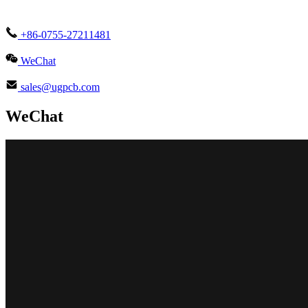
+86-0755-27211481
WeChat
sales@ugpcb.com
WeChat