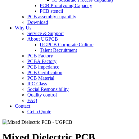
PCB Prototyping Capacity
PCB stencil
PCB assembly capability
Download
Why Us
Service & Support
About UGPCB
UGPCB Corporate Culture
Talent Recruitment
PCB Factory
PCBA Factory
PCB impedance
PCB Certification
PCB Material
IPC Class
Social Responsibility
Quality control
FAQ
Contact
Get a Quote
Mixed Dielectric PCB