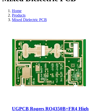
Home
Products
Mixed Dielectric PCB
UGPCB Rogers RO4350B+FR4 High