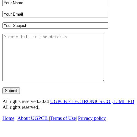
Submit
All rights reserved.2024
UGPCB ELECTRONICS CO., LIMITED
All rights reserved。
Home
|
About UGPCB |
Terms of Use
|
Privacy policy