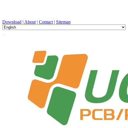
PCB Design, Manufacturing, PCBA, PECVD, and Component
Selection with One-Stop Service
Download
|
About
|
Contact
|
Sitemap