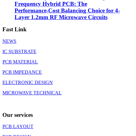
Frequency Hybrid PCB: The
Performance-Cost Balancing Choice for 4-
Layer 1.2mm RF Microwave Circuits
Fast Link
NEWS
IC SUBSTRATE
PCB MATERIAL
PCB IMPEDANCE
ELECTRONIC DESIGN
MICROWAVE TECHNICAL
Our services
PCB LAYOUT