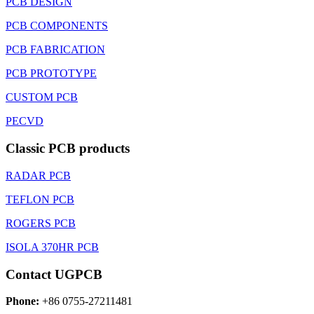
PCB DESIGN
PCB COMPONENTS
PCB FABRICATION
PCB PROTOTYPE
CUSTOM PCB
PECVD
Classic PCB products
RADAR PCB
TEFLON PCB
ROGERS PCB
ISOLA 370HR PCB
Contact UGPCB
Phone:
+86 0755-27211481