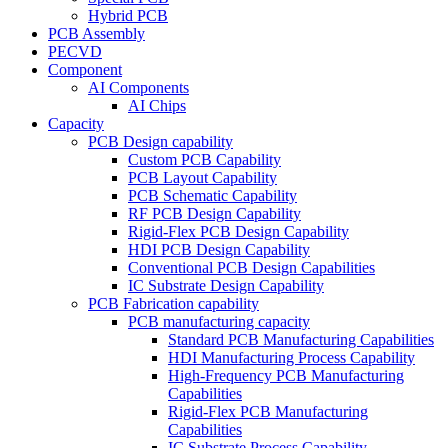
Hybrid PCB
PCB Assembly
PECVD
Component
AI Components
AI Chips
Capacity
PCB Design capability
Custom PCB Capability
PCB Layout Capability
PCB Schematic Capability
RF PCB Design Capability
Rigid-Flex PCB Design Capability
HDI PCB Design Capability
Conventional PCB Design Capabilities
IC Substrate Design Capability
PCB Fabrication capability
PCB manufacturing capacity
Standard PCB Manufacturing Capabilities
HDI Manufacturing Process Capability
High-Frequency PCB Manufacturing
Capabilities
Rigid-Flex PCB Manufacturing
Capabilities
IC Substrate Process Capability