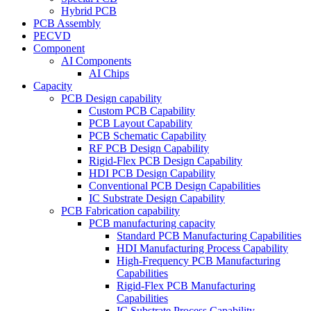
Hybrid PCB
PCB Assembly
PECVD
Component
AI Components
AI Chips
Capacity
PCB Design capability
Custom PCB Capability
PCB Layout Capability
PCB Schematic Capability
RF PCB Design Capability
Rigid-Flex PCB Design Capability
HDI PCB Design Capability
Conventional PCB Design Capabilities
IC Substrate Design Capability
PCB Fabrication capability
PCB manufacturing capacity
Standard PCB Manufacturing Capabilities
HDI Manufacturing Process Capability
High-Frequency PCB Manufacturing
Capabilities
Rigid-Flex PCB Manufacturing
Capabilities
IC Substrate Process Capability