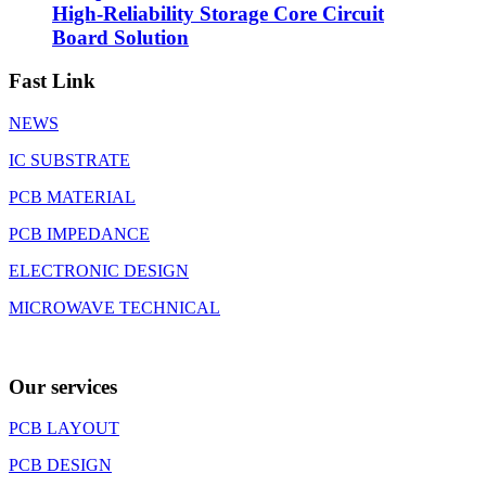
High-Reliability Storage Core Circuit
Board Solution
Fast Link
NEWS
IC SUBSTRATE
PCB MATERIAL
PCB IMPEDANCE
ELECTRONIC DESIGN
MICROWAVE TECHNICAL
Our services
PCB LAYOUT
PCB DESIGN