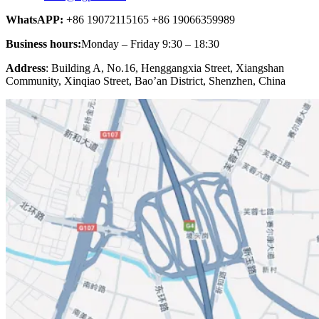
WhatsAPP:
+86 19072115165 +86 19066359989
Business hours:
Monday – Friday 9:30 – 18:30
Address
: Building A, No.16, Henggangxia Street, Xiangshan
Community, Xinqiao Street, Bao’an District, Shenzhen, China