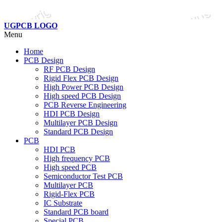
UGPCB LOGO
Menu
Home
PCB Design
RF PCB Design
Rigid Flex PCB Design
High Power PCB Design
High speed PCB Design
PCB Reverse Engineering
HDI PCB Design
Multilayer PCB Design
Standard PCB Design
PCB
HDI PCB
High frequency PCB
High speed PCB
Semiconductor Test PCB
Multilayer PCB
Rigid-Flex PCB
IC Substrate
Standard PCB board
Special PCB