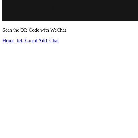
Scan the QR Code with WeChat
Home
Tel.
E-mail
Add.
Chat