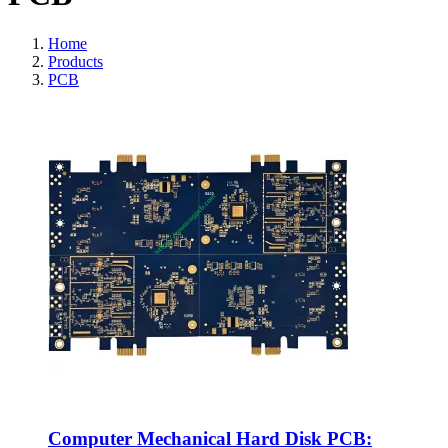
Home
Products
PCB
Computer Mechanical Hard Disk PCB: