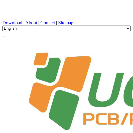
PCB Design, Manufacturing, PCBA, PECVD, and Component
Selection with One-Stop Service
Download
|
About
|
Contact
|
Sitemap