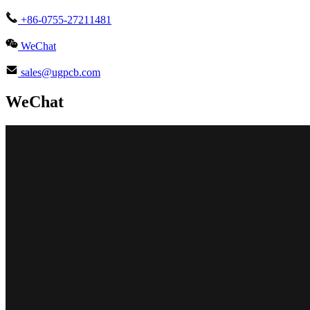
+86-0755-27211481
WeChat
sales@ugpcb.com
WeChat