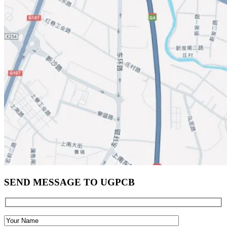
SEND MESSAGE TO UGPCB