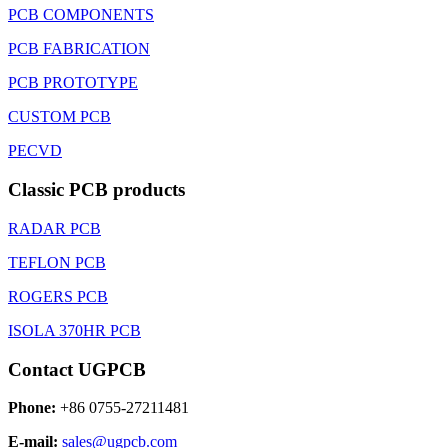
PCB COMPONENTS
PCB FABRICATION
PCB PROTOTYPE
CUSTOM PCB
PECVD
Classic PCB products
RADAR PCB
TEFLON PCB
ROGERS PCB
ISOLA 370HR PCB
Contact UGPCB
Phone:
+86 0755-27211481
E-mail:
sales@ugpcb.com