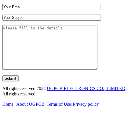
Submit
All rights reserved.2024
UGPCB ELECTRONICS CO., LIMITED
All rights reserved。
Home
|
About UGPCB |
Terms of Use
|
Privacy policy