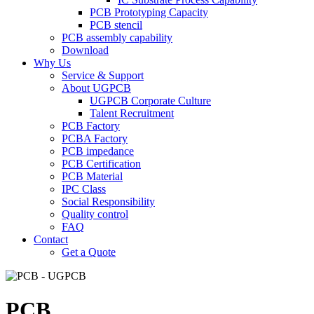
PCB Prototyping Capacity
PCB stencil
PCB assembly capability
Download
Why Us
Service & Support
About UGPCB
UGPCB Corporate Culture
Talent Recruitment
PCB Factory
PCBA Factory
PCB impedance
PCB Certification
PCB Material
IPC Class
Social Responsibility
Quality control
FAQ
Contact
Get a Quote
PCB