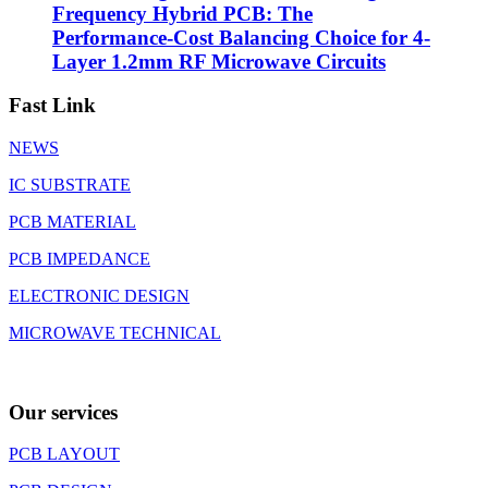
Frequency Hybrid PCB: The
Performance-Cost Balancing Choice for 4-
Layer 1.2mm RF Microwave Circuits
Fast Link
NEWS
IC SUBSTRATE
PCB MATERIAL
PCB IMPEDANCE
ELECTRONIC DESIGN
MICROWAVE TECHNICAL
Our services
PCB LAYOUT