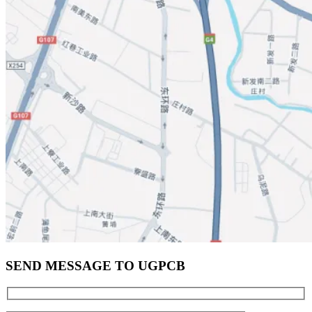
SEND MESSAGE TO UGPCB