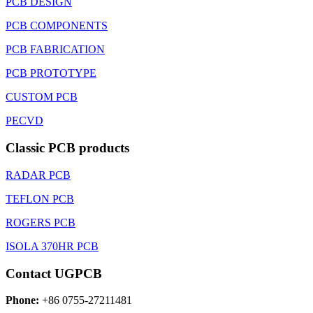
PCB DESIGN
PCB COMPONENTS
PCB FABRICATION
PCB PROTOTYPE
CUSTOM PCB
PECVD
Classic PCB products
RADAR PCB
TEFLON PCB
ROGERS PCB
ISOLA 370HR PCB
Contact UGPCB
Phone:
+86 0755-27211481