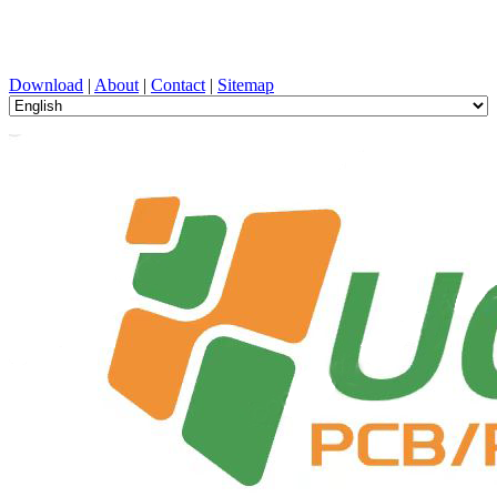
PCB Design, Manufacturing, PCBA, PECVD, and Component
Selection with One-Stop Service
Download
|
About
|
Contact
|
Sitemap