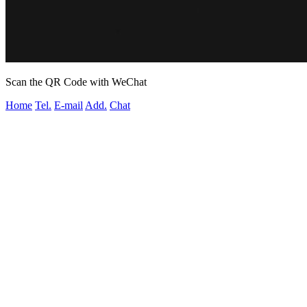
Scan the QR Code with WeChat
Home
Tel.
E-mail
Add.
Chat