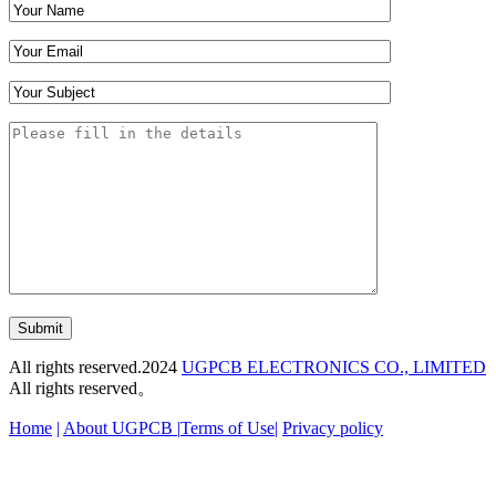
Submit
All rights reserved.2024
UGPCB ELECTRONICS CO., LIMITED
All rights reserved。
Home
|
About UGPCB |
Terms of Use
|
Privacy policy