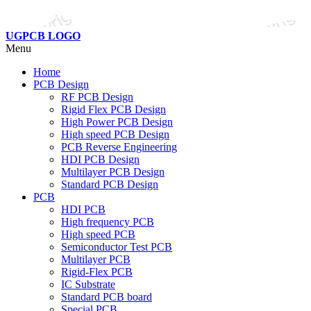
UGPCB LOGO
Menu
Home
PCB Design
RF PCB Design
Rigid Flex PCB Design
High Power PCB Design
High speed PCB Design
PCB Reverse Engineering
HDI PCB Design
Multilayer PCB Design
Standard PCB Design
PCB
HDI PCB
High frequency PCB
High speed PCB
Semiconductor Test PCB
Multilayer PCB
Rigid-Flex PCB
IC Substrate
Standard PCB board
Special PCB