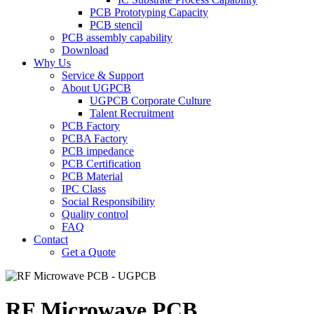
PCB Prototyping Capacity
PCB stencil
PCB assembly capability
Download
Why Us
Service & Support
About UGPCB
UGPCB Corporate Culture
Talent Recruitment
PCB Factory
PCBA Factory
PCB impedance
PCB Certification
PCB Material
IPC Class
Social Responsibility
Quality control
FAQ
Contact
Get a Quote
RF Microwave PCB