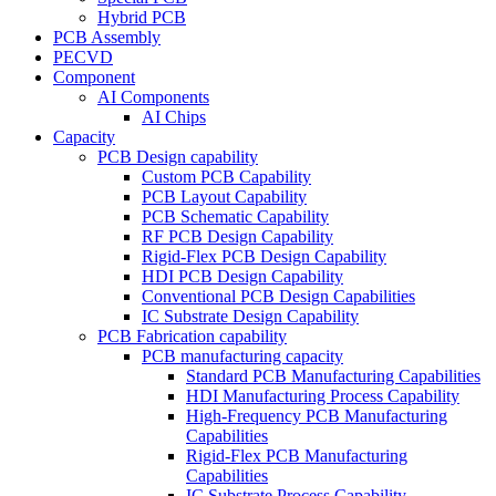
Hybrid PCB
PCB Assembly
PECVD
Component
AI Components
AI Chips
Capacity
PCB Design capability
Custom PCB Capability
PCB Layout Capability
PCB Schematic Capability
RF PCB Design Capability
Rigid-Flex PCB Design Capability
HDI PCB Design Capability
Conventional PCB Design Capabilities
IC Substrate Design Capability
PCB Fabrication capability
PCB manufacturing capacity
Standard PCB Manufacturing Capabilities
HDI Manufacturing Process Capability
High-Frequency PCB Manufacturing
Capabilities
Rigid-Flex PCB Manufacturing
Capabilities
IC Substrate Process Capability