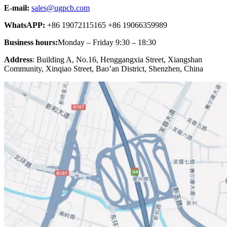
E-mail:
sales@ugpcb.com
WhatsAPP:
+86 19072115165 +86 19066359989
Business hours:
Monday – Friday 9:30 – 18:30
Address
: Building A, No.16, Henggangxia Street, Xiangshan
Community, Xinqiao Street, Bao’an District, Shenzhen, China