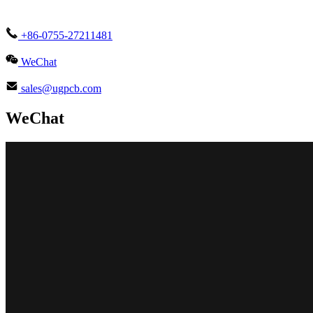
+86-0755-27211481
WeChat
sales@ugpcb.com
WeChat