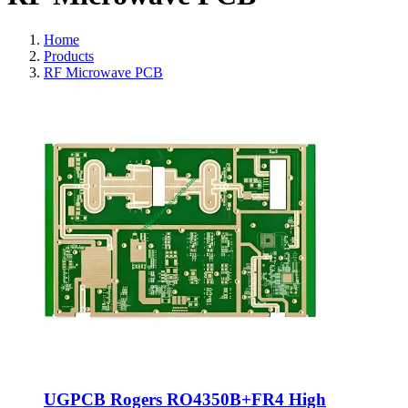
Home
Products
RF Microwave PCB
UGPCB Rogers RO4350B+FR4 High