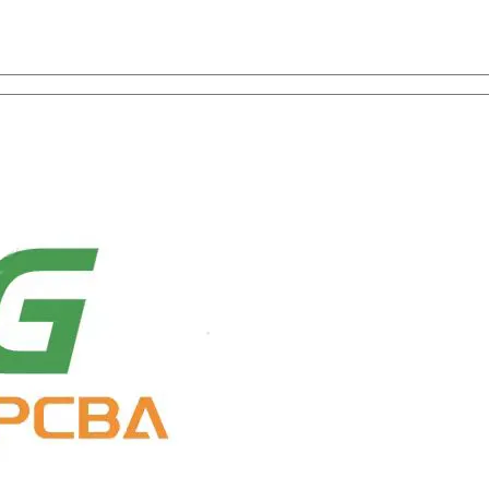
on with One-Stop Service