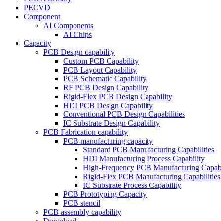
PECVD
Component
AI Components
AI Chips
Capacity
PCB Design capability
Custom PCB Capability
PCB Layout Capability
PCB Schematic Capability
RF PCB Design Capability
Rigid-Flex PCB Design Capability
HDI PCB Design Capability
Conventional PCB Design Capabilities
IC Substrate Design Capability
PCB Fabrication capability
PCB manufacturing capacity
Standard PCB Manufacturing Capabilities
HDI Manufacturing Process Capability
High-Frequency PCB Manufacturing Capabil
Rigid-Flex PCB Manufacturing Capabilities
IC Substrate Process Capability
PCB Prototyping Capacity
PCB stencil
PCB assembly capability
Download