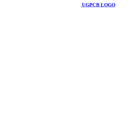
UGPCB LOGO