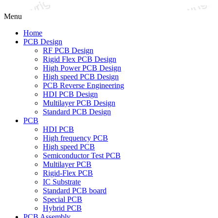
Menu
Home
PCB Design
RF PCB Design
Rigid Flex PCB Design
High Power PCB Design
High speed PCB Design
PCB Reverse Engineering
HDI PCB Design
Multilayer PCB Design
Standard PCB Design
PCB
HDI PCB
High frequency PCB
High speed PCB
Semiconductor Test PCB
Multilayer PCB
Rigid-Flex PCB
IC Substrate
Standard PCB board
Special PCB
Hybrid PCB
PCB Assembly