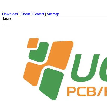
PCB Design, Manufacturing, PCBA, PECVD, and Component Selecti
Download
|
About
|
Contact
|
Sitemap