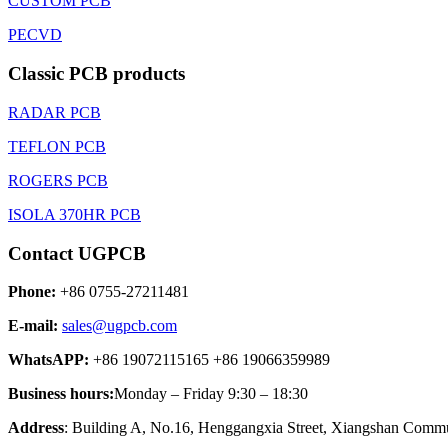
CUSTOM PCB
PECVD
Classic PCB products
RADAR PCB
TEFLON PCB
ROGERS PCB
ISOLA 370HR PCB
Contact UGPCB
Phone:
+86 0755-27211481
E-mail:
sales@ugpcb.com
WhatsAPP:
+86 19072115165 +86 19066359989
Business hours:
Monday – Friday 9:30 – 18:30
Address
: Building A, No.16, Henggangxia Street, Xiangshan Commun