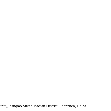
ity, Xinqiao Street, Bao’an District, Shenzhen, China