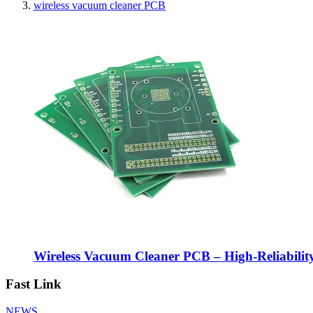
wireless vacuum cleaner PCB
Wireless Vacuum Cleaner PCB – High-Reliabilit
Fast Link
NEWS