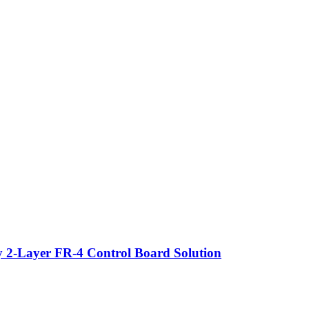
y 2-Layer FR-4 Control Board Solution