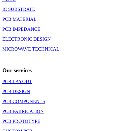
IC SUBSTRATE
PCB MATERIAL
PCB IMPEDANCE
ELECTRONIC DESIGN
MICROWAVE TECHNICAL
Our services
PCB LAYOUT
PCB DESIGN
PCB COMPONENTS
PCB FABRICATION
PCB PROTOTYPE