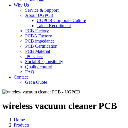
Why Us
Service & Support
About UGPCB
UGPCB Corporate Culture
Talent Recruitment
PCB Factory
PCBA Factory
PCB impedance
PCB Certification
PCB Material
IPC Class
Social Responsibility
Quality control
FAQ
Contact
Get a Quote
wireless vacuum cleaner PCB
Home
Products