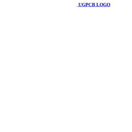
UGPCB LOGO