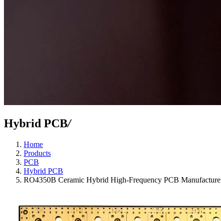
Hybrid PCB
/
Home
Products
PCB
Hybrid PCB
RO4350B Ceramic Hybrid High-Frequency PCB Manufacturer