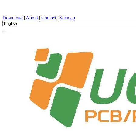
PCB Design, Manufacturing, PCBA, PECVD, and Component Selecti
Download
|
About
|
Contact
|
Sitemap