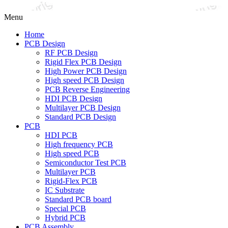
Menu
Home
PCB Design
RF PCB Design
Rigid Flex PCB Design
High Power PCB Design
High speed PCB Design
PCB Reverse Engineering
HDI PCB Design
Multilayer PCB Design
Standard PCB Design
PCB
HDI PCB
High frequency PCB
High speed PCB
Semiconductor Test PCB
Multilayer PCB
Rigid-Flex PCB
IC Substrate
Standard PCB board
Special PCB
Hybrid PCB
PCB Assembly