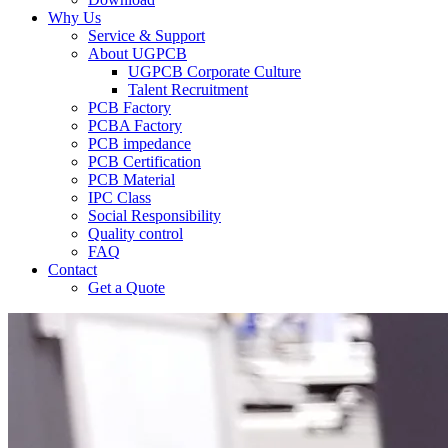
Why Us
Service & Support
About UGPCB
UGPCB Corporate Culture
Talent Recruitment
PCB Factory
PCBA Factory
PCB impedance
PCB Certification
PCB Material
IPC Class
Social Responsibility
Quality control
FAQ
Contact
Get a Quote