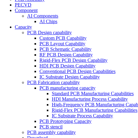
PECVD
Component
AI Components
AI Chips
Capacity
PCB Design capability
Custom PCB Capability
PCB Layout Capability
PCB Schematic Capability
RF PCB Design Capability
Rigid-Flex PCB Design Capability
HDI PCB Design Capability
Conventional PCB Design Capabilities
IC Substrate Design Capability
PCB Fabrication capability
PCB manufacturing capacity
Standard PCB Manufacturing Capabilities
HDI Manufacturing Process Capability
High-Frequency PCB Manufacturing Capabil
Rigid-Flex PCB Manufacturing Capabilities
IC Substrate Process Capability
PCB Prototyping Capacity
PCB stencil
PCB assembly capability
Download