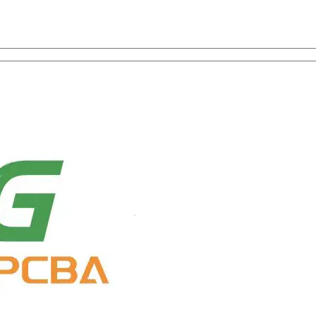
on with One-Stop Service