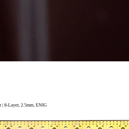
 | 8-Layer, 2.5mm, ENIG