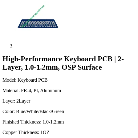
High-Performance Keyboard PCB | 2-
Layer, 1.0-1.2mm, OSP Surface
Model: Keyboard PCB
Material: FR-4, PI, Aluminum
Layer: 2Layer
Color: Blue/White/Black/Green
Finished Thickness: 1.0-1.2mm
Copper Thickness: 1OZ