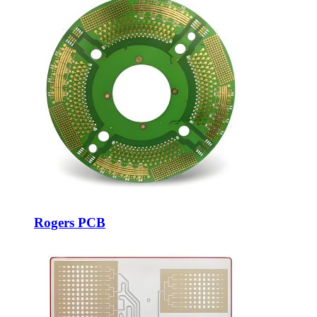
Rogers PCB