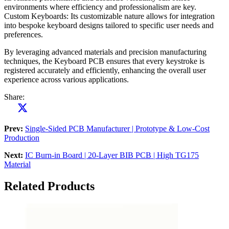
environments where efficiency and professionalism are key.
Custom Keyboards: Its customizable nature allows for integration
into bespoke keyboard designs tailored to specific user needs and
preferences.
By leveraging advanced materials and precision manufacturing
techniques, the Keyboard PCB ensures that every keystroke is
registered accurately and efficiently, enhancing the overall user
experience across various applications.
Share:
Prev:
Single-Sided PCB Manufacturer | Prototype & Low-Cost
Production
Next:
IC Burn-in Board | 20-Layer BIB PCB | High TG175
Material
Related Products