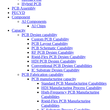
Hybrid PCB
PCB Assembly
PECVD
Component
AI Components
AI Chips
Capacity
PCB Design capability
Custom PCB Capability
PCB Layout Capability
PCB Schematic Capability
RF PCB Design Capability
Rigid-Flex PCB Design Capability
HDI PCB Design Capability
Conventional PCB Design Capabilities
IC Substrate Design Capability
PCB Fabrication capability
PCB manufacturing capacity
Standard PCB Manufacturing Capabilities
HDI Manufacturing Process Capability
High-Frequency PCB Manufacturing
Capabilities
Rigid-Flex PCB Manufacturing
Capabilities
IC Substrate Process Capability