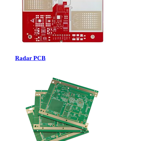
Radar PCB