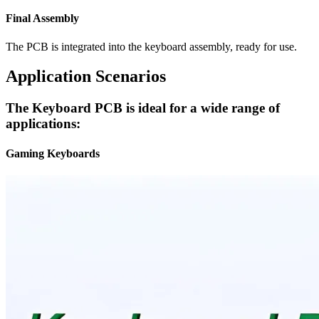
Final Assembly
The PCB is integrated into the keyboard assembly, ready for use.
Application Scenarios
The Keyboard PCB is ideal for a wide range of
applications:
Gaming Keyboards