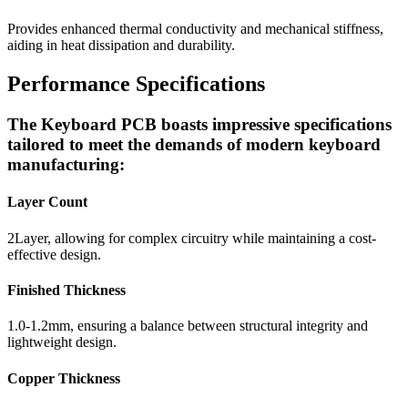
Provides enhanced thermal conductivity and mechanical stiffness,
aiding in heat dissipation and durability.
Performance Specifications
The Keyboard PCB boasts impressive specifications
tailored to meet the demands of modern keyboard
manufacturing:
Layer Count
2Layer, allowing for complex circuitry while maintaining a cost-
effective design.
Finished Thickness
1.0-1.2mm, ensuring a balance between structural integrity and
lightweight design.
Copper Thickness