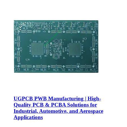
UGPCB PWB Manufacturing | High-
Quality PCB & PCBA Solutions for
Industrial, Automotive, and Aerospace
Applications