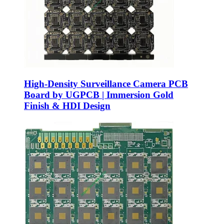
High-Density Surveillance Camera PCB
Board by UGPCB | Immersion Gold
Finish & HDI Design