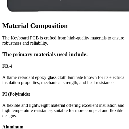
Material Composition
The Keyboard PCB is crafted from high-quality materials to ensure
robustness and reliability.
The primary materials used include:
FR-4
A flame-retardant epoxy glass cloth laminate known for its electrical
insulation properties, mechanical strength, and heat resistance.
PI (Polyimide)
A flexible and lightweight material offering excellent insulation and
high temperature resistance, suitable for more compact and flexible
designs.
Aluminum