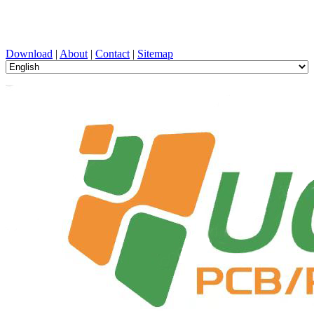
PCB Design, Manufacturing, PCBA, PECVD, and Component
Selection with One-Stop Service
Download
|
About
|
Contact
|
Sitemap