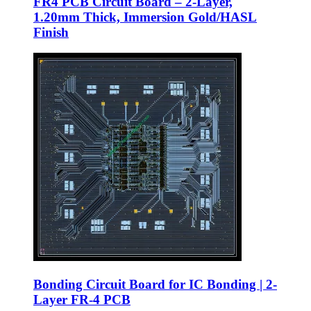
FR4 PCB Circuit Board – 2-Layer,
1.20mm Thick, Immersion Gold/HASL
Finish
Bonding Circuit Board for IC Bonding | 2-
Layer FR-4 PCB