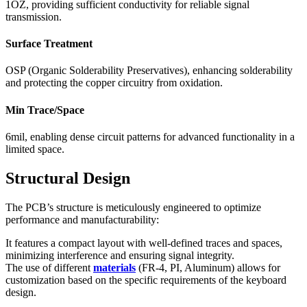
1OZ, providing sufficient conductivity for reliable signal
transmission.
Surface Treatment
OSP (Organic Solderability Preservatives), enhancing solderability
and protecting the copper circuitry from oxidation.
Min Trace/Space
6mil, enabling dense circuit patterns for advanced functionality in a
limited space.
Structural Design
The PCB’s structure is meticulously engineered to optimize
performance and manufacturability:
It features a compact layout with well-defined traces and spaces,
minimizing interference and ensuring signal integrity.
The use of different
materials
(FR-4, PI, Aluminum) allows for
customization based on the specific requirements of the keyboard
design.