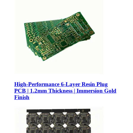
High-Performance 6-Layer Resin Plug
PCB | 1.2mm Thickness | Immersion Gold
Finish