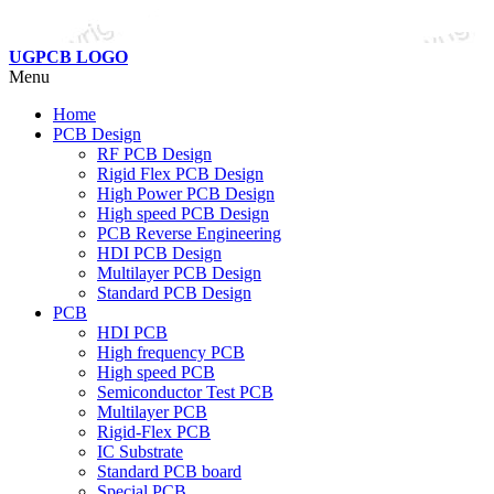
UGPCB LOGO
Menu
Home
PCB Design
RF PCB Design
Rigid Flex PCB Design
High Power PCB Design
High speed PCB Design
PCB Reverse Engineering
HDI PCB Design
Multilayer PCB Design
Standard PCB Design
PCB
HDI PCB
High frequency PCB
High speed PCB
Semiconductor Test PCB
Multilayer PCB
Rigid-Flex PCB
IC Substrate
Standard PCB board
Special PCB