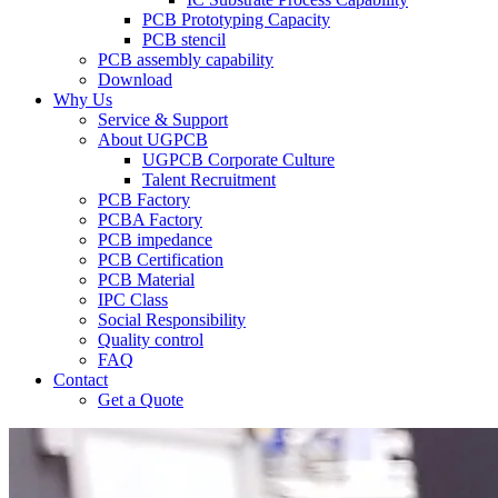
PCB Prototyping Capacity
PCB stencil
PCB assembly capability
Download
Why Us
Service & Support
About UGPCB
UGPCB Corporate Culture
Talent Recruitment
PCB Factory
PCBA Factory
PCB impedance
PCB Certification
PCB Material
IPC Class
Social Responsibility
Quality control
FAQ
Contact
Get a Quote