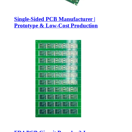
Single-Sided PCB Manufacturer |
Prototype & Low-Cost Production