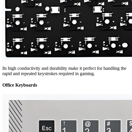
Its high conductivity and durability make it perfect for handling the
rapid and repeated keystrokes required in gaming.
Office Keyboards