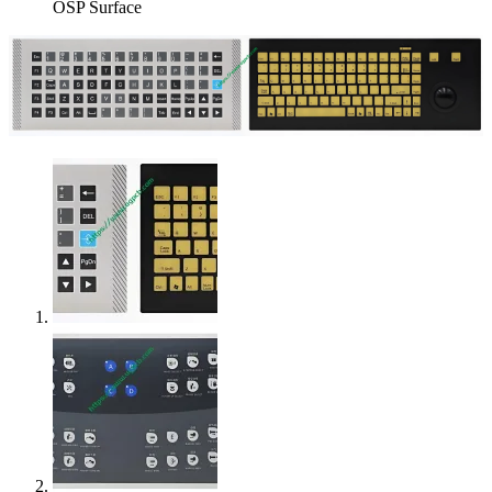
OSP Surface