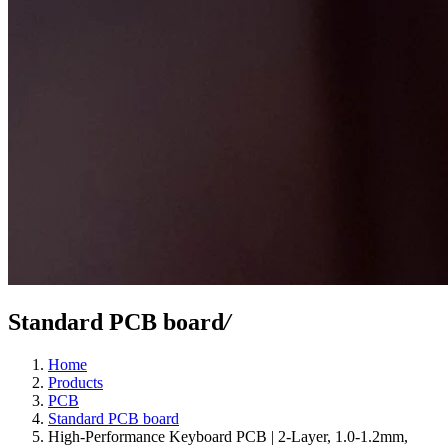
Standard PCB board
/
Home
Products
PCB
Standard PCB board
High-Performance Keyboard PCB | 2-Layer, 1.0-1.2mm,