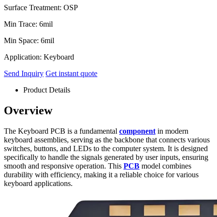
Surface Treatment: OSP
Min Trace: 6mil
Min Space: 6mil
Application: Keyboard
Send Inquiry
Get instant quote
Product Details
Overview
The Keyboard PCB is a fundamental
component
in modern
keyboard assemblies, serving as the backbone that connects various
switches, buttons, and LEDs to the computer system. It is designed
specifically to handle the signals generated by user inputs, ensuring
smooth and responsive operation. This
PCB
model combines
durability with efficiency, making it a reliable choice for various
keyboard applications.