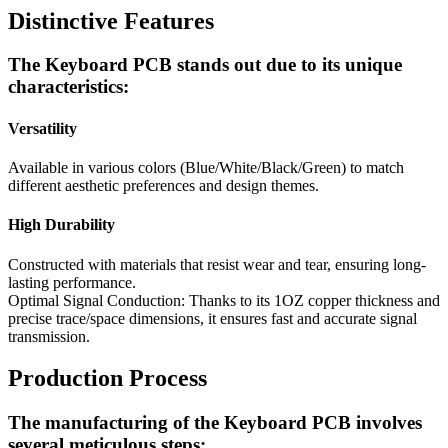
Distinctive Features
The Keyboard PCB stands out due to its unique
characteristics:
Versatility
Available in various colors (Blue/White/Black/Green) to match
different aesthetic preferences and design themes.
High Durability
Constructed with materials that resist wear and tear, ensuring long-
lasting performance.
Optimal Signal Conduction: Thanks to its 1OZ copper thickness and
precise trace/space dimensions, it ensures fast and accurate signal
transmission.
Production Process
The manufacturing of the Keyboard PCB involves
several meticulous steps: