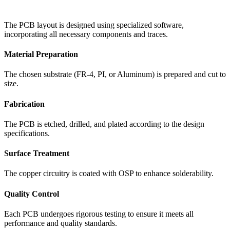
The PCB layout is designed using specialized software,
incorporating all necessary components and traces.
Material Preparation
The chosen substrate (FR-4, PI, or Aluminum) is prepared and cut to
size.
Fabrication
The PCB is etched, drilled, and plated according to the design
specifications.
Surface Treatment
The copper circuitry is coated with OSP to enhance solderability.
Quality Control
Each PCB undergoes rigorous testing to ensure it meets all
performance and quality standards.