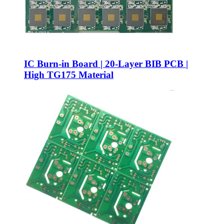
IC Burn-in Board | 20-Layer BIB PCB |
High TG175 Material