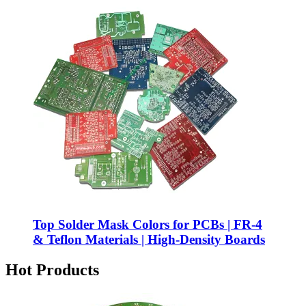
Top Solder Mask Colors for PCBs | FR-4
& Teflon Materials | High-Density Boards
Hot Products