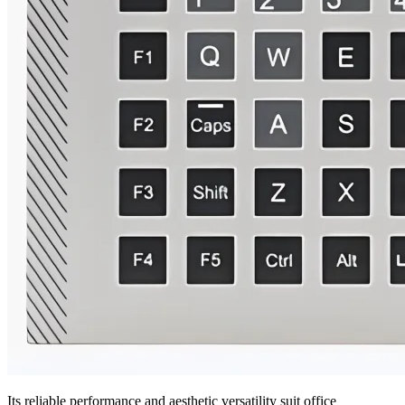
Its reliable performance and aesthetic versatility suit office