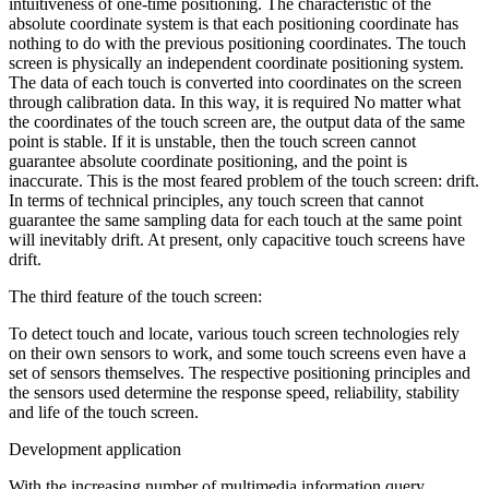
intuitiveness of one-time positioning. The characteristic of the
absolute coordinate system is that each positioning coordinate has
nothing to do with the previous positioning coordinates. The touch
screen is physically an independent coordinate positioning system.
The data of each touch is converted into coordinates on the screen
through calibration data. In this way, it is required No matter what
the coordinates of the touch screen are, the output data of the same
point is stable. If it is unstable, then the touch screen cannot
guarantee absolute coordinate positioning, and the point is
inaccurate. This is the most feared problem of the touch screen: drift.
In terms of technical principles, any touch screen that cannot
guarantee the same sampling data for each touch at the same point
will inevitably drift. At present, only capacitive touch screens have
drift.
The third feature of the touch screen:
To detect touch and locate, various touch screen technologies rely
on their own sensors to work, and some touch screens even have a
set of sensors themselves. The respective positioning principles and
the sensors used determine the response speed, reliability, stability
and life of the touch screen.
Development application
With the increasing number of multimedia information query