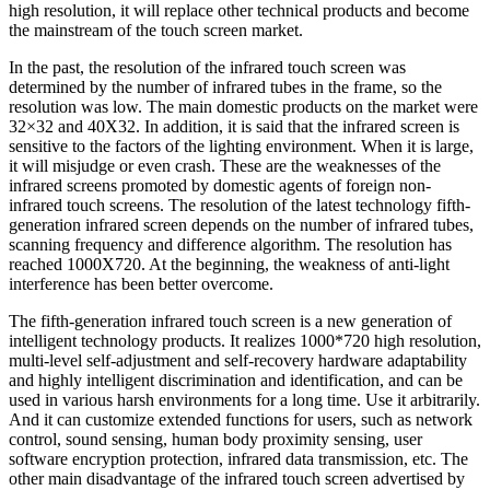
high resolution, it will replace other technical products and become
the mainstream of the touch screen market.
In the past, the resolution of the infrared touch screen was
determined by the number of infrared tubes in the frame, so the
resolution was low. The main domestic products on the market were
32×32 and 40X32. In addition, it is said that the infrared screen is
sensitive to the factors of the lighting environment. When it is large,
it will misjudge or even crash. These are the weaknesses of the
infrared screens promoted by domestic agents of foreign non-
infrared touch screens. The resolution of the latest technology fifth-
generation infrared screen depends on the number of infrared tubes,
scanning frequency and difference algorithm. The resolution has
reached 1000X720. At the beginning, the weakness of anti-light
interference has been better overcome.
The fifth-generation infrared touch screen is a new generation of
intelligent technology products. It realizes 1000*720 high resolution,
multi-level self-adjustment and self-recovery hardware adaptability
and highly intelligent discrimination and identification, and can be
used in various harsh environments for a long time. Use it arbitrarily.
And it can customize extended functions for users, such as network
control, sound sensing, human body proximity sensing, user
software encryption protection, infrared data transmission, etc. The
other main disadvantage of the infrared touch screen advertised by