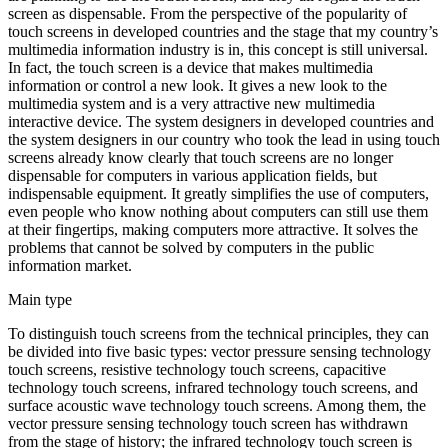
screen as dispensable. From the perspective of the popularity of
touch screens in developed countries and the stage that my country’s
multimedia information industry is in, this concept is still universal.
In fact, the touch screen is a device that makes multimedia
information or control a new look. It gives a new look to the
multimedia system and is a very attractive new multimedia
interactive device. The system designers in developed countries and
the system designers in our country who took the lead in using touch
screens already know clearly that touch screens are no longer
dispensable for computers in various application fields, but
indispensable equipment. It greatly simplifies the use of computers,
even people who know nothing about computers can still use them
at their fingertips, making computers more attractive. It solves the
problems that cannot be solved by computers in the public
information market.
Main type
To distinguish touch screens from the technical principles, they can
be divided into five basic types: vector pressure sensing technology
touch screens, resistive technology touch screens, capacitive
technology touch screens, infrared technology touch screens, and
surface acoustic wave technology touch screens. Among them, the
vector pressure sensing technology touch screen has withdrawn
from the stage of history; the infrared technology touch screen is