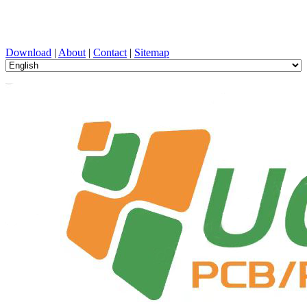
PCB Design, Manufacturing, PCBA, PECVD, and Component
Selection with One-Stop Service
Download
|
About
|
Contact
|
Sitemap