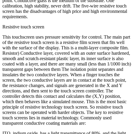
point. Conductive glass is the medium of the substrate. One
calibration, high stability, never drift. The five-wire resistive touch
screen has the disadvantages of high price and high environmental
requirements.
Resistive touch screen
This touchscreen uses pressure sensitivity for control. The main part
of the resistive touch screen is a resistive film screen that fits well
with the surface of the display. This is a multi-layer composite film.
Resistor) Conductive layer, covered with an outer surface hardened,
smooth and scratch-resistant plastic layer, its inner surface is also
coated with a layer, and there are many small (less than 1/1000 inch)
transparent gaps between them The isolation point separates and
insulates the two conductive layers. When a finger touches the
screen, the two conductive layers are in contact at the touch point,
the resistance changes, and signals are generated in the X and Y
directions, and then sent to the touch screen controller. The
controller detects this contact and calculates the (X,Y) position,
which then behaves like a simulated mouse. This is the most basic
principle of resistive technology touch screen. So resistive touch
screens can be operated with harder objects. The key to resistive
touch screens lies in material technology. Commonly used
transparent conductive coating materials are:
ITO, indium oxide, has a light transmittance of 80%, and the light