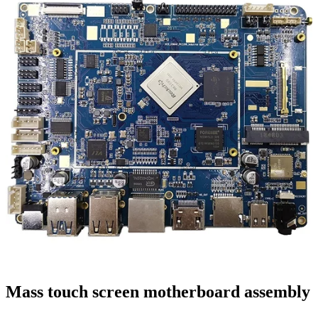
Mass touch screen motherboard assembly