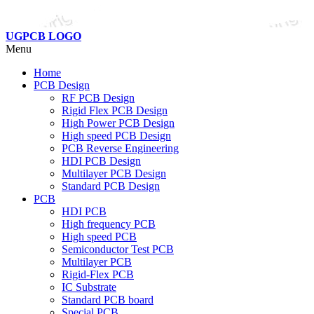
UGPCB LOGO
Menu
Home
PCB Design
RF PCB Design
Rigid Flex PCB Design
High Power PCB Design
High speed PCB Design
PCB Reverse Engineering
HDI PCB Design
Multilayer PCB Design
Standard PCB Design
PCB
HDI PCB
High frequency PCB
High speed PCB
Semiconductor Test PCB
Multilayer PCB
Rigid-Flex PCB
IC Substrate
Standard PCB board
Special PCB