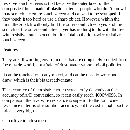
resistive touch screens is that because the outer layer of the
composite film is made of plastic material, people who don’t know it
may scratch the entire touch screen and cause it to be scrapped if
they touch it too hard or use a sharp object. However, within the
limit, the scratch will only hurt the outer conductive layer, and the
scratch of the outer conductive layer has nothing to do with the five-
wire resistive touch screen, but it is fatal to the four-wire resistive
touch screen.
Features
They are all working environments that are completely isolated from
the outside world, not afraid of dust, water vapor and oil pollution;
It can be touched with any object, and can be used to write and
draw, which is their biggest advantage;
The accuracy of the resistive touch screen only depends on the
accuracy of A/D conversion, so it can easily reach 4096*4096. In
comparison, the five-wire resistance is superior to the four-wire
resistance in terms of resolution accuracy, but the cost is high , so the
price is very high.
Capacitive touch screen