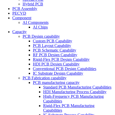
Hybrid PCB
PCB Assembly
PECVD
Component
AI Components
AI Chips
Capacity
PCB Design capability
Custom PCB Capability
PCB Layout Capability
PCB Schematic Capability
RF PCB Design Capability
Rigid-Flex PCB Design Capability
HDI PCB Design Capability
Conventional PCB Design Capabilities
IC Substrate Design Capability
PCB Fabrication capability
PCB manufacturing capacity
Standard PCB Manufacturing Capabilities
HDI Manufacturing Process Capability
High-Frequency PCB Manufacturing
Capabilities
Rigid-Flex PCB Manufacturing
Capabilities
IC Substrate Process Capability