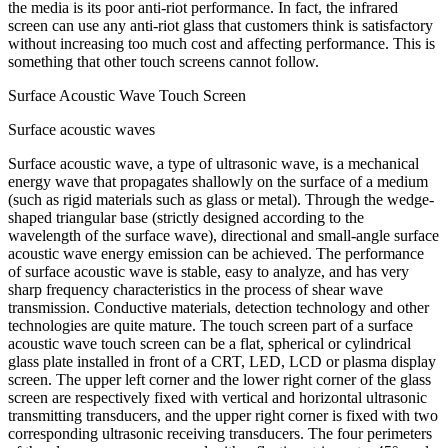
the media is its poor anti-riot performance. In fact, the infrared
screen can use any anti-riot glass that customers think is satisfactory
without increasing too much cost and affecting performance. This is
something that other touch screens cannot follow.
Surface Acoustic Wave Touch Screen
Surface acoustic waves
Surface acoustic wave, a type of ultrasonic wave, is a mechanical
energy wave that propagates shallowly on the surface of a medium
(such as rigid materials such as glass or metal). Through the wedge-
shaped triangular base (strictly designed according to the
wavelength of the surface wave), directional and small-angle surface
acoustic wave energy emission can be achieved. The performance
of surface acoustic wave is stable, easy to analyze, and has very
sharp frequency characteristics in the process of shear wave
transmission. Conductive materials, detection technology and other
technologies are quite mature. The touch screen part of a surface
acoustic wave touch screen can be a flat, spherical or cylindrical
glass plate installed in front of a CRT, LED, LCD or plasma display
screen. The upper left corner and the lower right corner of the glass
screen are respectively fixed with vertical and horizontal ultrasonic
transmitting transducers, and the upper right corner is fixed with two
corresponding ultrasonic receiving transducers. The four perimeters