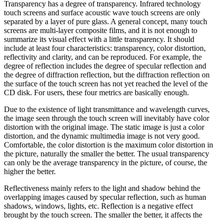
Transparency has a degree of transparency. Infrared technology
touch screens and surface acoustic wave touch screens are only
separated by a layer of pure glass. A general concept, many touch
screens are multi-layer composite films, and it is not enough to
summarize its visual effect with a little transparency. It should
include at least four characteristics: transparency, color distortion,
reflectivity and clarity, and can be reproduced. For example, the
degree of reflection includes the degree of specular reflection and
the degree of diffraction reflection, but the diffraction reflection on
the surface of the touch screen has not yet reached the level of the
CD disk. For users, these four metrics are basically enough.
Due to the existence of light transmittance and wavelength curves,
the image seen through the touch screen will inevitably have color
distortion with the original image. The static image is just a color
distortion, and the dynamic multimedia image is not very good.
Comfortable, the color distortion is the maximum color distortion in
the picture, naturally the smaller the better. The usual transparency
can only be the average transparency in the picture, of course, the
higher the better.
Reflectiveness mainly refers to the light and shadow behind the
overlapping images caused by specular reflection, such as human
shadows, windows, lights, etc. Reflection is a negative effect
brought by the touch screen. The smaller the better, it affects the