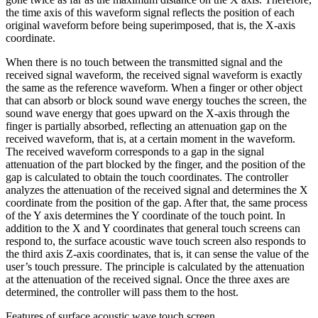
the time axis of this waveform signal reflects the position of each
original waveform before being superimposed, that is, the X-axis
coordinate.
When there is no touch between the transmitted signal and the
received signal waveform, the received signal waveform is exactly
the same as the reference waveform. When a finger or other object
that can absorb or block sound wave energy touches the screen, the
sound wave energy that goes upward on the X-axis through the
finger is partially absorbed, reflecting an attenuation gap on the
received waveform, that is, at a certain moment in the waveform.
The received waveform corresponds to a gap in the signal
attenuation of the part blocked by the finger, and the position of the
gap is calculated to obtain the touch coordinates. The controller
analyzes the attenuation of the received signal and determines the X
coordinate from the position of the gap. After that, the same process
of the Y axis determines the Y coordinate of the touch point. In
addition to the X and Y coordinates that general touch screens can
respond to, the surface acoustic wave touch screen also responds to
the third axis Z-axis coordinates, that is, it can sense the value of the
user’s touch pressure. The principle is calculated by the attenuation
at the attenuation of the received signal. Once the three axes are
determined, the controller will pass them to the host.
Features of surface acoustic wave touch screen