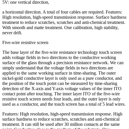
5V: one vertical direction,
a horizontal direction. A total of four cables are required. Features:
High resolution, high-speed transmission response. Surface hardness
treatment to reduce scratches, scratches and anti-chemical treatment.
With smooth and matte treatment. One calibration, high stability,
never drift.
Five-wire resistive screen
The base layer of the five-wire resistance technology touch screen
adds voltage fields in two directions to the conductive working
surface of the glass through a precision resistance network. We can
simply understand that the voltage fields in two directions are
applied to the same working surface in time-sharing. The outer
nickel-gold conductive layer is only used as a pure conductor, and
the position of the touch point can be measured by time-sharing
detection of the X-axis and Y-axis voltage values of the inner ITO
contact point after touching. The inner layer ITO of the five-wire
resistive touch screen needs four leads, and the outer layer is only
used as a conductor, and the touch screen has a total of 5 lead wires.
Features: High resolution, high-speed transmission response. High
surface hardness to reduce scratches, scratches and anti-chemical
treatment. It can still be used after 30 million contacts at the same