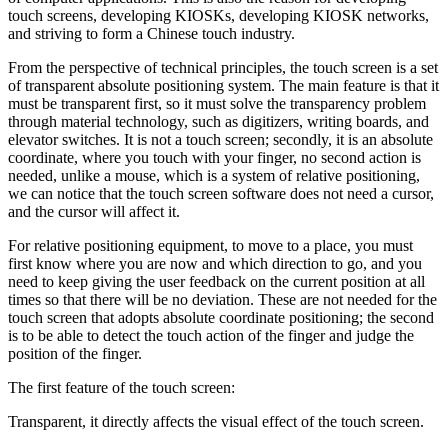
touch screens, developing KIOSKs, developing KIOSK networks,
and striving to form a Chinese touch industry.
From the perspective of technical principles, the touch screen is a set
of transparent absolute positioning system. The main feature is that it
must be transparent first, so it must solve the transparency problem
through material technology, such as digitizers, writing boards, and
elevator switches. It is not a touch screen; secondly, it is an absolute
coordinate, where you touch with your finger, no second action is
needed, unlike a mouse, which is a system of relative positioning,
we can notice that the touch screen software does not need a cursor,
and the cursor will affect it.
For relative positioning equipment, to move to a place, you must
first know where you are now and which direction to go, and you
need to keep giving the user feedback on the current position at all
times so that there will be no deviation. These are not needed for the
touch screen that adopts absolute coordinate positioning; the second
is to be able to detect the touch action of the finger and judge the
position of the finger.
The first feature of the touch screen:
Transparent, it directly affects the visual effect of the touch screen.