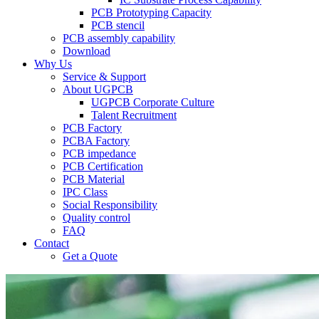
PCB Prototyping Capacity
PCB stencil
PCB assembly capability
Download
Why Us
Service & Support
About UGPCB
UGPCB Corporate Culture
Talent Recruitment
PCB Factory
PCBA Factory
PCB impedance
PCB Certification
PCB Material
IPC Class
Social Responsibility
Quality control
FAQ
Contact
Get a Quote