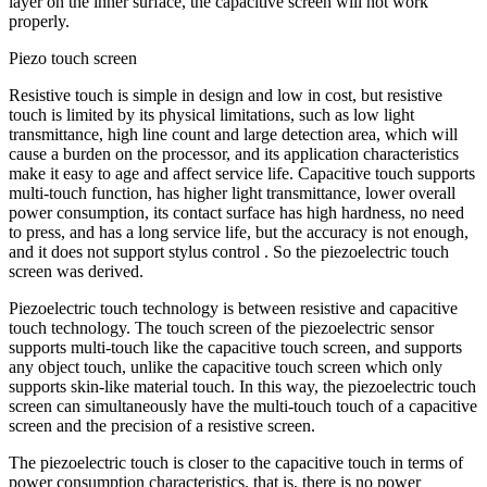
layer on the inner surface, the capacitive screen will not work
properly.
Piezo touch screen
Resistive touch is simple in design and low in cost, but resistive
touch is limited by its physical limitations, such as low light
transmittance, high line count and large detection area, which will
cause a burden on the processor, and its application characteristics
make it easy to age and affect service life. Capacitive touch supports
multi-touch function, has higher light transmittance, lower overall
power consumption, its contact surface has high hardness, no need
to press, and has a long service life, but the accuracy is not enough,
and it does not support stylus control . So the piezoelectric touch
screen was derived.
Piezoelectric touch technology is between resistive and capacitive
touch technology. The touch screen of the piezoelectric sensor
supports multi-touch like the capacitive touch screen, and supports
any object touch, unlike the capacitive touch screen which only
supports skin-like material touch. In this way, the piezoelectric touch
screen can simultaneously have the multi-touch touch of a capacitive
screen and the precision of a resistive screen.
The piezoelectric touch is closer to the capacitive touch in terms of
power consumption characteristics, that is, there is no power