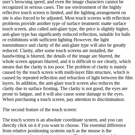
user’s browsing speed, and even the image characters cannot be
recognized in serious cases. The use environment of the highly
reflective touch screen is limited, and the lighting arrangement on
site is also forced to be adjusted. Most touch screens with reflection
problems provide another type of surface treatment: matte surface
touch screen, also called anti-glare type, the price is slightly higher,
anti-glare type has significantly reduced reflection, suitable for halls
or exhibitions with sufficient lighting However, the light
transmittance and clarity of the anti-glare type will also be greatly
reduced. Clarity, after some touch screens are installed, the
handwriting is blurred, the details of the image are blurred, the
whole screen appears blurred, and it is difficult to see clearly, which
means that the clarity is too poor. The problem of clarity is mainly
caused by the touch screen with multi-layer film structure, which is
caused by repeated reflection and refraction of light between the film
layers. In addition, the anti-glare touch screen also reduces the
clarity due to surface frosting. The clarity is not good, the eyes are
prone to fatigue, and it will also cause some damage to the eyes.
When purchasing a touch screen, pay attention to discrimination.
The second feature of the touch screen:
The touch screen is an absolute coordinate system, and you can
directly click on it if you want to choose. The essential difference
from relative positioning systems such as the mouse is the