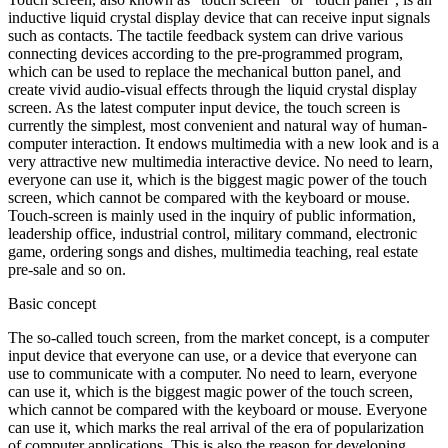
inductive liquid crystal display device that can receive input signals
such as contacts. The tactile feedback system can drive various
connecting devices according to the pre-programmed program,
which can be used to replace the mechanical button panel, and
create vivid audio-visual effects through the liquid crystal display
screen. As the latest computer input device, the touch screen is
currently the simplest, most convenient and natural way of human-
computer interaction. It endows multimedia with a new look and is a
very attractive new multimedia interactive device. No need to learn,
everyone can use it, which is the biggest magic power of the touch
screen, which cannot be compared with the keyboard or mouse.
Touch-screen is mainly used in the inquiry of public information,
leadership office, industrial control, military command, electronic
game, ordering songs and dishes, multimedia teaching, real estate
pre-sale and so on.
Basic concept
The so-called touch screen, from the market concept, is a computer
input device that everyone can use, or a device that everyone can
use to communicate with a computer. No need to learn, everyone
can use it, which is the biggest magic power of the touch screen,
which cannot be compared with the keyboard or mouse. Everyone
can use it, which marks the real arrival of the era of popularization
of computer applications. This is also the reason for developing