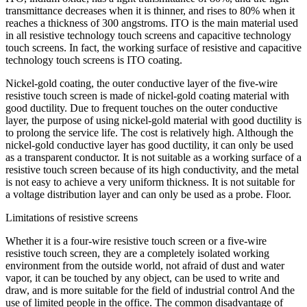
transmittance decreases when it is thinner, and rises to 80% when it
reaches a thickness of 300 angstroms. ITO is the main material used
in all resistive technology touch screens and capacitive technology
touch screens. In fact, the working surface of resistive and capacitive
technology touch screens is ITO coating.
Nickel-gold coating, the outer conductive layer of the five-wire
resistive touch screen is made of nickel-gold coating material with
good ductility. Due to frequent touches on the outer conductive
layer, the purpose of using nickel-gold material with good ductility is
to prolong the service life. The cost is relatively high. Although the
nickel-gold conductive layer has good ductility, it can only be used
as a transparent conductor. It is not suitable as a working surface of a
resistive touch screen because of its high conductivity, and the metal
is not easy to achieve a very uniform thickness. It is not suitable for
a voltage distribution layer and can only be used as a probe. Floor.
Limitations of resistive screens
Whether it is a four-wire resistive touch screen or a five-wire
resistive touch screen, they are a completely isolated working
environment from the outside world, not afraid of dust and water
vapor, it can be touched by any object, can be used to write and
draw, and is more suitable for the field of industrial control And the
use of limited people in the office. The common disadvantage of