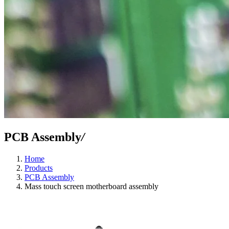
PCB Assembly
/
Home
Products
PCB Assembly
Mass touch screen motherboard assembly