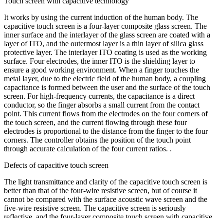
Touch screen with capacitive technology
It works by using the current induction of the human body. The
capacitive touch screen is a four-layer composite glass screen. The
inner surface and the interlayer of the glass screen are coated with a
layer of ITO, and the outermost layer is a thin layer of silica glass
protective layer. The interlayer ITO coating is used as the working
surface. Four electrodes, the inner ITO is the shielding layer to
ensure a good working environment. When a finger touches the
metal layer, due to the electric field of the human body, a coupling
capacitance is formed between the user and the surface of the touch
screen. For high-frequency currents, the capacitance is a direct
conductor, so the finger absorbs a small current from the contact
point. This current flows from the electrodes on the four corners of
the touch screen, and the current flowing through these four
electrodes is proportional to the distance from the finger to the four
corners. The controller obtains the position of the touch point
through accurate calculation of the four current ratios. .
Defects of capacitive touch screen
The light transmittance and clarity of the capacitive touch screen is
better than that of the four-wire resistive screen, but of course it
cannot be compared with the surface acoustic wave screen and the
five-wire resistive screen. The capacitive screen is seriously
reflective, and the four-layer composite touch screen with capacitive