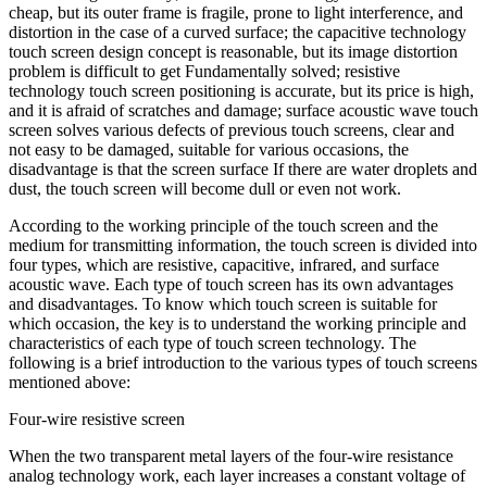
cheap, but its outer frame is fragile, prone to light interference, and
distortion in the case of a curved surface; the capacitive technology
touch screen design concept is reasonable, but its image distortion
problem is difficult to get Fundamentally solved; resistive
technology touch screen positioning is accurate, but its price is high,
and it is afraid of scratches and damage; surface acoustic wave touch
screen solves various defects of previous touch screens, clear and
not easy to be damaged, suitable for various occasions, the
disadvantage is that the screen surface If there are water droplets and
dust, the touch screen will become dull or even not work.
According to the working principle of the touch screen and the
medium for transmitting information, the touch screen is divided into
four types, which are resistive, capacitive, infrared, and surface
acoustic wave. Each type of touch screen has its own advantages
and disadvantages. To know which touch screen is suitable for
which occasion, the key is to understand the working principle and
characteristics of each type of touch screen technology. The
following is a brief introduction to the various types of touch screens
mentioned above:
Four-wire resistive screen
When the two transparent metal layers of the four-wire resistance
analog technology work, each layer increases a constant voltage of