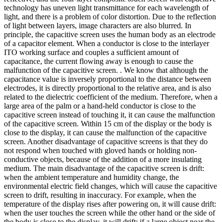
technology has uneven light transmittance for each wavelength of
light, and there is a problem of color distortion. Due to the reflection
of light between layers, image characters are also blurred. In
principle, the capacitive screen uses the human body as an electrode
of a capacitor element. When a conductor is close to the interlayer
ITO working surface and couples a sufficient amount of
capacitance, the current flowing away is enough to cause the
malfunction of the capacitive screen. . We know that although the
capacitance value is inversely proportional to the distance between
electrodes, it is directly proportional to the relative area, and is also
related to the dielectric coefficient of the medium. Therefore, when a
large area of the palm or a hand-held conductor is close to the
capacitive screen instead of touching it, it can cause the malfunction
of the capacitive screen. Within 15 cm of the display or the body is
close to the display, it can cause the malfunction of the capacitive
screen. Another disadvantage of capacitive screens is that they do
not respond when touched with gloved hands or holding non-
conductive objects, because of the addition of a more insulating
medium. The main disadvantage of the capacitive screen is drift:
when the ambient temperature and humidity change, the
environmental electric field changes, which will cause the capacitive
screen to drift, resulting in inaccuracy. For example, when the
temperature of the display rises after powering on, it will cause drift:
when the user touches the screen while the other hand or the side of
the body is close to the display, it will drift; if a large object near the