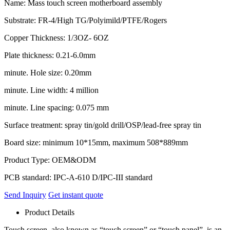
Name: Mass touch screen motherboard assembly
Substrate: FR-4/High TG/Polyimild/PTFE/Rogers
Copper Thickness: 1/3OZ- 6OZ
Plate thickness: 0.21-6.0mm
minute. Hole size: 0.20mm
minute. Line width: 4 million
minute. Line spacing: 0.075 mm
Surface treatment: spray tin/gold drill/OSP/lead-free spray tin
Board size: minimum 10*15mm, maximum 508*889mm
Product Type: OEM&ODM
PCB standard: IPC-A-610 D/IPC-III standard
Send Inquiry
Get instant quote
Product Details
Touch screen, also known as “touch screen” or “touch panel”, is an