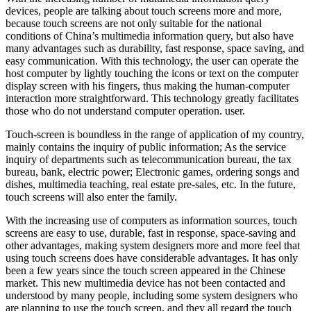
devices, people are talking about touch screens more and more,
because touch screens are not only suitable for the national
conditions of China’s multimedia information query, but also have
many advantages such as durability, fast response, space saving, and
easy communication. With this technology, the user can operate the
host computer by lightly touching the icons or text on the computer
display screen with his fingers, thus making the human-computer
interaction more straightforward. This technology greatly facilitates
those who do not understand computer operation. user.
Touch-screen is boundless in the range of application of my country,
mainly contains the inquiry of public information; As the service
inquiry of departments such as telecommunication bureau, the tax
bureau, bank, electric power; Electronic games, ordering songs and
dishes, multimedia teaching, real estate pre-sales, etc. In the future,
touch screens will also enter the family.
With the increasing use of computers as information sources, touch
screens are easy to use, durable, fast in response, space-saving and
other advantages, making system designers more and more feel that
using touch screens does have considerable advantages. It has only
been a few years since the touch screen appeared in the Chinese
market. This new multimedia device has not been contacted and
understood by many people, including some system designers who
are planning to use the touch screen, and they all regard the touch