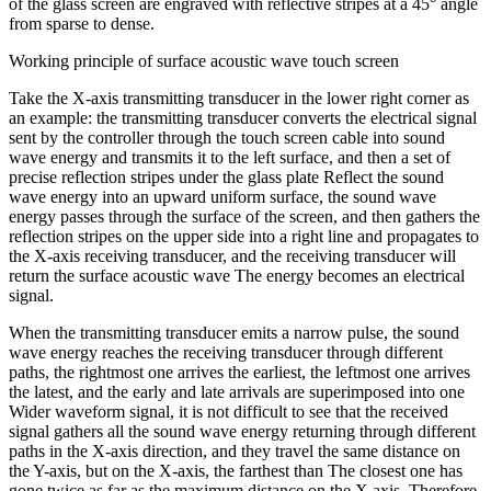
of the glass screen are engraved with reflective stripes at a 45° angle
from sparse to dense.
Working principle of surface acoustic wave touch screen
Take the X-axis transmitting transducer in the lower right corner as
an example: the transmitting transducer converts the electrical signal
sent by the controller through the touch screen cable into sound
wave energy and transmits it to the left surface, and then a set of
precise reflection stripes under the glass plate Reflect the sound
wave energy into an upward uniform surface, the sound wave
energy passes through the surface of the screen, and then gathers the
reflection stripes on the upper side into a right line and propagates to
the X-axis receiving transducer, and the receiving transducer will
return the surface acoustic wave The energy becomes an electrical
signal.
When the transmitting transducer emits a narrow pulse, the sound
wave energy reaches the receiving transducer through different
paths, the rightmost one arrives the earliest, the leftmost one arrives
the latest, and the early and late arrivals are superimposed into one
Wider waveform signal, it is not difficult to see that the received
signal gathers all the sound wave energy returning through different
paths in the X-axis direction, and they travel the same distance on
the Y-axis, but on the X-axis, the farthest than The closest one has
gone twice as far as the maximum distance on the X axis. Therefore,