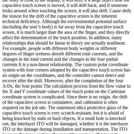
capacitive touch screen is moved, it will drift back, and if someone
looks around when touching the screen, it will also drift. Cause drift;
the reason for the drift of the capacitive screen is the inherent
technical deficiency. Although the environmental potential surface
(including the user’s body) is far away from the capacitive touch
screen, it is much larger than the area of the finger, and they directly
affect the determination of the touch position. In addition, many
relationships that should be linear in theory are actually nonlinear.
For example, people with different body weights or different
degrees of finger wetness absorb different total currents, and the
changes in the total current and the changes in the four partial
currents It is a non-linear relationship. The custom polar coordinate
system with four corners adopted by the capacitive touch screen has
no origin on the coordinates, and the controller cannot detect and
recover after the drift. Moreover, after the completion of the four
A/Ds, the four points The calculation process from the flow value to
the X and Y coordinate values of the touch point on the Cartesian
coordinate system is complicated. Since there is no origin, the drift
of the capacitive screen is cumulative, and calibration is often
required on the job site. The outermost silica protective glass of the
capacitive touch screen is very scratch-resistant, but it is afraid of
being knocked by nails or hard objects. If a small hole is knocked
out, the interlayer ITO will be damaged, whether it is the interlayer
ITO or the damage during installation and transportation. The ITO