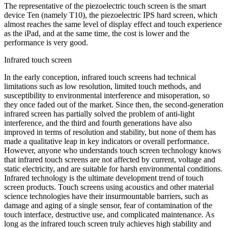
The representative of the piezoelectric touch screen is the smart
device Ten (namely T10), the piezoelectric IPS hard screen, which
almost reaches the same level of display effect and touch experience
as the iPad, and at the same time, the cost is lower and the
performance is very good.
Infrared touch screen
In the early conception, infrared touch screens had technical
limitations such as low resolution, limited touch methods, and
susceptibility to environmental interference and misoperation, so
they once faded out of the market. Since then, the second-generation
infrared screen has partially solved the problem of anti-light
interference, and the third and fourth generations have also
improved in terms of resolution and stability, but none of them has
made a qualitative leap in key indicators or overall performance.
However, anyone who understands touch screen technology knows
that infrared touch screens are not affected by current, voltage and
static electricity, and are suitable for harsh environmental conditions.
Infrared technology is the ultimate development trend of touch
screen products. Touch screens using acoustics and other material
science technologies have their insurmountable barriers, such as
damage and aging of a single sensor, fear of contamination of the
touch interface, destructive use, and complicated maintenance. As
long as the infrared touch screen truly achieves high stability and