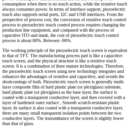
consumption when there is no touch action, while the resistive touch
always consumes power. In terms of interface support, piezoelectric
touch also supports serial ports, I2C and USB interfaces. From the
perspective of process cost, the conversion of resistive touch control
process to piezoelectric touch control process requires changing the
production line equipment, and compared with the process of
capacitive ITO and mask, the cost of piezoelectric touch control
process is about 80%. Between -90%.
The working principle of the piezoelectric touch screen is equivalent
to that of TFT. The manufacturing process part is like a capacitive
touch screen, and the physical structure is like a resistive touch
screen. It is a combination of three mature technologies. Therefore,
the piezoelectric touch screen using new technology integrates and
enhances the advantages of resistive and capacitive, and avoids the
shortcomings of both. Piezoelectric touch screen is generally multi-
layer composite film of hard plastic plate (or plexiglass) substrate,
hard plastic plate (or plexiglass) as the base layer, the surface is
coated with a transparent conductive layer, and then covered with a
layer of hardened outer surface , Smooth scratch-resistant plastic
layer, its surface is also coated with a transparent conductive layer,
there are many small transparent isolation points between the two
conductive layers. The transmittance of the screen is slightly lower
than that of glass.