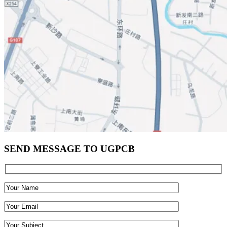
SEND MESSAGE TO UGPCB