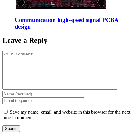
Communication high-speed signal PCBA
design
Leave a Reply
Save my name, email, and website in this browser for the next
time I comment.