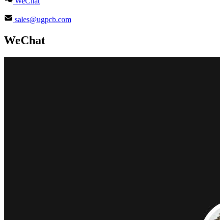
WeChat
sales@ugpcb.com
WeChat