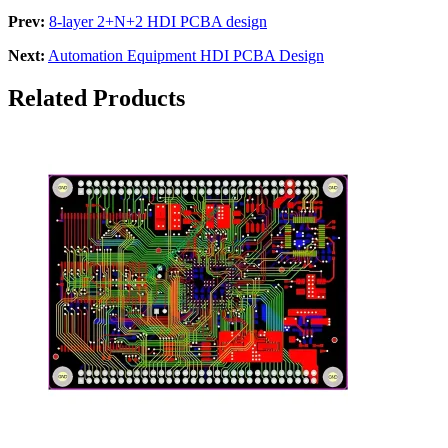
Prev:
8-layer 2+N+2 HDI PCBA design
Next:
Automation Equipment HDI PCBA Design
Related Products