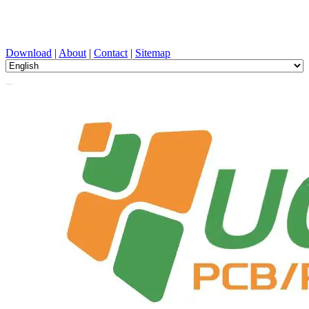
PCB Design, Manufacturing, PCBA, PECVD, and Component
Selection with One-Stop Service
Download
|
About
|
Contact
|
Sitemap