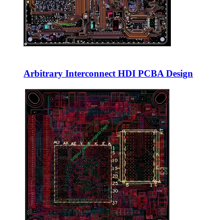
Arbitrary Interconnect HDI PCBA Design