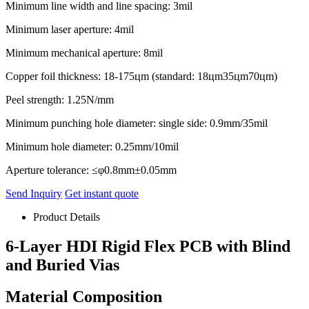
Minimum line width and line spacing: 3mil
Minimum laser aperture: 4mil
Minimum mechanical aperture: 8mil
Copper foil thickness: 18-175цm (standard: 18цm35цm70цm)
Peel strength: 1.25N/mm
Minimum punching hole diameter: single side: 0.9mm/35mil
Minimum hole diameter: 0.25mm/10mil
Aperture tolerance: ≤φ0.8mm±0.05mm
Send Inquiry
Get instant quote
Product Details
6-Layer HDI Rigid Flex PCB with Blind
and Buried Vias
Material Composition