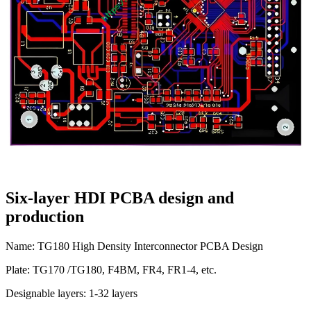
Six-layer HDI PCBA design and
production
Name: TG180 High Density Interconnector PCBA Design
Plate: TG170 /TG180, F4BM, FR4, FR1-4, etc.
Designable layers: 1-32 layers