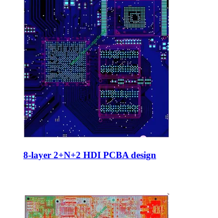
8-layer 2+N+2 HDI PCBA design