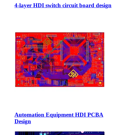
4-layer HDI switch circuit board design
Automation Equipment HDI PCBA
Design