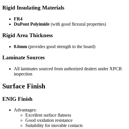
Rigid Insulating Materials
FR4
DuPont Polyimide
(with good flexural properties)
Rigid Area Thickness
0.6mm
(provides good strength to the board)
Laminate Sources
All laminates sourced from authorized dealers under XPCB
inspection
Surface Finish
ENIG Finish
Advantages:
Excellent surface flatness
Good oxidation resistance
Suitability for movable contacts