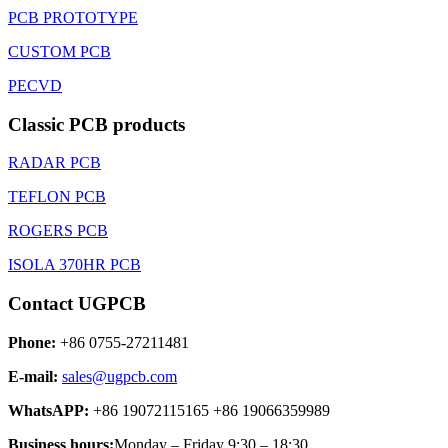
PCB PROTOTYPE
CUSTOM PCB
PECVD
Classic PCB products
RADAR PCB
TEFLON PCB
ROGERS PCB
ISOLA 370HR PCB
Contact UGPCB
Phone:
+86 0755-27211481
E-mail:
sales@ugpcb.com
WhatsAPP:
+86 19072115165 +86 19066359989
Business hours:
Monday – Friday 9:30 – 18:30