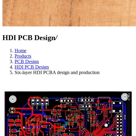
HDI PCB Design
/
Home
Products
PCB Design
HDI PCB Design
Six-layer HDI PCBA design and production