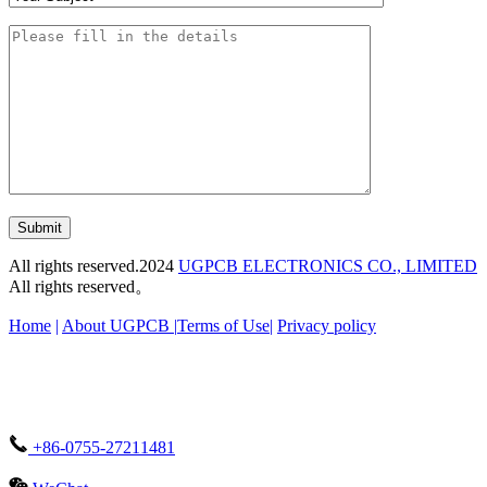
Submit
All rights reserved.2024
UGPCB ELECTRONICS CO., LIMITED
All rights reserved。
Home
|
About UGPCB |
Terms of Use
|
Privacy policy
+86-0755-27211481