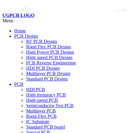
UGPCB LOGO
Menu
Home
PCB Design
RF PCB Design
Rigid Flex PCB Design
High Power PCB Design
High speed PCB Design
PCB Reverse Engineering
HDI PCB Design
Multilayer PCB Design
Standard PCB Design
PCB
HDI PCB
High frequency PCB
High speed PCB
Semiconductor Test PCB
Multilayer PCB
Rigid-Flex PCB
IC Substrate
Standard PCB board
Special PCB