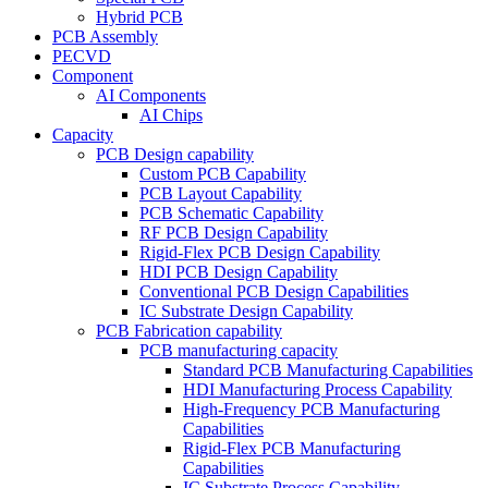
Hybrid PCB
PCB Assembly
PECVD
Component
AI Components
AI Chips
Capacity
PCB Design capability
Custom PCB Capability
PCB Layout Capability
PCB Schematic Capability
RF PCB Design Capability
Rigid-Flex PCB Design Capability
HDI PCB Design Capability
Conventional PCB Design Capabilities
IC Substrate Design Capability
PCB Fabrication capability
PCB manufacturing capacity
Standard PCB Manufacturing Capabilities
HDI Manufacturing Process Capability
High-Frequency PCB Manufacturing
Capabilities
Rigid-Flex PCB Manufacturing
Capabilities
IC Substrate Process Capability