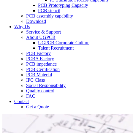
PCB Prototyping Capacity
PCB stencil
PCB assembly capability
Download
Why Us
Service & Support
About UGPCB
UGPCB Corporate Culture
Talent Recruitment
PCB Factory
PCBA Factory
PCB impedance
PCB Certification
PCB Material
IPC Class
Social Responsibility
Quality control
FAQ
Contact
Get a Quote