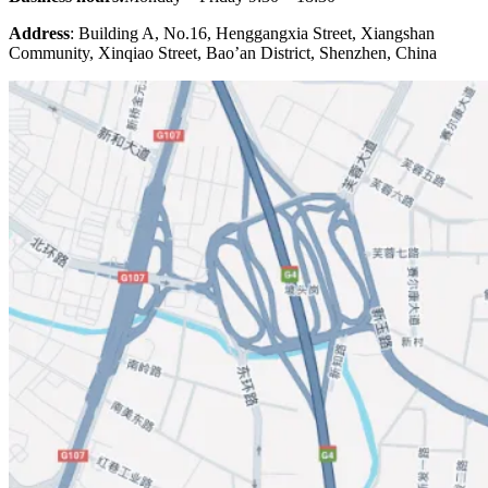
Address
: Building A, No.16, Henggangxia Street, Xiangshan
Community, Xinqiao Street, Bao’an District, Shenzhen, China