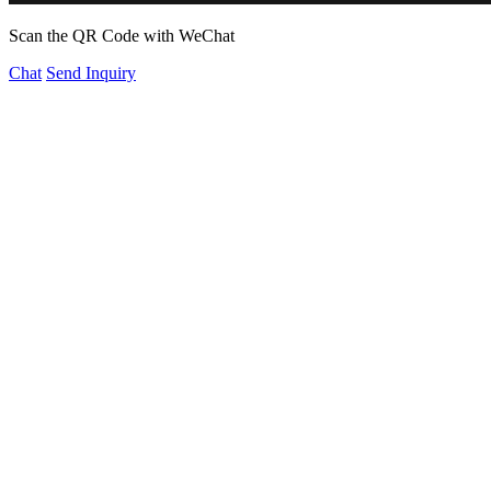
Scan the QR Code with WeChat
Chat
Send Inquiry