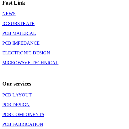
Fast Link
NEWS
IC SUBSTRATE
PCB MATERIAL
PCB IMPEDANCE
ELECTRONIC DESIGN
MICROWAVE TECHNICAL
Our services
PCB LAYOUT
PCB DESIGN
PCB COMPONENTS
PCB FABRICATION