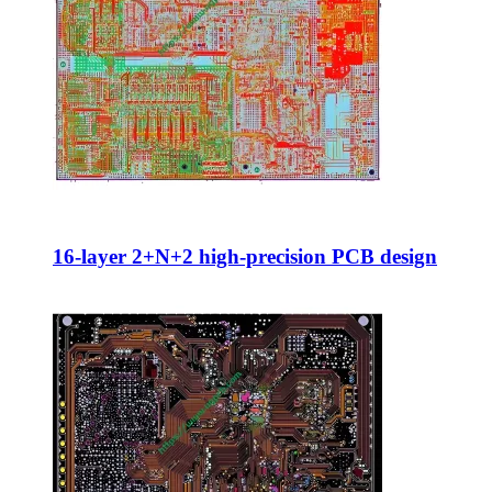
16-layer 2+N+2 high-precision PCB design