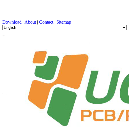
PCB Design, Manufacturing, PCBA, PECVD, and Component
Selection with One-Stop Service
Download
|
About
|
Contact
|
Sitemap