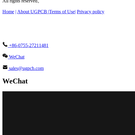
All rights reserved。
Home
|
About UGPCB |
Terms of Use
|
Privacy policy
+86-0755-27211481
WeChat
sales@ugpcb.com
WeChat