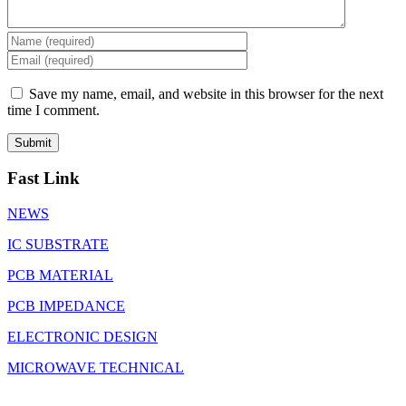
Save my name, email, and website in this browser for the next
time I comment.
Fast Link
NEWS
IC SUBSTRATE
PCB MATERIAL
PCB IMPEDANCE
ELECTRONIC DESIGN
MICROWAVE TECHNICAL