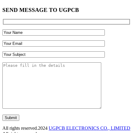
SEND MESSAGE TO UGPCB
Submit
All rights reserved.2024
UGPCB ELECTRONICS CO., LIMITED