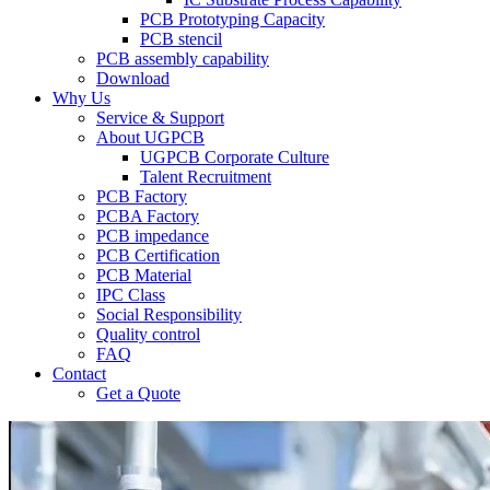
PCB Prototyping Capacity
PCB stencil
PCB assembly capability
Download
Why Us
Service & Support
About UGPCB
UGPCB Corporate Culture
Talent Recruitment
PCB Factory
PCBA Factory
PCB impedance
PCB Certification
PCB Material
IPC Class
Social Responsibility
Quality control
FAQ
Contact
Get a Quote