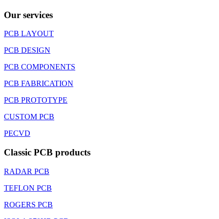
Our services
PCB LAYOUT
PCB DESIGN
PCB COMPONENTS
PCB FABRICATION
PCB PROTOTYPE
CUSTOM PCB
PECVD
Classic PCB products
RADAR PCB
TEFLON PCB
ROGERS PCB