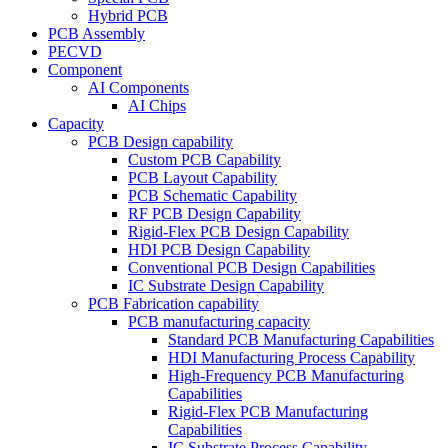
Hybrid PCB
PCB Assembly
PECVD
Component
AI Components
AI Chips
Capacity
PCB Design capability
Custom PCB Capability
PCB Layout Capability
PCB Schematic Capability
RF PCB Design Capability
Rigid-Flex PCB Design Capability
HDI PCB Design Capability
Conventional PCB Design Capabilities
IC Substrate Design Capability
PCB Fabrication capability
PCB manufacturing capacity
Standard PCB Manufacturing Capabilities
HDI Manufacturing Process Capability
High-Frequency PCB Manufacturing
Capabilities
Rigid-Flex PCB Manufacturing
Capabilities
IC Substrate Process Capability