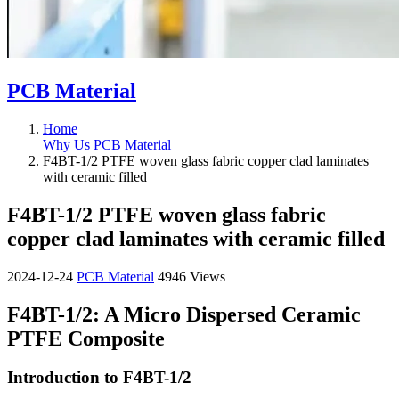
PCB Material
Home
Why Us
PCB Material
F4BT-1/2 PTFE woven glass fabric copper clad laminates
with ceramic filled
F4BT-1/2 PTFE woven glass fabric
copper clad laminates with ceramic filled
2024-12-24
PCB Material
4946 Views
F4BT-1/2: A Micro Dispersed Ceramic
PTFE Composite
Introduction to F4BT-1/2