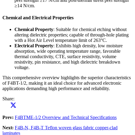
peel strength ≥17 N/cm and post-thermal stress peel strength
≥14 N/cm.
Chemical and Electrical Properties
Chemical Property
: Suitable for chemical etching without
altering dielectric properties; capable of through-hole plating
with a Hot Air Level temperature limit of 263°C.
Electrical Property
: Exhibits high density, low moisture
absorption, wide operating temperature range, favorable
thermal conductivity, CTE, surface resistivity, volume
resistivity, pin resistance, and high dielectric breakdown
voltage.
This comprehensive overview highlights the superior characteristics
of F4BT-1/2, making it an ideal choice for advanced electronic
applications demanding high performance and reliability.
Share:
Prev:
F4BTME-1/2 Overview and Technical Specifications
Next:
F4B-N, F4B-T Teflon woven glass fabric copper-clad
laminates