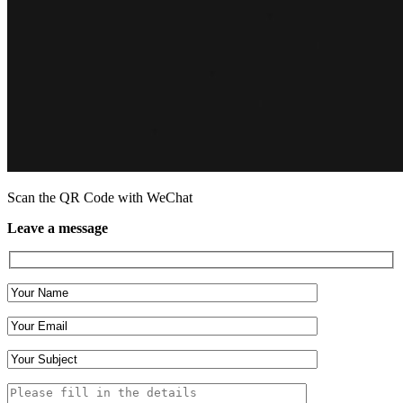
Scan the QR Code with WeChat
Leave a message