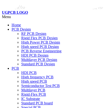
UGPCB LOGO
Menu
Home
PCB Design
RF PCB Design
Rigid Flex PCB Design
High Power PCB Design
High speed PCB Design
PCB Reverse Engineering
HDI PCB Design
Multilayer PCB Design
Standard PCB Design
PCB
HDI PCB
High frequency PCB
High speed PCB
Semiconductor Test PCB
Multilayer PCB
Rigid-Flex PCB
IC Substrate
Standard PCB board
Special PCB