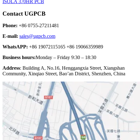
ISOLA 370HR PCB
Contact UGPCB
Phone:
+86 0755-27211481
E-mail:
sales@ugpcb.com
WhatsAPP:
+86 19072115165 +86 19066359989
Business hours:
Monday – Friday 9:30 – 18:30
Address
: Building A, No.16, Henggangxia Street, Xiangshan
Community, Xinqiao Street, Bao’an District, Shenzhen, China