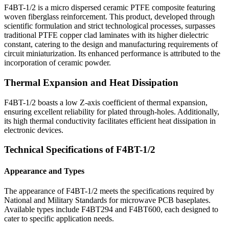
F4BT-1/2 is a micro dispersed ceramic PTFE composite featuring
woven fiberglass reinforcement. This product, developed through
scientific formulation and strict technological processes, surpasses
traditional PTFE copper clad laminates with its higher dielectric
constant, catering to the design and manufacturing requirements of
circuit miniaturization. Its enhanced performance is attributed to the
incorporation of ceramic powder.
Thermal Expansion and Heat Dissipation
F4BT-1/2 boasts a low Z-axis coefficient of thermal expansion,
ensuring excellent reliability for plated through-holes. Additionally,
its high thermal conductivity facilitates efficient heat dissipation in
electronic devices.
Technical Specifications of F4BT-1/2
Appearance and Types
The appearance of F4BT-1/2 meets the specifications required by
National and Military Standards for microwave PCB baseplates.
Available types include F4BT294 and F4BT600, each designed to
cater to specific application needs.