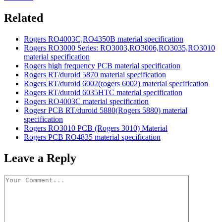
Related
Rogers RO4003C,RO4350B material specification
Rogers RO3000 Series: RO3003,RO3006,RO3035,RO3010
material specification
Rogers high frequency PCB material specification
Rogers RT/duroid 5870 material specification
Rogers RT/duroid 6002(rogers 6002) material specification
Rogers RT/duroid 6035HTC material specification
Rogers RO4003C material specification
Rogesr PCB RT/duroid 5880(Rogers 5880) material
specification
Rogers RO3010 PCB (Rogers 3010) Material
Rogers PCB RO4835 material specification
Leave a Reply