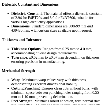
Dielectric Constant and Dimensions
Dielectric Constant
: The material offers a dielectric constant
of 2.94 for F4BT294 and 6.0 for F4BT600, suitable for
various high-frequency applications.
Dimensions
: Standard dimensions are 500
600 mm and
430
430 mm, with custom sizes available upon request.
Thickness and Tolerance
Thickness Options
: Ranges from 0.25 mm to 4.0 mm,
accommodating diverse design requirements.
Tolerance
: ±0.02 mm to ±0.07 mm depending on thickness,
ensuring precision in manufacturing.
Mechanical Strength
Warp
: Maximum warp values vary with thickness,
demonstrating excellent dimensional stability.
Cutting/Punching
: Ensures clean cuts without burrs, with
minimum space between punching holes ranging from 0.55
mm to 1.10 mm, preventing delamination.
Peel Strength
: Maintains robust adhesion, with normal state