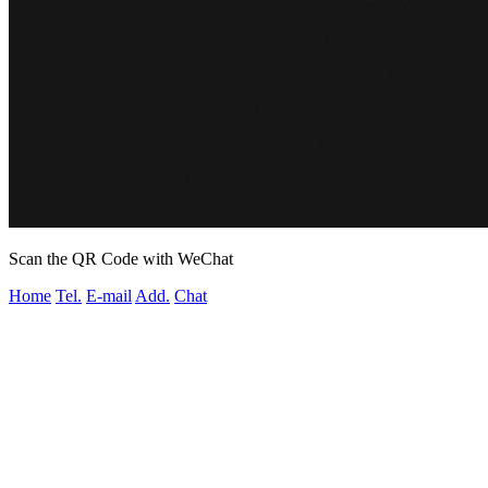
Scan the QR Code with WeChat
Home
Tel.
E-mail
Add.
Chat