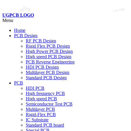
UGPCB LOGO
Menu
Home
PCB Design
RF PCB Design
Rigid Flex PCB Design
High Power PCB Design
High speed PCB Design
PCB Reverse Engineering
HDI PCB Design
Multilayer PCB Design
Standard PCB Design
PCB
HDI PCB
High frequency PCB
High speed PCB
Semiconductor Test PCB
Multilayer PCB
Rigid-Flex PCB
IC Substrate
Standard PCB board
Special PCB