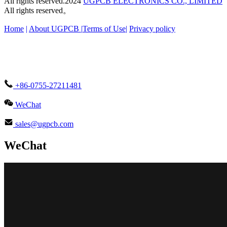
All rights reserved.2024
UGPCB ELECTRONICS CO., LIMITED
All rights reserved。
Home
|
About UGPCB |
Terms of Use
|
Privacy policy
+86-0755-27211481
WeChat
sales@ugpcb.com
WeChat