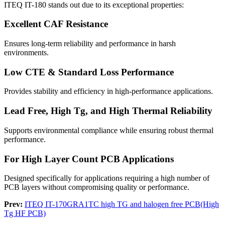
ITEQ IT-180 stands out due to its exceptional properties:
Excellent CAF Resistance
Ensures long-term reliability and performance in harsh
environments.
Low CTE & Standard Loss Performance
Provides stability and efficiency in high-performance applications.
Lead Free, High Tg, and High Thermal Reliability
Supports environmental compliance while ensuring robust thermal
performance.
For High Layer Count PCB Applications
Designed specifically for applications requiring a high number of
PCB layers without compromising quality or performance.
Prev:
ITEQ IT-170GRA1TC high TG and halogen free PCB(High
Tg HF PCB)