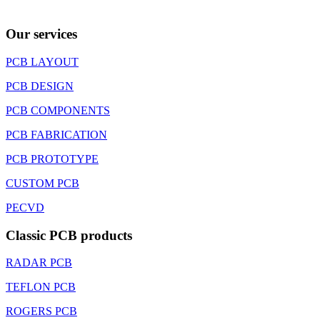
Our services
PCB LAYOUT
PCB DESIGN
PCB COMPONENTS
PCB FABRICATION
PCB PROTOTYPE
CUSTOM PCB
PECVD
Classic PCB products
RADAR PCB
TEFLON PCB
ROGERS PCB