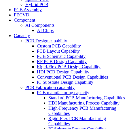
Hybrid PCB
PCB Assembly
PECVD
Component
AI Components
AI Chips
Capacity
PCB Design capability
Custom PCB Capability
PCB Layout Capability
PCB Schematic Capability
RF PCB Design Capability
Rigid-Flex PCB Design Capability
HDI PCB Design Capability
Conventional PCB Design Capabilities
IC Substrate Design Capability
PCB Fabrication capability
PCB manufacturing capacity
Standard PCB Manufacturing Capabilities
HDI Manufacturing Process Capability
High-Frequency PCB Manufacturing
Capabilities
Rigid-Flex PCB Manufacturing
Capabilities
IC Substrate Process Capability