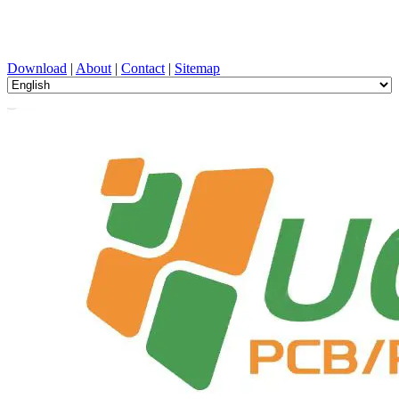
PCB Design, Manufacturing, PCBA, PECVD, and Component
Selection with One-Stop Service
Download
|
About
|
Contact
|
Sitemap