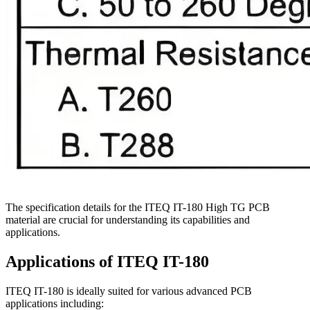
The specification details for the ITEQ IT-180 High TG PCB
material are crucial for understanding its capabilities and
applications.
Applications of ITEQ IT-180
ITEQ IT-180 is ideally suited for various advanced PCB
applications including: