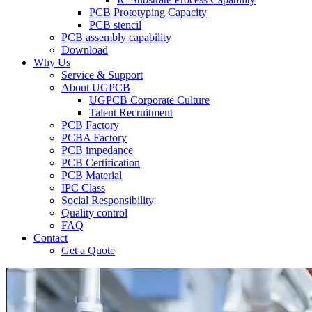
PCB Prototyping Capacity
PCB stencil
PCB assembly capability
Download
Why Us
Service & Support
About UGPCB
UGPCB Corporate Culture
Talent Recruitment
PCB Factory
PCBA Factory
PCB impedance
PCB Certification
PCB Material
IPC Class
Social Responsibility
Quality control
FAQ
Contact
Get a Quote