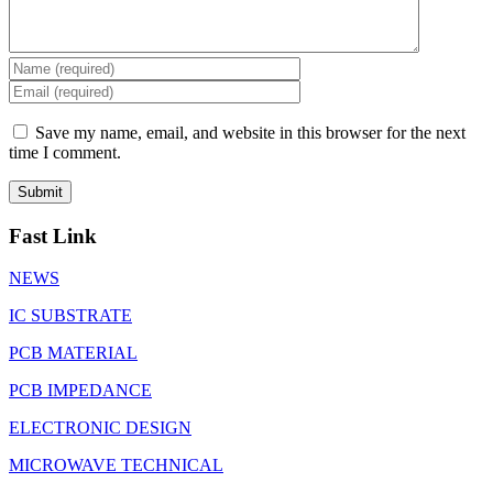
Save my name, email, and website in this browser for the next
time I comment.
Fast Link
NEWS
IC SUBSTRATE
PCB MATERIAL
PCB IMPEDANCE
ELECTRONIC DESIGN
MICROWAVE TECHNICAL