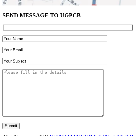
SEND MESSAGE TO UGPCB
Submit