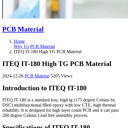
PCB Material
Home
Why Us
PCB Material
ITEQ IT-180 High TG PCB Material
ITEQ IT-180 High TG PCB Material
2024-12-26
PCB Material
5205 Views
Introduction to ITEQ IT-180
ITEQ IT-180 is a standard loss, high tg (175 degree Celsius by
DSC) multifunctional filled epoxy with low CTE, high thermal
reliability. It is designed for high layer count PCB and it can pass
260 degree Celsius Lead free assembly process.
Specifications of ITEQ IT-180