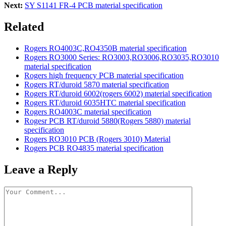
Next:
SY S1141 FR-4 PCB material specification
Related
Rogers RO4003C,RO4350B material specification
Rogers RO3000 Series: RO3003,RO3006,RO3035,RO3010
material specification
Rogers high frequency PCB material specification
Rogers RT/duroid 5870 material specification
Rogers RT/duroid 6002(rogers 6002) material specification
Rogers RT/duroid 6035HTC material specification
Rogers RO4003C material specification
Rogesr PCB RT/duroid 5880(Rogers 5880) material
specification
Rogers RO3010 PCB (Rogers 3010) Material
Rogers PCB RO4835 material specification
Leave a Reply