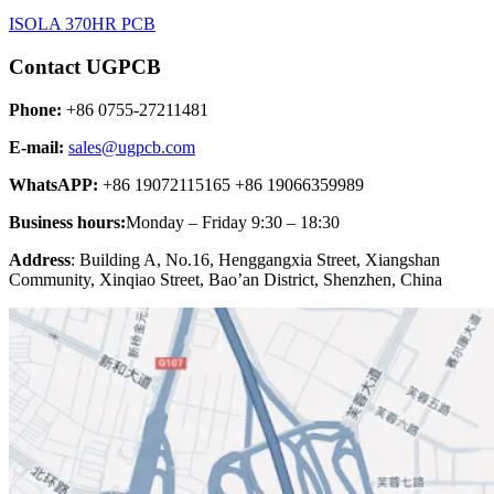
ISOLA 370HR PCB
Contact UGPCB
Phone:
+86 0755-27211481
E-mail:
sales@ugpcb.com
WhatsAPP:
+86 19072115165 +86 19066359989
Business hours:
Monday – Friday 9:30 – 18:30
Address
: Building A, No.16, Henggangxia Street, Xiangshan
Community, Xinqiao Street, Bao’an District, Shenzhen, China