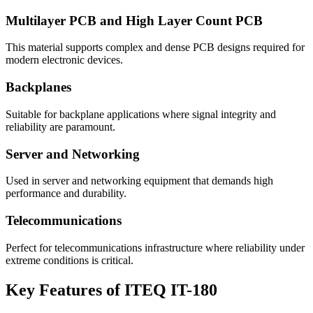
Multilayer PCB and High Layer Count PCB
This material supports complex and dense PCB designs required for
modern electronic devices.
Backplanes
Suitable for backplane applications where signal integrity and
reliability are paramount.
Server and Networking
Used in server and networking equipment that demands high
performance and durability.
Telecommunications
Perfect for telecommunications infrastructure where reliability under
extreme conditions is critical.
Key Features of ITEQ IT-180