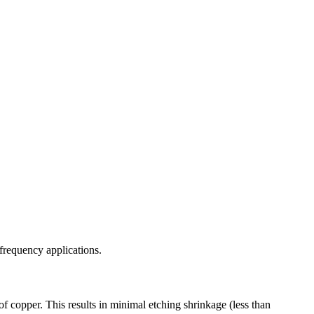
-frequency applications.
f copper. This results in minimal etching shrinkage (less than