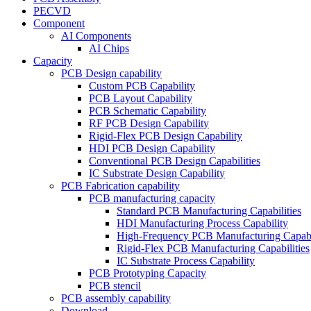
PECVD
Component
AI Components
AI Chips
Capacity
PCB Design capability
Custom PCB Capability
PCB Layout Capability
PCB Schematic Capability
RF PCB Design Capability
Rigid-Flex PCB Design Capability
HDI PCB Design Capability
Conventional PCB Design Capabilities
IC Substrate Design Capability
PCB Fabrication capability
PCB manufacturing capacity
Standard PCB Manufacturing Capabilities
HDI Manufacturing Process Capability
High-Frequency PCB Manufacturing Capabil
Rigid-Flex PCB Manufacturing Capabilities
IC Substrate Process Capability
PCB Prototyping Capacity
PCB stencil
PCB assembly capability
Download