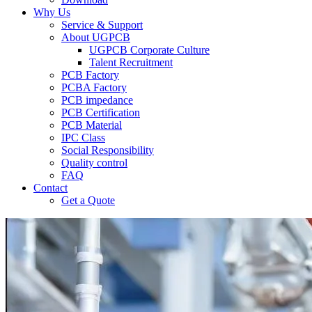
Why Us
Service & Support
About UGPCB
UGPCB Corporate Culture
Talent Recruitment
PCB Factory
PCBA Factory
PCB impedance
PCB Certification
PCB Material
IPC Class
Social Responsibility
Quality control
FAQ
Contact
Get a Quote