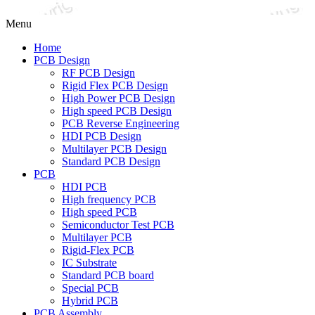
Menu
Home
PCB Design
RF PCB Design
Rigid Flex PCB Design
High Power PCB Design
High speed PCB Design
PCB Reverse Engineering
HDI PCB Design
Multilayer PCB Design
Standard PCB Design
PCB
HDI PCB
High frequency PCB
High speed PCB
Semiconductor Test PCB
Multilayer PCB
Rigid-Flex PCB
IC Substrate
Standard PCB board
Special PCB
Hybrid PCB
PCB Assembly