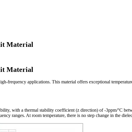
it Material
it Material
h-frequency applications. This material offers exceptional temperature s
ability, with a thermal stability coefficient (z direction) of -3ppm/°C
ency ranges. At room temperature, there is no step change in the dielectr