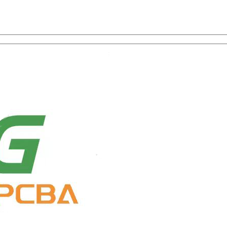
on with One-Stop Service