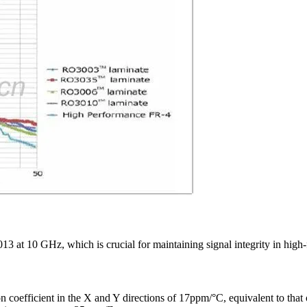
13 at 10 GHz, which is crucial for maintaining signal integrity in high
coefficient in the X and Y directions of 17ppm/°C, equivalent to that o