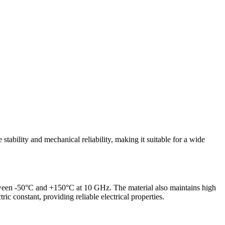
tability and mechanical reliability, making it suitable for a wide
 between -50°C and +150°C at 10 GHz. The material also maintains high
ic constant, providing reliable electrical properties.