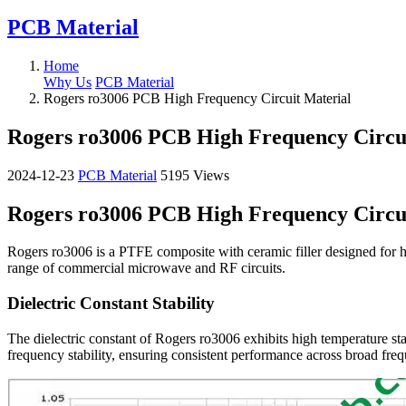
PCB Material
Home
Why Us
PCB Material
Rogers ro3006 PCB High Frequency Circuit Material
Rogers ro3006 PCB High Frequency Circu
2024-12-23
PCB Material
5195 Views
Rogers ro3006 PCB High Frequency Circu
Rogers ro3006 is a PTFE composite with ceramic filler designed for hig
range of commercial microwave and RF circuits.
Dielectric Constant Stability
The dielectric constant of Rogers ro3006 exhibits high temperature st
frequency stability, ensuring consistent performance across broad frequ