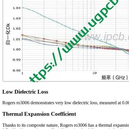
Low Dielectric Loss
Rogers ro3006 demonstrates very low dielectric loss, measured at 0.00
Thermal Expansion Coefficient
Thanks to its composite nature, Rogers ro3006 has a thermal expansion 