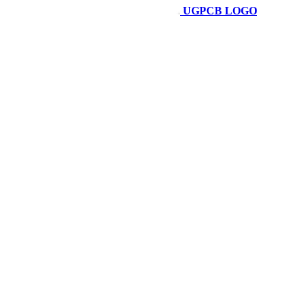
UGPCB LOGO