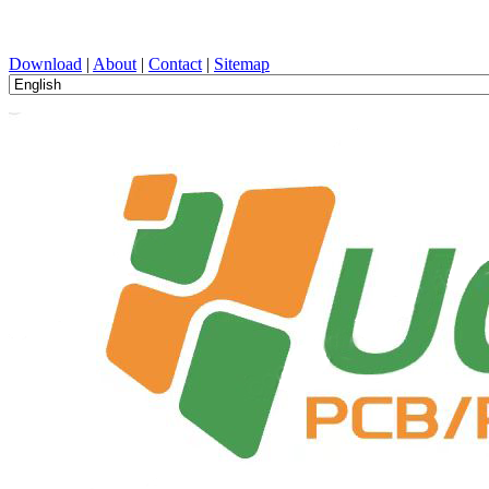
PCB Design, Manufacturing, PCBA, PECVD, and Component Selecti
Download
|
About
|
Contact
|
Sitemap