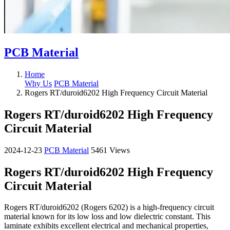
PCB Material
Home
Why Us
PCB Material
Rogers RT/duroid6202 High Frequency Circuit Material
Rogers RT/duroid6202 High Frequency
Circuit Material
2024-12-23
PCB Material
5461 Views
Rogers RT/duroid6202 High Frequency
Circuit Material
Rogers RT/duroid6202 (Rogers 6202) is a high-frequency circuit
material known for its low loss and low dielectric constant. This
laminate exhibits excellent electrical and mechanical properties,