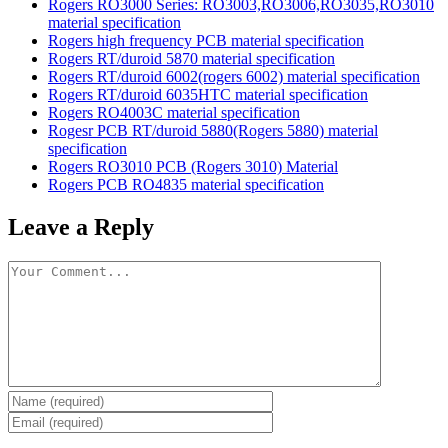
Rogers RO3000 Series: RO3003,RO3006,RO3035,RO3010
material specification
Rogers high frequency PCB material specification
Rogers RT/duroid 5870 material specification
Rogers RT/duroid 6002(rogers 6002) material specification
Rogers RT/duroid 6035HTC material specification
Rogers RO4003C material specification
Rogesr PCB RT/duroid 5880(Rogers 5880) material
specification
Rogers RO3010 PCB (Rogers 3010) Material
Rogers PCB RO4835 material specification
Leave a Reply