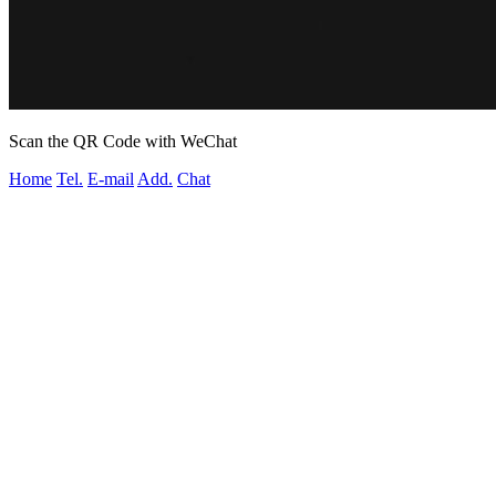
Scan the QR Code with WeChat
Home
Tel.
E-mail
Add.
Chat