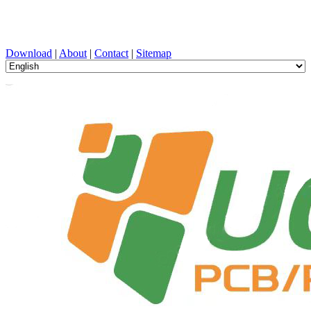
PCB Design, Manufacturing, PCBA, PECVD, and Component
Selection with One-Stop Service
Download
|
About
|
Contact
|
Sitemap