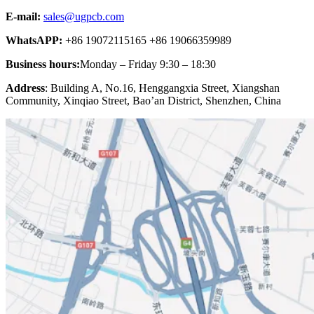
E-mail:
sales@ugpcb.com
WhatsAPP:
+86 19072115165 +86 19066359989
Business hours:
Monday – Friday 9:30 – 18:30
Address
: Building A, No.16, Henggangxia Street, Xiangshan
Community, Xinqiao Street, Bao’an District, Shenzhen, China