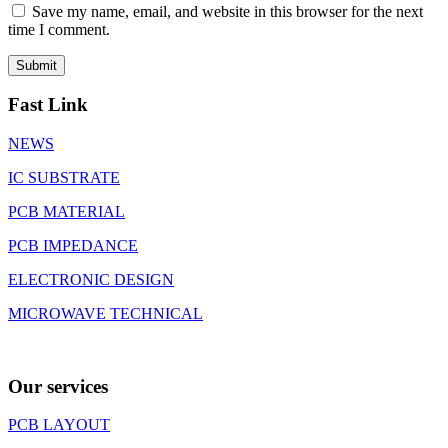
Save my name, email, and website in this browser for the next
time I comment.
Fast Link
NEWS
IC SUBSTRATE
PCB MATERIAL
PCB IMPEDANCE
ELECTRONIC DESIGN
MICROWAVE TECHNICAL
Our services
PCB LAYOUT