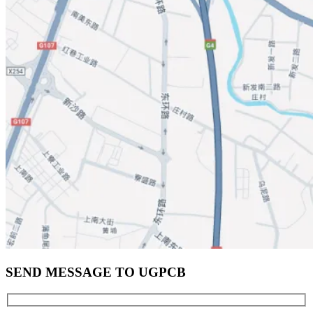
SEND MESSAGE TO UGPCB