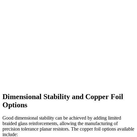
Dimensional Stability and Copper Foil
Options
Good dimensional stability can be achieved by adding limited
braided glass reinforcements, allowing the manufacturing of
precision tolerance planar resistors. The copper foil options available
include: