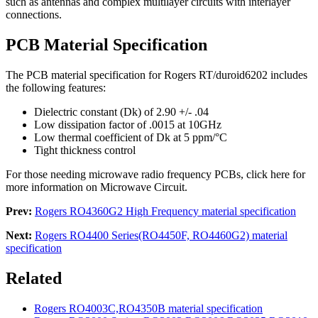
such as antennas and complex multilayer circuits with interlayer
connections.
PCB Material Specification
The PCB material specification for Rogers RT/duroid6202 includes
the following features:
Dielectric constant (Dk) of 2.90 +/- .04
Low dissipation factor of .0015 at 10GHz
Low thermal coefficient of Dk at 5 ppm/°C
Tight thickness control
For those needing microwave radio frequency PCBs, click here for
more information on Microwave Circuit.
Prev:
Rogers RO4360G2 High Frequency material specification
Next:
Rogers RO4400 Series(RO4450F, RO4460G2) material
specification
Related
Rogers RO4003C,RO4350B material specification