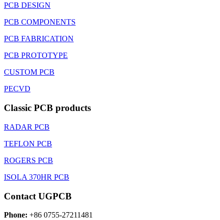
PCB DESIGN
PCB COMPONENTS
PCB FABRICATION
PCB PROTOTYPE
CUSTOM PCB
PECVD
Classic PCB products
RADAR PCB
TEFLON PCB
ROGERS PCB
ISOLA 370HR PCB
Contact UGPCB
Phone:
+86 0755-27211481