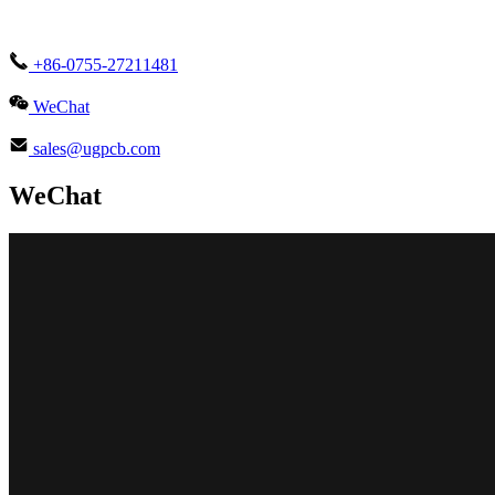
+86-0755-27211481
WeChat
sales@ugpcb.com
WeChat