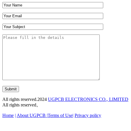
Submit
All rights reserved.2024
UGPCB ELECTRONICS CO., LIMITED
All rights reserved。
Home
|
About UGPCB |
Terms of Use
|
Privacy policy