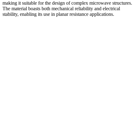
making it suitable for the design of complex microwave structures.
The material boasts both mechanical reliability and electrical
stability, enabling its use in planar resistance applications.