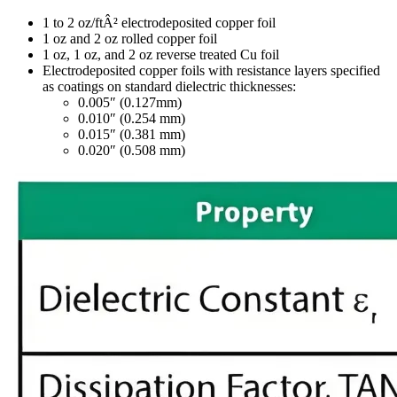
1 to 2 oz/ftÂ² electrodeposited copper foil
1 oz and 2 oz rolled copper foil
1 oz, 1 oz, and 2 oz reverse treated Cu foil
Electrodeposited copper foils with resistance layers specified
as coatings on standard dielectric thicknesses:
0.005″ (0.127mm)
0.010″ (0.254 mm)
0.015″ (0.381 mm)
0.020″ (0.508 mm)