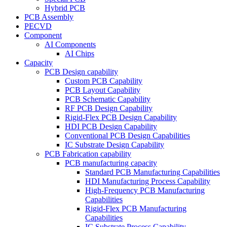
Hybrid PCB
PCB Assembly
PECVD
Component
AI Components
AI Chips
Capacity
PCB Design capability
Custom PCB Capability
PCB Layout Capability
PCB Schematic Capability
RF PCB Design Capability
Rigid-Flex PCB Design Capability
HDI PCB Design Capability
Conventional PCB Design Capabilities
IC Substrate Design Capability
PCB Fabrication capability
PCB manufacturing capacity
Standard PCB Manufacturing Capabilities
HDI Manufacturing Process Capability
High-Frequency PCB Manufacturing
Capabilities
Rigid-Flex PCB Manufacturing
Capabilities
IC Substrate Process Capability