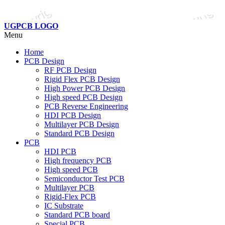
UGPCB LOGO
Menu
Home
PCB Design
RF PCB Design
Rigid Flex PCB Design
High Power PCB Design
High speed PCB Design
PCB Reverse Engineering
HDI PCB Design
Multilayer PCB Design
Standard PCB Design
PCB
HDI PCB
High frequency PCB
High speed PCB
Semiconductor Test PCB
Multilayer PCB
Rigid-Flex PCB
IC Substrate
Standard PCB board
Special PCB