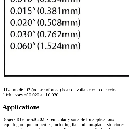
RT/duroid6202 (non-reinforced) is also available with dielectric
thicknesses of 0.020 and 0.030.
Applications
Rogers RT/duroid6202 is particularly suitable for applications
requiring unique properties, including flat and non-planar structures