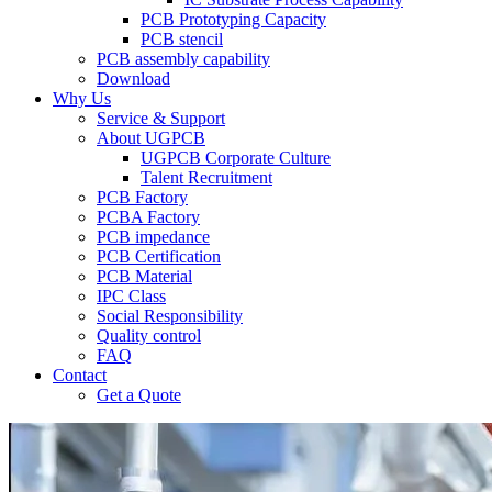
PCB Prototyping Capacity
PCB stencil
PCB assembly capability
Download
Why Us
Service & Support
About UGPCB
UGPCB Corporate Culture
Talent Recruitment
PCB Factory
PCBA Factory
PCB impedance
PCB Certification
PCB Material
IPC Class
Social Responsibility
Quality control
FAQ
Contact
Get a Quote