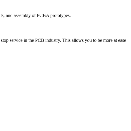
nts, and assembly of PCBA prototypes.
top service in the PCB industry. This allows you to be more at ease