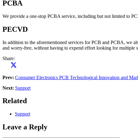
PCBA
We provide a one-stop PCBA service, including but not limited to P
PECVD
In addition to the aforementioned services for PCB and PCBA, we also
and worry-free, without having to expend effort looking for multiple su
Share:
Prev:
Consumer Electronics PCB Technological Innovation and Mar
Next:
Support
Related
Support
Leave a Reply