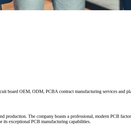
rcuit board OEM, ODM, PCBA contract manufacturing services and plas
nd production. The company boasts a professional, modern PCB factor
or its exceptional PCB manufacturing capabilities.