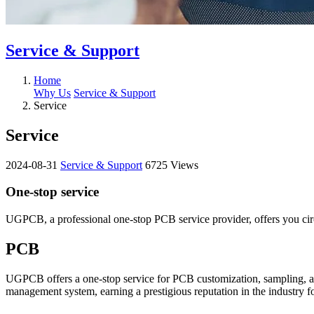
Service & Support
Home
Why Us
Service & Support
Service
Service
2024-08-31
Service & Support
6725 Views
One-stop service
UGPCB, a professional one-stop PCB service provider, offers you ci
PCB
UGPCB offers a one-stop service for PCB customization, sampling, a
management system, earning a prestigious reputation in the industry f