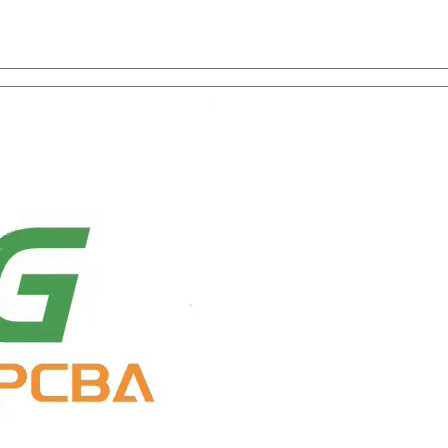
on with One-Stop Service