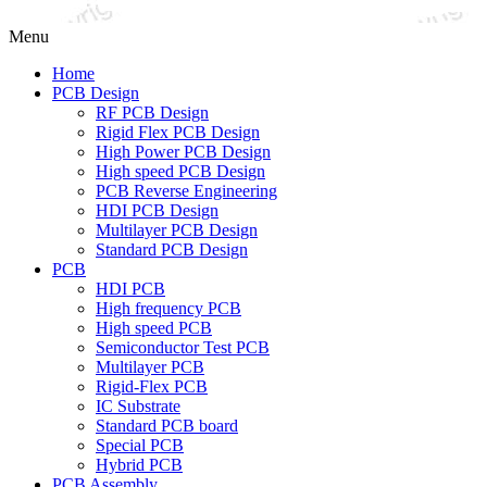
Menu
Home
PCB Design
RF PCB Design
Rigid Flex PCB Design
High Power PCB Design
High speed PCB Design
PCB Reverse Engineering
HDI PCB Design
Multilayer PCB Design
Standard PCB Design
PCB
HDI PCB
High frequency PCB
High speed PCB
Semiconductor Test PCB
Multilayer PCB
Rigid-Flex PCB
IC Substrate
Standard PCB board
Special PCB
Hybrid PCB
PCB Assembly