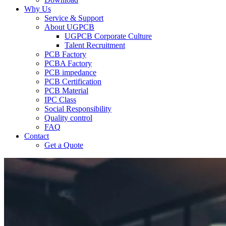
Why Us
Service & Support
About UGPCB
UGPCB Corporate Culture
Talent Recruitment
PCB Factory
PCBA Factory
PCB impedance
PCB Certification
PCB Material
IPC Class
Social Responsibility
Quality control
FAQ
Contact
Get a Quote