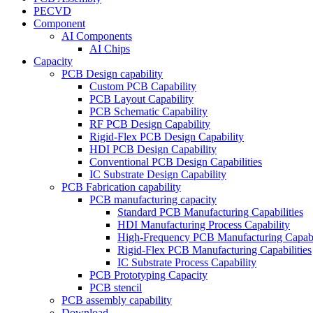
PECVD
Component
AI Components
AI Chips
Capacity
PCB Design capability
Custom PCB Capability
PCB Layout Capability
PCB Schematic Capability
RF PCB Design Capability
Rigid-Flex PCB Design Capability
HDI PCB Design Capability
Conventional PCB Design Capabilities
IC Substrate Design Capability
PCB Fabrication capability
PCB manufacturing capacity
Standard PCB Manufacturing Capabilities
HDI Manufacturing Process Capability
High-Frequency PCB Manufacturing Capabil
Rigid-Flex PCB Manufacturing Capabilities
IC Substrate Process Capability
PCB Prototyping Capacity
PCB stencil
PCB assembly capability
Download