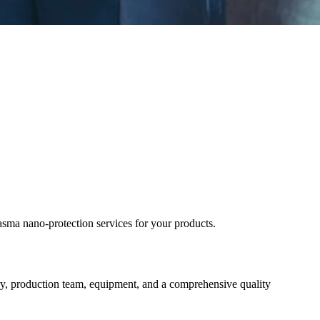
ma nano-protection services for your products.
y, production team, equipment, and a comprehensive quality