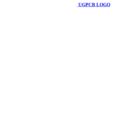
UGPCB LOGO