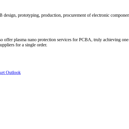
CB design, prototyping, production, procurement of electronic compone
 offer plasma nano protection services for PCBA, truly achieving one-s
ppliers for a single order.
ket Outlook