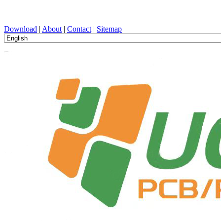
PCB Design, Manufacturing, PCBA, PECVD, and Component Selecti
Download
|
About
|
Contact
|
Sitemap