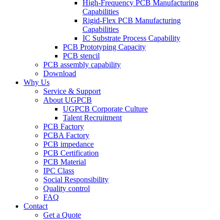
High-Frequency PCB Manufacturing
Capabilities
Rigid-Flex PCB Manufacturing
Capabilities
IC Substrate Process Capability
PCB Prototyping Capacity
PCB stencil
PCB assembly capability
Download
Why Us
Service & Support
About UGPCB
UGPCB Corporate Culture
Talent Recruitment
PCB Factory
PCBA Factory
PCB impedance
PCB Certification
PCB Material
IPC Class
Social Responsibility
Quality control
FAQ
Contact
Get a Quote