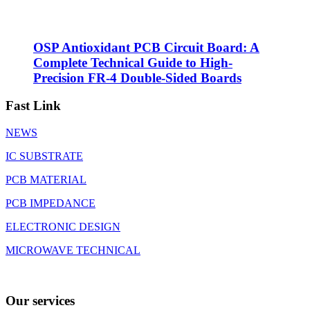
OSP Antioxidant PCB Circuit Board: A
Complete Technical Guide to High-
Precision FR-4 Double-Sided Boards
Fast Link
NEWS
IC SUBSTRATE
PCB MATERIAL
PCB IMPEDANCE
ELECTRONIC DESIGN
MICROWAVE TECHNICAL
Our services