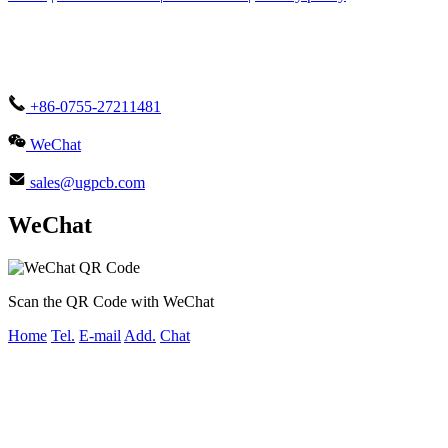
+86-0755-27211481
WeChat
sales@ugpcb.com
WeChat
Scan the QR Code with WeChat
Home
Tel.
E-mail
Add.
Chat