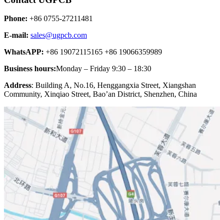
Phone:
+86 0755-27211481
E-mail:
sales@ugpcb.com
WhatsAPP:
+86 19072115165 +86 19066359989
Business hours:
Monday – Friday 9:30 – 18:30
Address
: Building A, No.16, Henggangxia Street, Xiangshan
Community, Xinqiao Street, Bao’an District, Shenzhen, China