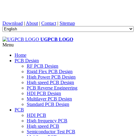
PCB Design, Manufacturing, PCBA, PECVD, and Component
Selection with One-Stop Service
Download
|
About
|
Contact
|
Sitemap
UGPCB LOGO
Menu
Home
PCB Design
RF PCB Design
Rigid Flex PCB Design
High Power PCB Design
High speed PCB Design
PCB Reverse Engineering
HDI PCB Design
Multilayer PCB Design
Standard PCB Design
PCB
HDI PCB
High frequency PCB
High speed PCB
Semiconductor Test PCB