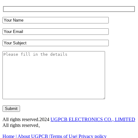
Submit
All rights reserved.2024
UGPCB ELECTRONICS CO., LIMITED
All rights reserved。
Home
|
About UGPCB |
Terms of Use
|
Privacy policy