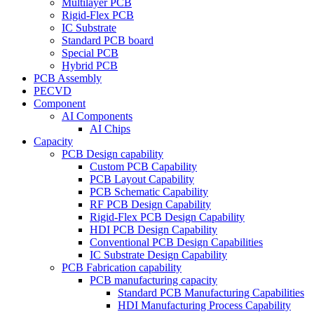
Multilayer PCB
Rigid-Flex PCB
IC Substrate
Standard PCB board
Special PCB
Hybrid PCB
PCB Assembly
PECVD
Component
AI Components
AI Chips
Capacity
PCB Design capability
Custom PCB Capability
PCB Layout Capability
PCB Schematic Capability
RF PCB Design Capability
Rigid-Flex PCB Design Capability
HDI PCB Design Capability
Conventional PCB Design Capabilities
IC Substrate Design Capability
PCB Fabrication capability
PCB manufacturing capacity
Standard PCB Manufacturing Capabilities
HDI Manufacturing Process Capability