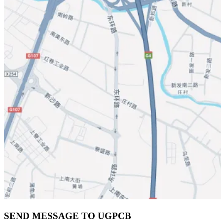
SEND MESSAGE TO UGPCB