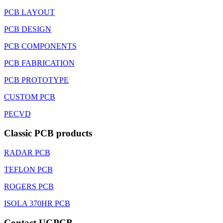
PCB LAYOUT
PCB DESIGN
PCB COMPONENTS
PCB FABRICATION
PCB PROTOTYPE
CUSTOM PCB
PECVD
Classic PCB products
RADAR PCB
TEFLON PCB
ROGERS PCB
ISOLA 370HR PCB
Contact UGPCB