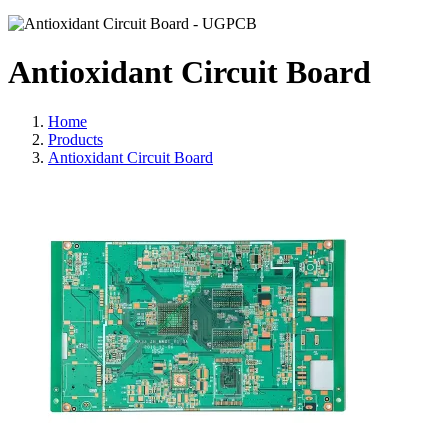
Antioxidant Circuit Board
Home
Products
Antioxidant Circuit Board