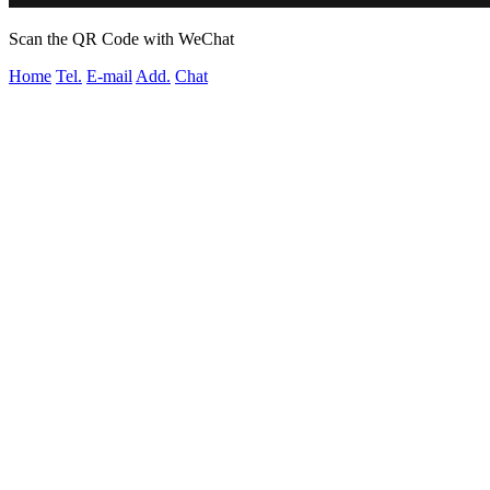
Scan the QR Code with WeChat
Home
Tel.
E-mail
Add.
Chat