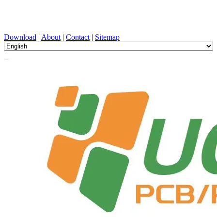
PCB Design, Manufacturing, PCBA, PECVD, and Component
Selection with One-Stop Service
Download
|
About
|
Contact
|
Sitemap