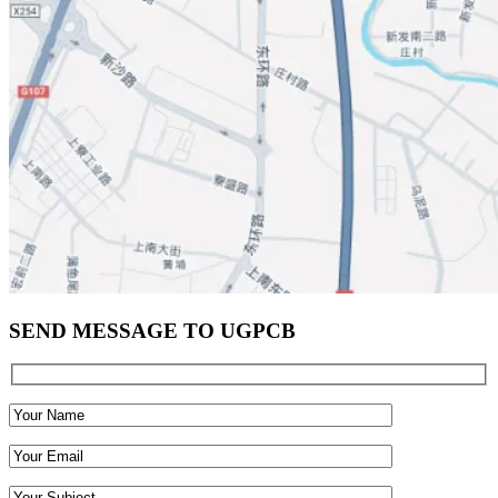
SEND MESSAGE TO UGPCB