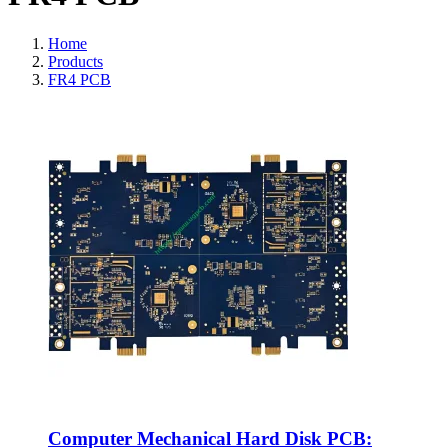
Home
Products
FR4 PCB
Computer Mechanical Hard Disk PCB: