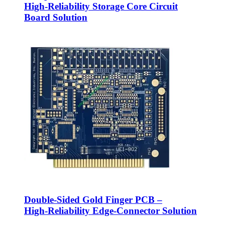
High-Reliability Storage Core Circuit
Board Solution
Double‑Sided Gold Finger PCB –
High‑Reliability Edge‑Connector Solution