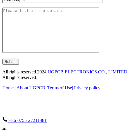
Submit
All rights reserved.2024
UGPCB ELECTRONICS CO., LIMITED
All rights reserved。
Home
|
About UGPCB |
Terms of Use
|
Privacy policy
+86-0755-27211481