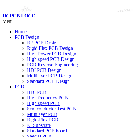
UGPCB LOGO
Menu
Home
PCB Design
RF PCB Design
Rigid Flex PCB Design
High Power PCB Design
High speed PCB Design
PCB Reverse Engineering
HDI PCB Design
Multilayer PCB Design
Standard PCB Design
PCB
HDI PCB
High frequency PCB
High speed PCB
Semiconductor Test PCB
Multilayer PCB
Rigid-Flex PCB
IC Substrate
Standard PCB board
Special PCB