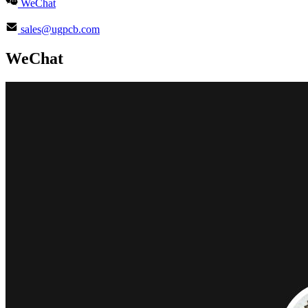
WeChat
sales@ugpcb.com
WeChat