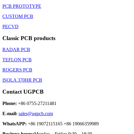
PCB PROTOTYPE
CUSTOM PCB
PECVD
Classic PCB products
RADAR PCB
TEFLON PCB
ROGERS PCB
ISOLA 370HR PCB
Contact UGPCB
Phone:
+86 0755-27211481
E-mail:
sales@ugpcb.com
WhatsAPP:
+86 19072115165 +86 19066359989
Business hours:
Monday – Friday 9:30 – 18:30