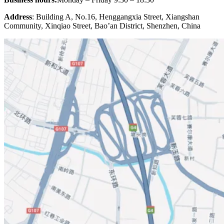
Address
: Building A, No.16, Henggangxia Street, Xiangshan
Community, Xinqiao Street, Bao’an District, Shenzhen, China