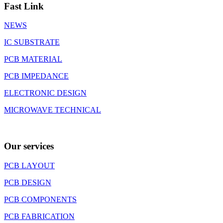
Fast Link
NEWS
IC SUBSTRATE
PCB MATERIAL
PCB IMPEDANCE
ELECTRONIC DESIGN
MICROWAVE TECHNICAL
Our services
PCB LAYOUT
PCB DESIGN
PCB COMPONENTS
PCB FABRICATION