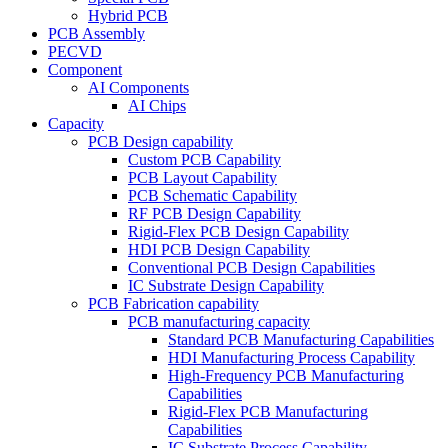
Hybrid PCB
PCB Assembly
PECVD
Component
AI Components
AI Chips
Capacity
PCB Design capability
Custom PCB Capability
PCB Layout Capability
PCB Schematic Capability
RF PCB Design Capability
Rigid-Flex PCB Design Capability
HDI PCB Design Capability
Conventional PCB Design Capabilities
IC Substrate Design Capability
PCB Fabrication capability
PCB manufacturing capacity
Standard PCB Manufacturing Capabilities
HDI Manufacturing Process Capability
High-Frequency PCB Manufacturing
Capabilities
Rigid-Flex PCB Manufacturing
Capabilities
IC Substrate Process Capability