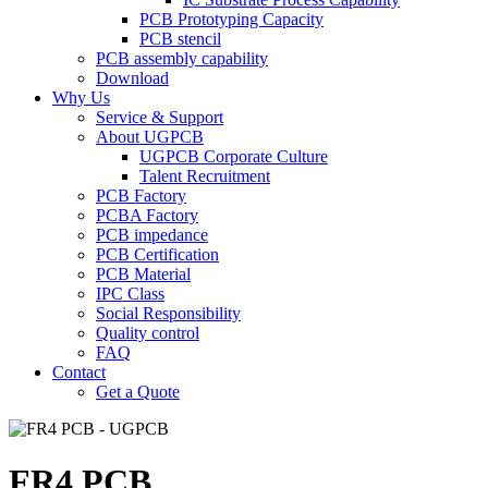
PCB Prototyping Capacity
PCB stencil
PCB assembly capability
Download
Why Us
Service & Support
About UGPCB
UGPCB Corporate Culture
Talent Recruitment
PCB Factory
PCBA Factory
PCB impedance
PCB Certification
PCB Material
IPC Class
Social Responsibility
Quality control
FAQ
Contact
Get a Quote
FR4 PCB