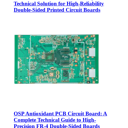
Technical Solution for High-Reliability
Double-Sided Printed Circuit Boards
OSP Antioxidant PCB Circuit Board: A
Complete Technical Guide to High-
Precision FR-4 Double-Sided Boards