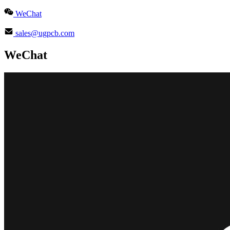
WeChat
sales@ugpcb.com
WeChat