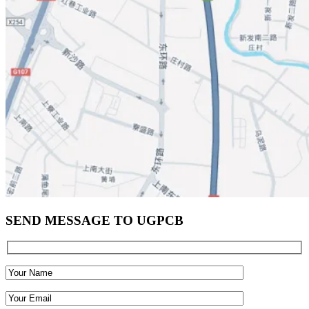
SEND MESSAGE TO UGPCB