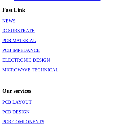
Fast Link
NEWS
IC SUBSTRATE
PCB MATERIAL
PCB IMPEDANCE
ELECTRONIC DESIGN
MICROWAVE TECHNICAL
Our services
PCB LAYOUT
PCB DESIGN
PCB COMPONENTS