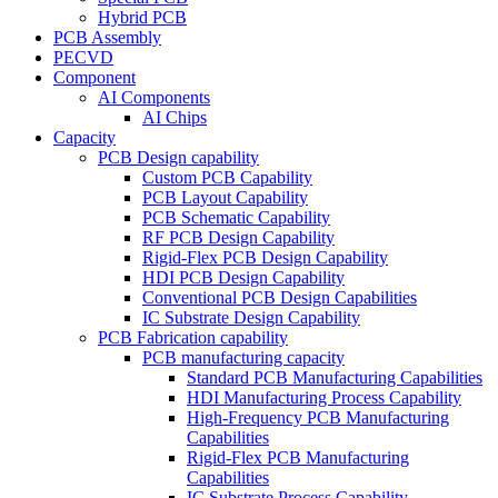
Hybrid PCB
PCB Assembly
PECVD
Component
AI Components
AI Chips
Capacity
PCB Design capability
Custom PCB Capability
PCB Layout Capability
PCB Schematic Capability
RF PCB Design Capability
Rigid-Flex PCB Design Capability
HDI PCB Design Capability
Conventional PCB Design Capabilities
IC Substrate Design Capability
PCB Fabrication capability
PCB manufacturing capacity
Standard PCB Manufacturing Capabilities
HDI Manufacturing Process Capability
High-Frequency PCB Manufacturing
Capabilities
Rigid-Flex PCB Manufacturing
Capabilities
IC Substrate Process Capability