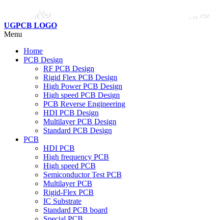
UGPCB LOGO
Menu
Home
PCB Design
RF PCB Design
Rigid Flex PCB Design
High Power PCB Design
High speed PCB Design
PCB Reverse Engineering
HDI PCB Design
Multilayer PCB Design
Standard PCB Design
PCB
HDI PCB
High frequency PCB
High speed PCB
Semiconductor Test PCB
Multilayer PCB
Rigid-Flex PCB
IC Substrate
Standard PCB board
Special PCB