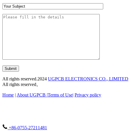
Submit
All rights reserved.2024
UGPCB ELECTRONICS CO., LIMITED
All rights reserved。
Home
|
About UGPCB |
Terms of Use
|
Privacy policy
+86-0755-27211481