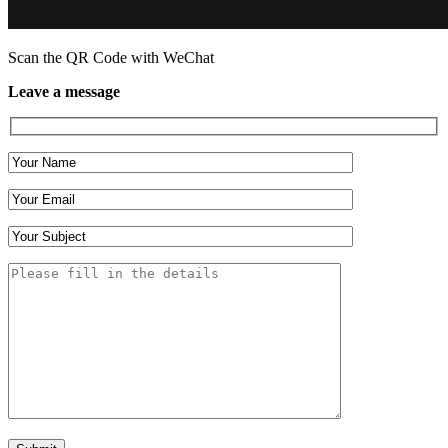
Scan the QR Code with WeChat
Leave a message