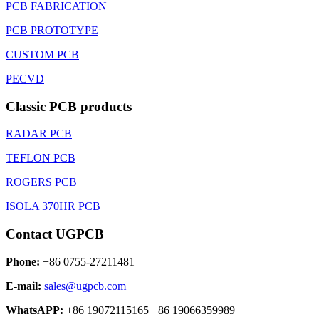
PCB FABRICATION
PCB PROTOTYPE
CUSTOM PCB
PECVD
Classic PCB products
RADAR PCB
TEFLON PCB
ROGERS PCB
ISOLA 370HR PCB
Contact UGPCB
Phone:
+86 0755-27211481
E-mail:
sales@ugpcb.com
WhatsAPP:
+86 19072115165 +86 19066359989