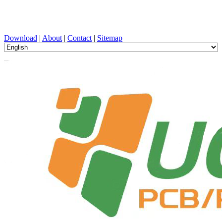
PCB Design, Manufacturing, PCBA, PECVD, and Component
Selection with One-Stop Service
Download
|
About
|
Contact
|
Sitemap