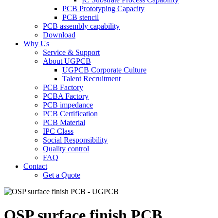
PCB Prototyping Capacity
PCB stencil
PCB assembly capability
Download
Why Us
Service & Support
About UGPCB
UGPCB Corporate Culture
Talent Recruitment
PCB Factory
PCBA Factory
PCB impedance
PCB Certification
PCB Material
IPC Class
Social Responsibility
Quality control
FAQ
Contact
Get a Quote
OSP surface finish PCB