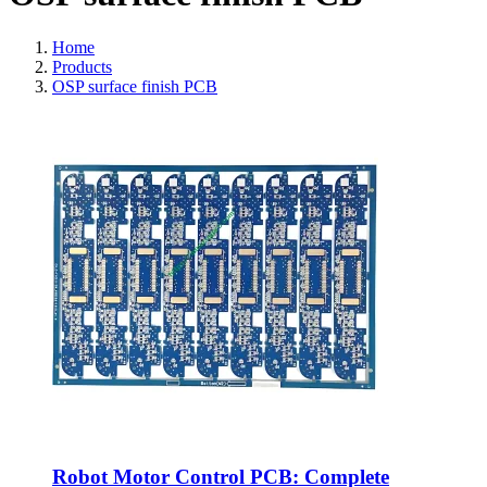
Home
Products
OSP surface finish PCB
Robot Motor Control PCB: Complete