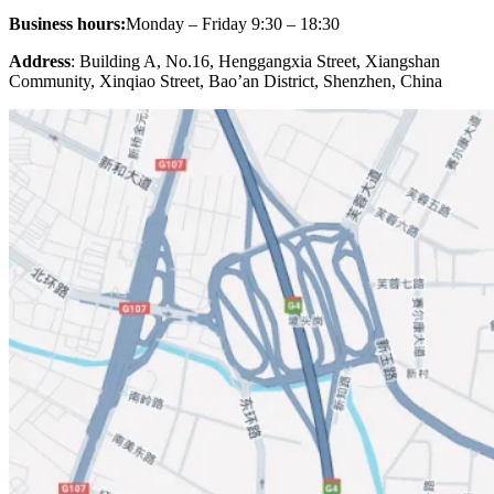
Business hours:
Monday – Friday 9:30 – 18:30
Address
: Building A, No.16, Henggangxia Street, Xiangshan
Community, Xinqiao Street, Bao’an District, Shenzhen, China