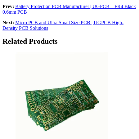
Prev:
Battery Protection PCB Manufacturer | UGPCB – FR4 Black
0.6mm PCB
Next:
Micro PCB and Ultra Small Size PCB | UGPCB High-
Density PCB Solutions
Related Products