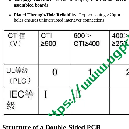
assembled boards
.
Plated Through-Hole Reliability
: Copper plating ≥20μm in
holes ensures uninterrupted interlayer connections .
Structure of a Double-Sided PCB