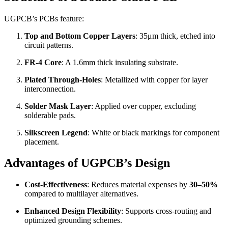
UGPCB’s PCBs feature:
Top and Bottom Copper Layers
: 35μm thick, etched into
circuit patterns.
FR-4 Core
: A 1.6mm thick insulating substrate.
Plated Through-Holes
: Metallized with copper for layer
interconnection.
Solder Mask Layer
: Applied over copper, excluding
solderable pads.
Silkscreen Legend
: White or black markings for component
placement.
Advantages of UGPCB’s Design
Cost-Effectiveness
: Reduces material expenses by
30–50%
compared to multilayer alternatives.
Enhanced Design Flexibility
: Supports cross-routing and
optimized grounding schemes.