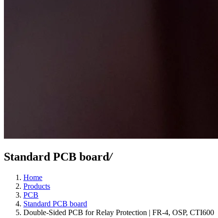
Standard PCB board
/
Home
Products
PCB
Standard PCB board
Double-Sided PCB for Relay Protection | FR-4, OSP, CTI600