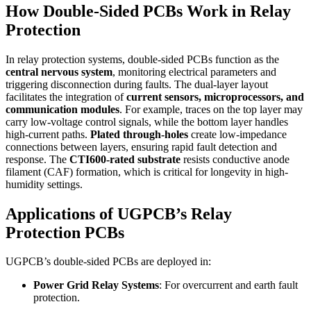
How Double-Sided PCBs Work in Relay
Protection
In relay protection systems, double-sided PCBs function as the
central nervous system
, monitoring electrical parameters and
triggering disconnection during faults. The dual-layer layout
facilitates the integration of
current sensors, microprocessors, and
communication modules
. For example, traces on the top layer may
carry low-voltage control signals, while the bottom layer handles
high-current paths.
Plated through-holes
create low-impedance
connections between layers, ensuring rapid fault detection and
response. The
CTI600-rated substrate
resists conductive anode
filament (CAF) formation, which is critical for longevity in high-
humidity settings.
Applications of UGPCB’s Relay
Protection PCBs
UGPCB’s double-sided PCBs are deployed in:
Power Grid Relay Systems
: For overcurrent and earth fault
protection.