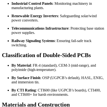
Industrial Control Panels
: Monitoring machinery in
manufacturing plants.
Renewable Energy Inverters
: Safeguarding solar/wind
power converters.
Telecommunications Infrastructure
: Protecting base station
power supplies.
Railway Signaling Systems
: Ensuring fail-safe track
switching.
Classification of Double-Sided PCBs
By Material
: FR-4 (standard), CEM-3 (mid-range), and
polyimide (high-temperature).
By Surface Finish
: OSP (UGPCB’s default), HASL, ENIG,
and immersion tin.
By CTI Rating
: CTI600 (like UGPCB’s boards), CTI400,
and CTI600+ for harsh environments.
Materials and Construction