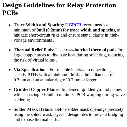
Design Guidelines for Relay Protection
PCBs
Trace Width and Spacing
:
UGPCB
recommends a
minimum of
8mil (0.2mm) for trace width and spacing
to
mitigate short-circuit risks and ensure signal clarity in high-
voltage environments .
Thermal Relief Pads
: Use
cross-hatched thermal pads
for
large copper areas to dissipate heat during soldering, reducing
the risk of virtual joints .
Via Specifications
: For reliable interlayer connections,
specify PTHs with a minimum finished hole diameter of
0.3mm and an annular ring of 0.7mm or larger .
Gridded Copper Planes
: Implement gridded ground planes
with a spacing ≥10mil to minimize PCB warping during wave
soldering .
Solder Mask Details
: Define solder mask openings precisely
using the solder mask layer in design files to prevent bridging
and expose thermal pads .