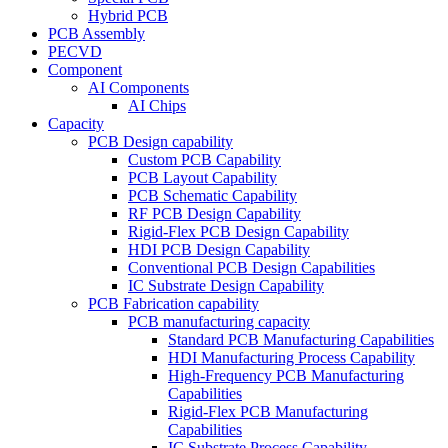
Hybrid PCB
PCB Assembly
PECVD
Component
AI Components
AI Chips
Capacity
PCB Design capability
Custom PCB Capability
PCB Layout Capability
PCB Schematic Capability
RF PCB Design Capability
Rigid-Flex PCB Design Capability
HDI PCB Design Capability
Conventional PCB Design Capabilities
IC Substrate Design Capability
PCB Fabrication capability
PCB manufacturing capacity
Standard PCB Manufacturing Capabilities
HDI Manufacturing Process Capability
High-Frequency PCB Manufacturing
Capabilities
Rigid-Flex PCB Manufacturing
Capabilities
IC Substrate Process Capability