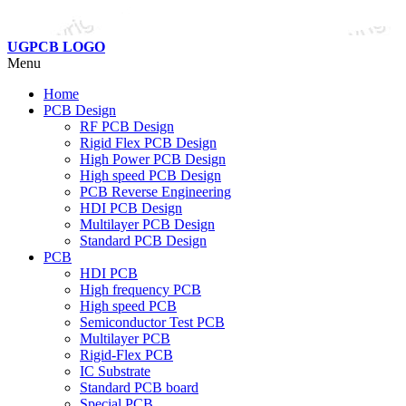
UGPCB LOGO
Menu
Home
PCB Design
RF PCB Design
Rigid Flex PCB Design
High Power PCB Design
High speed PCB Design
PCB Reverse Engineering
HDI PCB Design
Multilayer PCB Design
Standard PCB Design
PCB
HDI PCB
High frequency PCB
High speed PCB
Semiconductor Test PCB
Multilayer PCB
Rigid-Flex PCB
IC Substrate
Standard PCB board
Special PCB