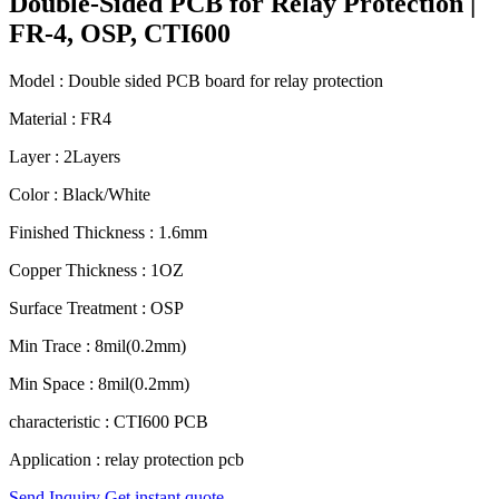
Double-Sided PCB for Relay Protection |
FR-4, OSP, CTI600
Model : Double sided PCB board for relay protection
Material : FR4
Layer : 2Layers
Color : Black/White
Finished Thickness : 1.6mm
Copper Thickness : 1OZ
Surface Treatment : OSP
Min Trace : 8mil(0.2mm)
Min Space : 8mil(0.2mm)
characteristic : CTI600 PCB
Application : relay protection pcb
Send Inquiry
Get instant quote