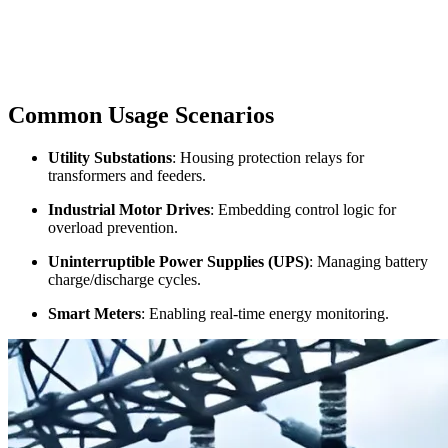
Common Usage Scenarios
Utility Substations
: Housing protection relays for
transformers and feeders.
Industrial Motor Drives
: Embedding control logic for
overload prevention.
Uninterruptible Power Supplies (UPS)
: Managing battery
charge/discharge cycles.
Smart Meters
: Enabling real-time energy monitoring.