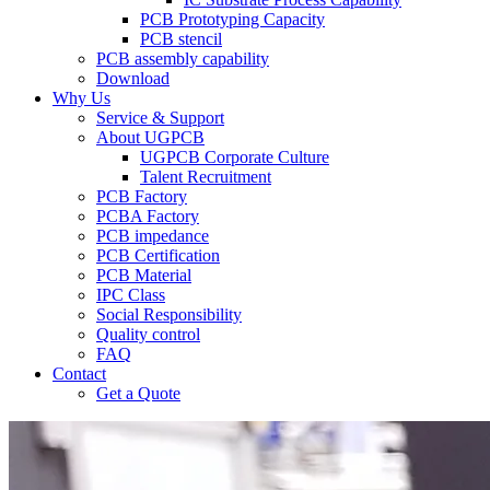
PCB Prototyping Capacity
PCB stencil
PCB assembly capability
Download
Why Us
Service & Support
About UGPCB
UGPCB Corporate Culture
Talent Recruitment
PCB Factory
PCBA Factory
PCB impedance
PCB Certification
PCB Material
IPC Class
Social Responsibility
Quality control
FAQ
Contact
Get a Quote