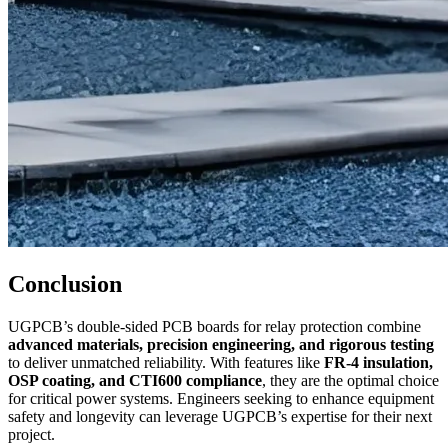
Conclusion
UGPCB’s double-sided PCB boards for relay protection combine
advanced materials, precision engineering, and rigorous testing
to deliver unmatched reliability. With features like
FR-4 insulation,
OSP coating, and CTI600 compliance
, they are the optimal choice
for critical power systems. Engineers seeking to enhance equipment
safety and longevity can leverage UGPCB’s expertise for their next
project.