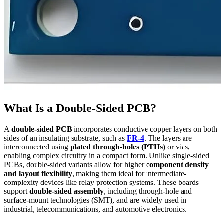
What Is a Double-Sided PCB?
A
double-sided PCB
incorporates conductive copper layers on both
sides of an insulating substrate, such as
FR-4
. The layers are
interconnected using
plated through-holes (PTHs)
or vias,
enabling complex circuitry in a compact form. Unlike single-sided
PCBs, double-sided variants allow for higher
component density
and layout flexibility
, making them ideal for intermediate-
complexity devices like relay protection systems. These boards
support
double-sided assembly
, including through-hole and
surface-mount technologies (SMT), and are widely used in
industrial, telecommunications, and automotive electronics.