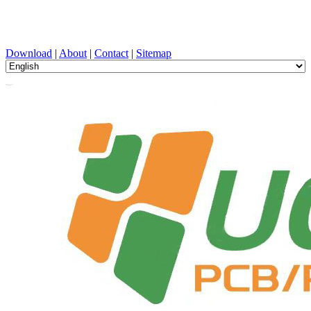
PCB Design, Manufacturing, PCBA, PECVD, and Component
Selection with One-Stop Service
Download
|
About
|
Contact
|
Sitemap