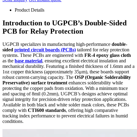
Product Details
Introduction to UGPCB’s Double-Sided
PCB for Relay Protection
UGPCB specializes in manufacturing high-performance
double-
sided
printed circuit boards (PCBs)
tailored for relay protection
systems. These PCBs are engineered with
FR-4 epoxy glass cloth
as the
base material
, ensuring excellent electrical insulation and
mechanical durability. Featuring a finished thickness of 1.6mm and a
1oz copper thickness (approximately 35μm), these boards support
robust current-carrying capacity. The
OSP (Organic Solderability
Preservative) surface treatment
enhances solderability while
protecting the copper pads from oxidation. With a minimum trace
and spacing of 8mil (0.2mm), UGPCB’s designs achieve optimal
signal integrity for precision-driven relay protection applications.
Available in both black and white solder mask colors, these PCBs
comply with
CTI600 standards
, offering high comparative
tracking index performance to prevent electrical failures in humid
conditions.