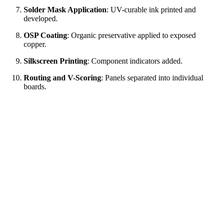
Solder Mask Application
: UV-curable ink printed and
developed.
OSP Coating
: Organic preservative applied to exposed
copper.
Silkscreen Printing
: Component indicators added.
Routing and V-Scoring
: Panels separated into individual
boards.