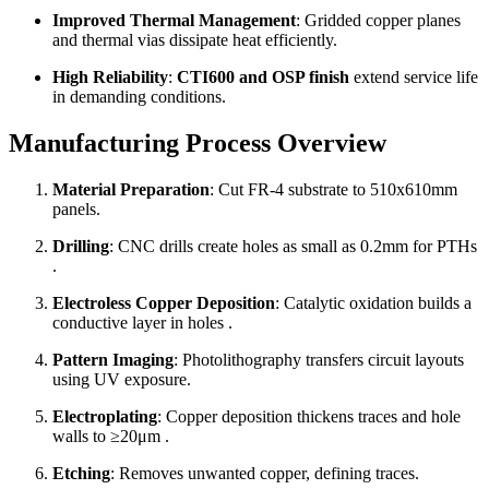
Improved Thermal Management
: Gridded copper planes
and thermal vias dissipate heat efficiently.
High Reliability
:
CTI600 and OSP finish
extend service life
in demanding conditions.
Manufacturing Process Overview
Material Preparation
: Cut FR-4 substrate to 510x610mm
panels.
Drilling
: CNC drills create holes as small as 0.2mm for PTHs
.
Electroless Copper Deposition
: Catalytic oxidation builds a
conductive layer in holes .
Pattern Imaging
: Photolithography transfers circuit layouts
using UV exposure.
Electroplating
: Copper deposition thickens traces and hole
walls to ≥20μm .
Etching
: Removes unwanted copper, defining traces.