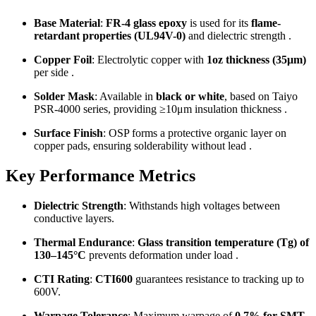
Base Material
:
FR-4 glass epoxy
is used for its
flame-
retardant properties (UL94V-0)
and dielectric strength .
Copper Foil
: Electrolytic copper with
1oz thickness (35μm)
per side .
Solder Mask
: Available in
black or white
, based on Taiyo
PSR-4000 series, providing ≥10μm insulation thickness .
Surface Finish
: OSP forms a protective organic layer on
copper pads, ensuring solderability without lead .
Key Performance Metrics
Dielectric Strength
: Withstands high voltages between
conductive layers.
Thermal Endurance
:
Glass transition temperature (Tg) of
130–145°C
prevents deformation under load .
CTI Rating
:
CTI600
guarantees resistance to tracking up to
600V.
Warpage Tolerance
: Maximum warpage of
0.7% for SMT-