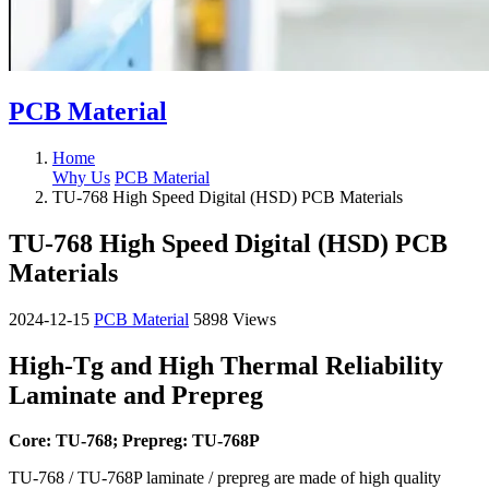
PCB Material
Home
Why Us
PCB Material
TU-768 High Speed Digital (HSD) PCB Materials
TU-768 High Speed Digital (HSD) PCB
Materials
2024-12-15
PCB Material
5898 Views
High-Tg and High Thermal Reliability
Laminate and Prepreg
Core: TU-768; Prepreg: TU-768P
TU-768 / TU-768P laminate / prepreg are made of high quality