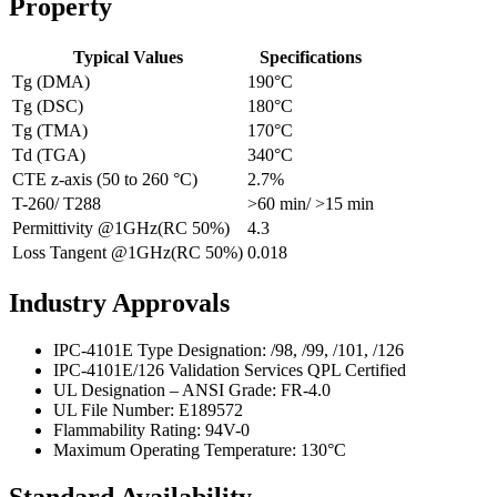
Property
Typical Values
Specifications
Tg (DMA)
190°C
Tg (DSC)
180°C
Tg (TMA)
170°C
Td (TGA)
340°C
CTE z-axis (50 to 260 °C)
2.7%
T-260/ T288
>60 min/ >15 min
Permittivity @1GHz(RC 50%)
4.3
Loss Tangent @1GHz(RC 50%)
0.018
Industry Approvals
IPC-4101E Type Designation: /98, /99, /101, /126
IPC-4101E/126 Validation Services QPL Certified
UL Designation – ANSI Grade: FR-4.0
UL File Number: E189572
Flammability Rating: 94V-0
Maximum Operating Temperature: 130°C
Standard Availability