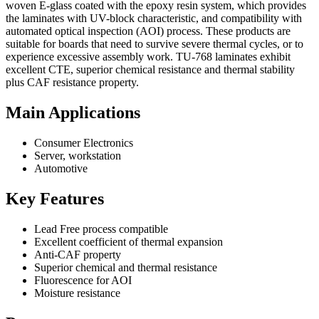
woven E-glass coated with the epoxy resin system, which provides
the laminates with UV-block characteristic, and compatibility with
automated optical inspection (AOI) process. These products are
suitable for boards that need to survive severe thermal cycles, or to
experience excessive assembly work. TU-768 laminates exhibit
excellent CTE, superior chemical resistance and thermal stability
plus CAF resistance property.
Main Applications
Consumer Electronics
Server, workstation
Automotive
Key Features
Lead Free process compatible
Excellent coefficient of thermal expansion
Anti-CAF property
Superior chemical and thermal resistance
Fluorescence for AOI
Moisture resistance