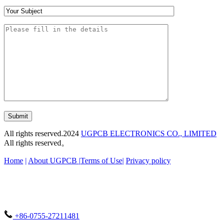
Submit
All rights reserved.2024
UGPCB ELECTRONICS CO., LIMITED
All rights reserved。
Home
|
About UGPCB |
Terms of Use
|
Privacy policy
+86-0755-27211481