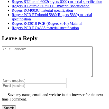
Rogers RT/duroid 6002(rogers 6002) material specification
Rogers RT/duroid 6035HTC material specification
Rogers RO4003C material specification
Rogesr PCB RT/duroid 5880(Rogers 5880) material
specification
Rogers RO3010 PCB (Rogers 3010) Material
Rogers PCB RO4835 material specification
Leave a Reply
Save my name, email, and website in this browser for the next
time I comment.