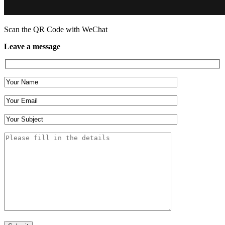
Scan the QR Code with WeChat
Leave a message