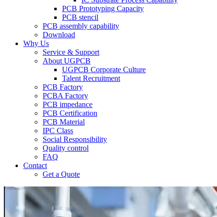
PCB Prototyping Capacity
PCB stencil
PCB assembly capability
Download
Why Us
Service & Support
About UGPCB
UGPCB Corporate Culture
Talent Recruitment
PCB Factory
PCBA Factory
PCB impedance
PCB Certification
PCB Material
IPC Class
Social Responsibility
Quality control
FAQ
Contact
Get a Quote