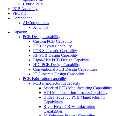
Hybrid PCB
PCB Assembly
PECVD
Component
AI Components
AI Chips
Capacity
PCB Design capability
Custom PCB Capability
PCB Layout Capability
PCB Schematic Capability
RF PCB Design Capability
Rigid-Flex PCB Design Capability
HDI PCB Design Capability
Conventional PCB Design Capabilities
IC Substrate Design Capability
PCB Fabrication capability
PCB manufacturing capacity
Standard PCB Manufacturing Capabilities
HDI Manufacturing Process Capability
High-Frequency PCB Manufacturing
Capabilities
Rigid-Flex PCB Manufacturing
Capabilities
IC Substrate Process Capability