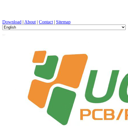
PCB Design, Manufacturing, PCBA, PECVD, and Component
Selection with One-Stop Service
Download
|
About
|
Contact
|
Sitemap