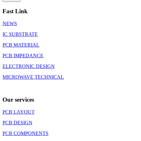
Fast Link
NEWS
IC SUBSTRATE
PCB MATERIAL
PCB IMPEDANCE
ELECTRONIC DESIGN
MICROWAVE TECHNICAL
Our services
PCB LAYOUT
PCB DESIGN
PCB COMPONENTS