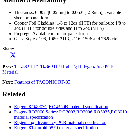
Thickness: 0.002”[0.05mm] to 0.062”[1.58mm], available in
sheet or panel form
Copper Foil Cladding: 1/8 to 12oz (HTE) for built-up; 1/8 to
3oz (HTE) for double sides and H to 2oz (MLS)
Prepregs: Available in roll or panel form
Glass Styles: 106, 1080, 2113, 2116, 1506 and 7628 etc.
Share:
Prev:
TU-862 HF/TU-86P HF High Tg Halogen-Free PCB
Material
Next:
Features of TACONIC RF-35
Related
Rogers RO4003C,RO4350B material specification
Rogers RO3000 Series: RO3003,RO3006,RO3035,RO3010
material specification
Rogers high frequency PCB material specification
Rogers RT/duroid 5870 material specification