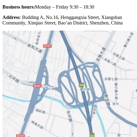
Business hours:
Monday – Friday 9:30 – 18:30
Address
: Building A, No.16, Henggangxia Street, Xiangshan
Community, Xinqiao Street, Bao’an District, Shenzhen, China