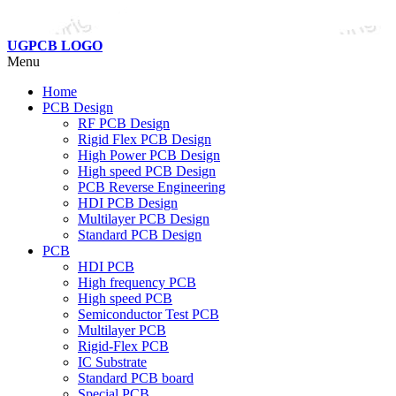
UGPCB LOGO
Menu
Home
PCB Design
RF PCB Design
Rigid Flex PCB Design
High Power PCB Design
High speed PCB Design
PCB Reverse Engineering
HDI PCB Design
Multilayer PCB Design
Standard PCB Design
PCB
HDI PCB
High frequency PCB
High speed PCB
Semiconductor Test PCB
Multilayer PCB
Rigid-Flex PCB
IC Substrate
Standard PCB board
Special PCB