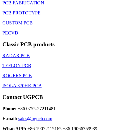
PCB FABRICATION
PCB PROTOTYPE
CUSTOM PCB
PECVD
Classic PCB products
RADAR PCB
TEFLON PCB
ROGERS PCB
ISOLA 370HR PCB
Contact UGPCB
Phone:
+86 0755-27211481
E-mail:
sales@ugpcb.com
WhatsAPP:
+86 19072115165 +86 19066359989