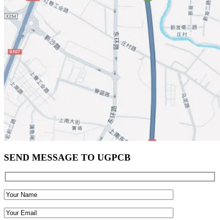
SEND MESSAGE TO UGPCB