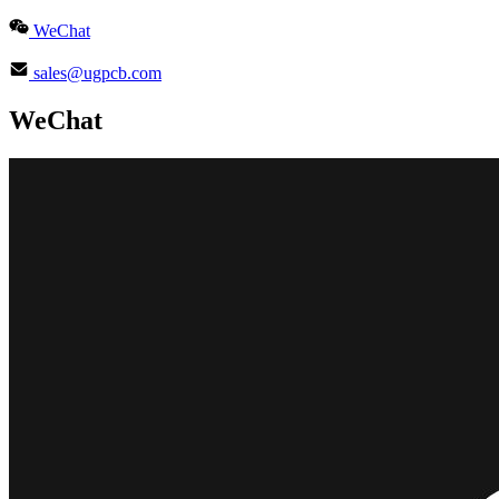
WeChat
sales@ugpcb.com
WeChat