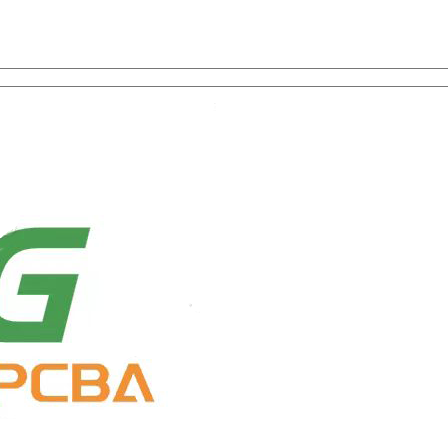
on with One-Stop Service