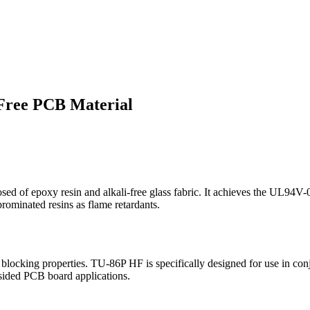
Free PCB Material
of epoxy resin and alkali-free glass fabric. It achieves the UL94V-0 
brominated resins as flame retardants.
blocking properties. TU-86P HF is specifically designed for use in co
-sided PCB board applications.