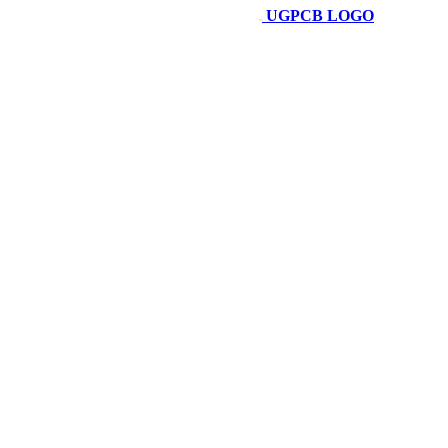
UGPCB LOGO