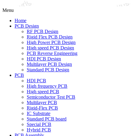
Menu
Home
PCB Design
RF PCB Design
Rigid Flex PCB Design
High Power PCB Design
High speed PCB Design
PCB Reverse Engineering
HDI PCB Design
Multilayer PCB Design
Standard PCB Design
PCB
HDI PCB
High frequency PCB
High speed PCB
Semiconductor Test PCB
Multilayer PCB
Rigid-Flex PCB
IC Substrate
Standard PCB board
Special PCB
Hybrid PCB
PCB Assembly