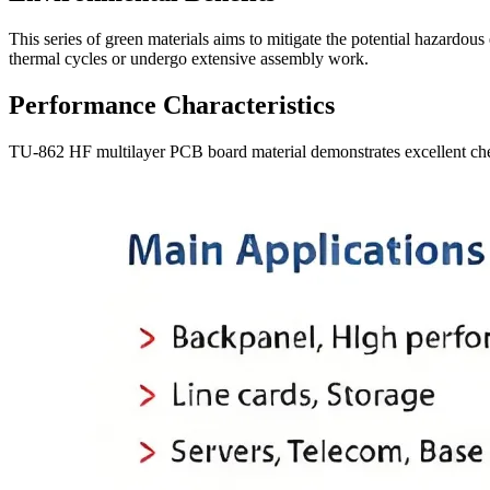
This series of green materials aims to mitigate the potential hazardou
thermal cycles or undergo extensive assembly work.
Performance Characteristics
TU-862 HF multilayer PCB board material demonstrates excellent chemi