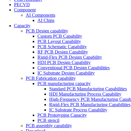
PECVD
Component
AI Components
AI Chips
Capacity
PCB Design capability
Custom PCB Capability
PCB Layout Capability
PCB Schematic Capability
RF PCB Design Capability
Rigid-Flex PCB Design Capability
HDI PCB Design Capability
Conventional PCB Design Capabilities
IC Substrate Design Capability
PCB Fabrication capability
PCB manufacturing capacity
Standard PCB Manufacturing Capabilities
HDI Manufacturing Process Capability
High-Frequency PCB Manufacturing Capabil
Rigid-Flex PCB Manufacturing Capabilities
IC Substrate Process Capability
PCB Prototyping Capacity
PCB stencil
PCB assembly capability
Download