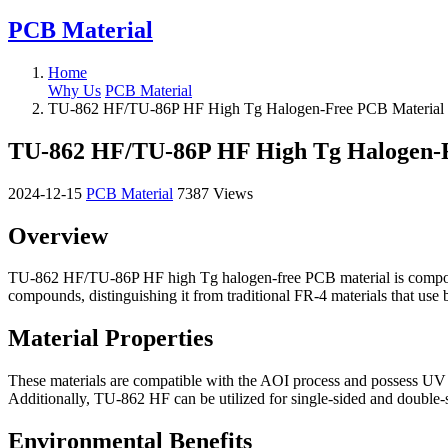
PCB Material
Home
Why Us
PCB Material
TU-862 HF/TU-86P HF High Tg Halogen-Free PCB Material
TU-862 HF/TU-86P HF High Tg Halogen-
2024-12-15
PCB Material
7387 Views
Overview
TU-862 HF/TU-86P HF high Tg halogen-free PCB material is composed 
compounds, distinguishing it from traditional FR-4 materials that use 
Material Properties
These materials are compatible with the AOI process and possess UV 
Additionally, TU-862 HF can be utilized for single-sided and double
Environmental Benefits