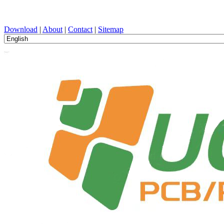
PCB Design, Manufacturing, PCBA, PECVD, and Component Selecti
Download
|
About
|
Contact
|
Sitemap