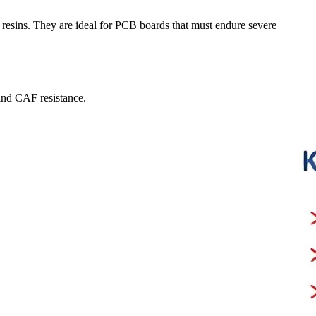
d resins. They are ideal for PCB boards that must endure severe
and CAF resistance.