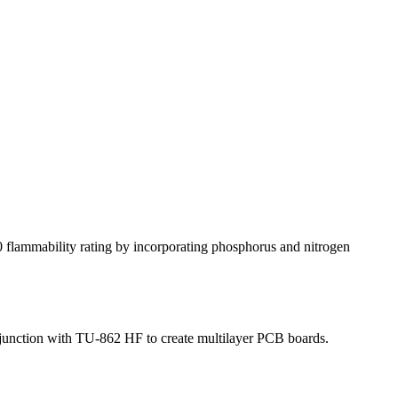
flammability rating by incorporating phosphorus and nitrogen
njunction with TU-862 HF to create multilayer PCB boards.