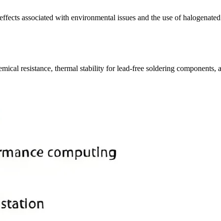
s effects associated with environmental issues and the use of halogenate
cal resistance, thermal stability for lead-free soldering components, 