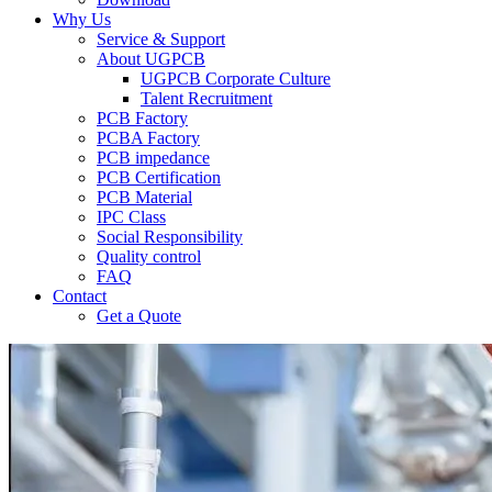
Why Us
Service & Support
About UGPCB
UGPCB Corporate Culture
Talent Recruitment
PCB Factory
PCBA Factory
PCB impedance
PCB Certification
PCB Material
IPC Class
Social Responsibility
Quality control
FAQ
Contact
Get a Quote