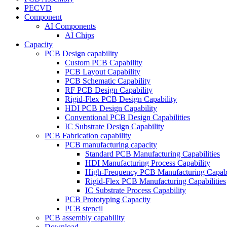
PECVD
Component
AI Components
AI Chips
Capacity
PCB Design capability
Custom PCB Capability
PCB Layout Capability
PCB Schematic Capability
RF PCB Design Capability
Rigid-Flex PCB Design Capability
HDI PCB Design Capability
Conventional PCB Design Capabilities
IC Substrate Design Capability
PCB Fabrication capability
PCB manufacturing capacity
Standard PCB Manufacturing Capabilities
HDI Manufacturing Process Capability
High-Frequency PCB Manufacturing Capabil
Rigid-Flex PCB Manufacturing Capabilities
IC Substrate Process Capability
PCB Prototyping Capacity
PCB stencil
PCB assembly capability
Download