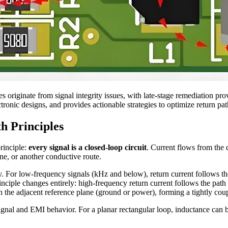
es originate from signal integrity issues, with late-stage remediation pro
ctronic designs, and provides actionable strategies to optimize return p
h Principles
principle:
every signal is a closed-loop circuit
. Current flows from the d
e, or another conductive route.
y. For low-frequency signals (kHz and below), return current follows the
nciple changes entirely: high-frequency return current follows the path 
n the adjacent reference plane (ground or power), forming a tightly coup
ignal and EMI behavior. For a planar rectangular loop, inductance can b