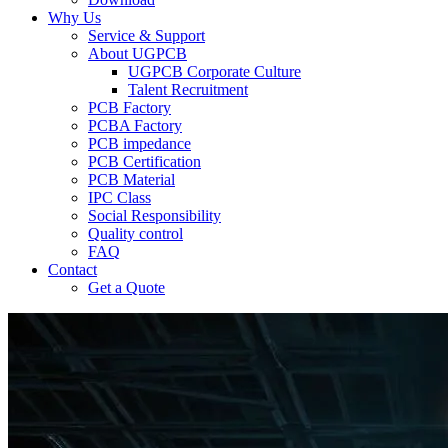
Why Us
Service & Support
About UGPCB
UGPCB Corporate Culture
Talent Recruitment
PCB Factory
PCBA Factory
PCB impedance
PCB Certification
PCB Material
IPC Class
Social Responsibility
Quality control
FAQ
Contact
Get a Quote