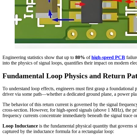
Engineering statistics show that up to
80%
of
high-speed PCB
failur
into the physics of signal loops, quantifies their impact on modern ele
Fundamental Loop Physics and Return Pat
To understand loop effects, engineers must first grasp a foundational 
driver via some path—whether a dedicated ground plane, a power plan
The behavior of this return current is governed by the signal frequenc
cross-section. However, for high-speed signals (above 1 MHz), the pri
frequency currents concentrate immediately beneath the signal trace o
Loop Inductance
is the fundamental physical quantity that governs s
captured by the inductance formula for a rectangular loop: