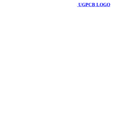
UGPCB LOGO