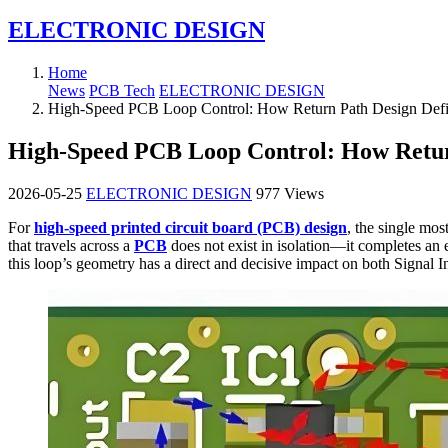
ELECTRONIC DESIGN
Home
News
PCB Tech
ELECTRONIC DESIGN
High-Speed PCB Loop Control: How Return Path Design Defin
High-Speed PCB Loop Control: How Return
2026-05-25
ELECTRONIC DESIGN
977 Views
For
high-speed printed circuit board (PCB) design
, the single mos
that travels across a
PCB
does not exist in isolation—it completes an el
this loop’s geometry has a direct and decisive impact on both Signal 