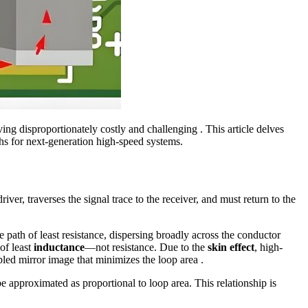
ving disproportionately costly and challenging . This article delves
aths for next-generation high-speed systems.
river, traverses the signal trace to the receiver, and must return to the
 path of least resistance, dispersing broadly across the conductor
of least
inductance
—not resistance. Due to the
skin effect
, high-
led mirror image that minimizes the loop area .
e approximated as proportional to loop area. This relationship is