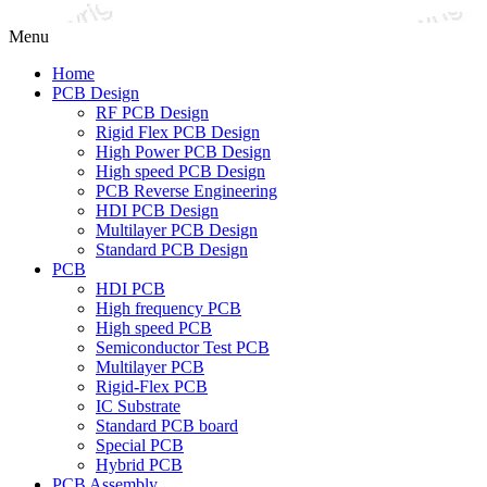
Menu
Home
PCB Design
RF PCB Design
Rigid Flex PCB Design
High Power PCB Design
High speed PCB Design
PCB Reverse Engineering
HDI PCB Design
Multilayer PCB Design
Standard PCB Design
PCB
HDI PCB
High frequency PCB
High speed PCB
Semiconductor Test PCB
Multilayer PCB
Rigid-Flex PCB
IC Substrate
Standard PCB board
Special PCB
Hybrid PCB
PCB Assembly