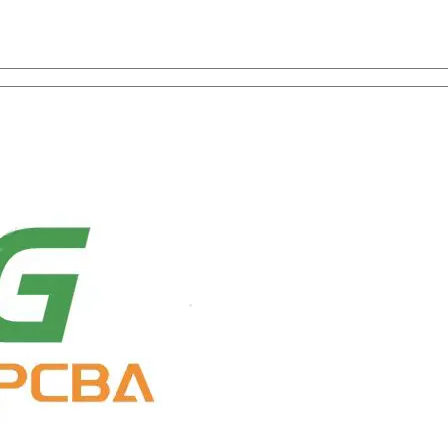
on with One-Stop Service