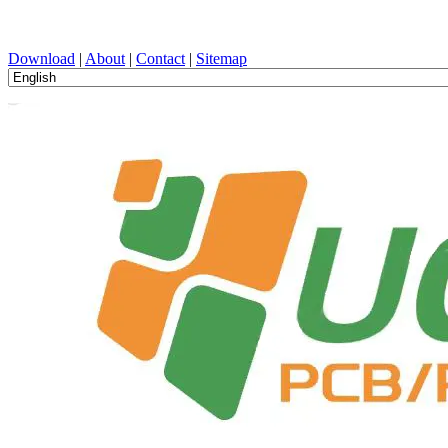
PCB Design, Manufacturing, PCBA, PECVD, and Component Selecti
Download
|
About
|
Contact
|
Sitemap