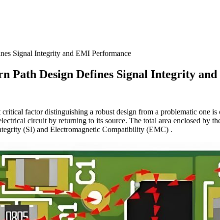
es Signal Integrity and EMI Performance
 Path Design Defines Signal Integrity an
t critical factor distinguishing a robust design from a problematic one is 
ectrical circuit by returning to its source. The total area enclosed by th
Integrity (SI) and Electromagnetic Compatibility (EMC) .