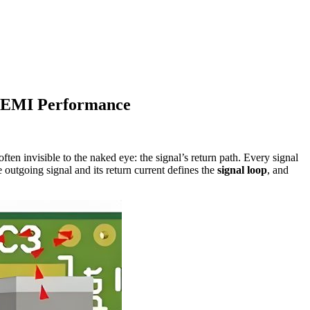
d EMI Performance
often invisible to the naked eye: the signal’s return path. Every signal
e outgoing signal and its return current defines the
signal loop
, and