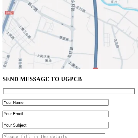
SEND MESSAGE TO UGPCB