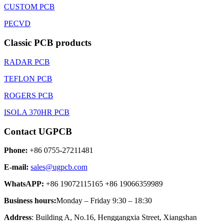
CUSTOM PCB
PECVD
Classic PCB products
RADAR PCB
TEFLON PCB
ROGERS PCB
ISOLA 370HR PCB
Contact UGPCB
Phone:
+86 0755-27211481
E-mail:
sales@ugpcb.com
WhatsAPP:
+86 19072115165 +86 19066359989
Business hours:
Monday – Friday 9:30 – 18:30
Address
: Building A, No.16, Henggangxia Street, Xiangshan