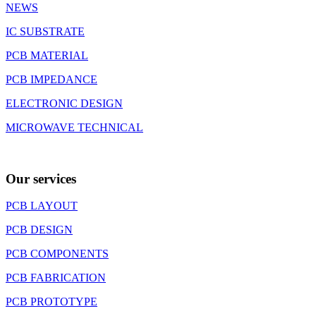
NEWS
IC SUBSTRATE
PCB MATERIAL
PCB IMPEDANCE
ELECTRONIC DESIGN
MICROWAVE TECHNICAL
Our services
PCB LAYOUT
PCB DESIGN
PCB COMPONENTS
PCB FABRICATION
PCB PROTOTYPE