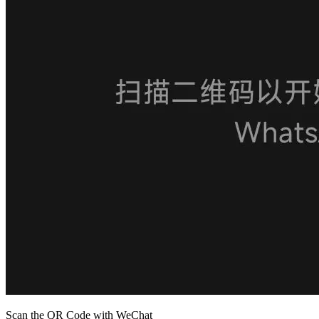
Scan the QR Code with WeChat