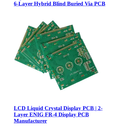
6-Layer Hybrid Blind Buried Via PCB
LCD Liquid Crystal Display PCB | 2-
Layer ENIG FR-4 Display PCB
Manufacturer