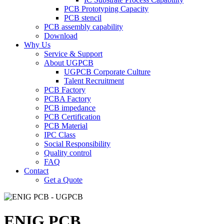
PCB Prototyping Capacity
PCB stencil
PCB assembly capability
Download
Why Us
Service & Support
About UGPCB
UGPCB Corporate Culture
Talent Recruitment
PCB Factory
PCBA Factory
PCB impedance
PCB Certification
PCB Material
IPC Class
Social Responsibility
Quality control
FAQ
Contact
Get a Quote
ENIG PCB