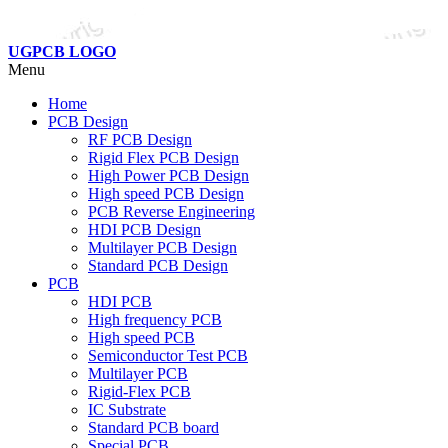
UGPCB LOGO
Menu
Home
PCB Design
RF PCB Design
Rigid Flex PCB Design
High Power PCB Design
High speed PCB Design
PCB Reverse Engineering
HDI PCB Design
Multilayer PCB Design
Standard PCB Design
PCB
HDI PCB
High frequency PCB
High speed PCB
Semiconductor Test PCB
Multilayer PCB
Rigid-Flex PCB
IC Substrate
Standard PCB board
Special PCB