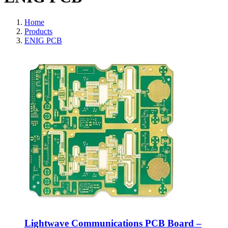
Home
Products
ENIG PCB
Lightwave Communications PCB Board –