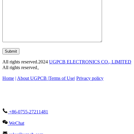
Submit
All rights reserved.2024
UGPCB ELECTRONICS CO., LIMITED
All rights reserved。
Home
|
About UGPCB |
Terms of Use
|
Privacy policy
+86-0755-27211481
WeChat