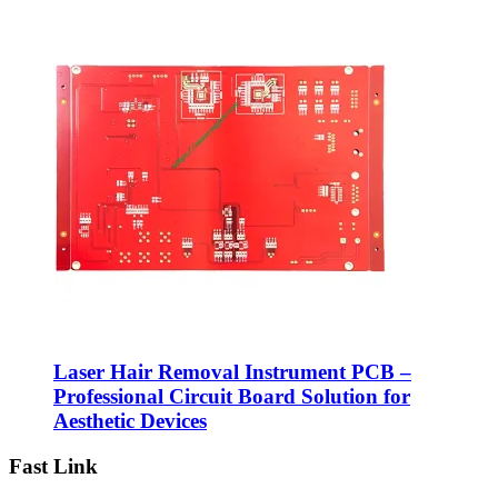
Laser Hair Removal Instrument PCB –
Professional Circuit Board Solution for
Aesthetic Devices
Fast Link