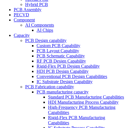
Hybrid PCB
PCB Assembly
PECVD
Component
AI Components
AI Chips
Capacity
PCB Design capability
Custom PCB Capability
PCB Layout Capability
PCB Schematic Capability
RF PCB Design Capability
Rigid-Flex PCB Design Capability
HDI PCB Design Capability
Conventional PCB Design Capabilities
IC Substrate Design Capability
PCB Fabrication capability
PCB manufacturing capacity
Standard PCB Manufacturing Capabilities
HDI Manufacturing Process Capability
High-Frequency PCB Manufacturing
Capabilities
Rigid-Flex PCB Manufacturing
Capabilities
IC Substrate Process Capability