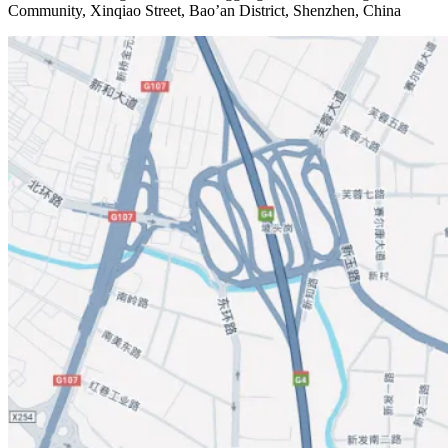
Community, Xinqiao Street, Bao’an District, Shenzhen, China