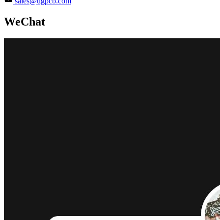
sales@ugpcb.com
WeChat