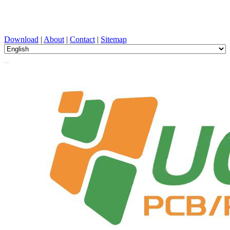
PCB Design, Manufacturing, PCBA, PECVD, and Component
Selection with One-Stop Service
Download
|
About
|
Contact
|
Sitemap