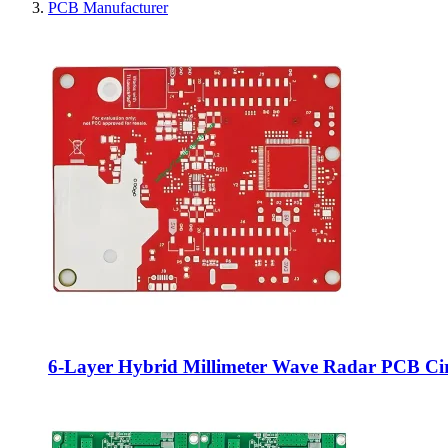
PCB Manufacturer
6‑Layer Hybrid Millimeter Wave Radar PCB C