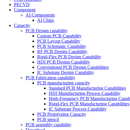
PECVD
Component
AI Components
AI Chips
Capacity
PCB Design capability
Custom PCB Capability
PCB Layout Capability
PCB Schematic Capability
RF PCB Design Capability
Rigid-Flex PCB Design Capability
HDI PCB Design Capability
Conventional PCB Design Capabilities
IC Substrate Design Capability
PCB Fabrication capability
PCB manufacturing capacity
Standard PCB Manufacturing Capabilities
HDI Manufacturing Process Capability
High-Frequency PCB Manufacturing Capabil
Rigid-Flex PCB Manufacturing Capabilities
IC Substrate Process Capability
PCB Prototyping Capacity
PCB stencil
PCB assembly capability
Download