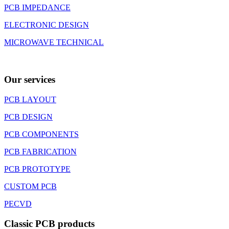
PCB IMPEDANCE
ELECTRONIC DESIGN
MICROWAVE TECHNICAL
Our services
PCB LAYOUT
PCB DESIGN
PCB COMPONENTS
PCB FABRICATION
PCB PROTOTYPE
CUSTOM PCB
PECVD
Classic PCB products