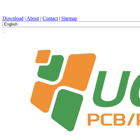
PCB Design, Manufacturing, PCBA, PECVD, and Component Selecti
Download
|
About
|
Contact
|
Sitemap