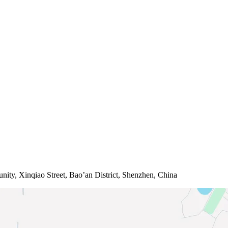
ity, Xinqiao Street, Bao’an District, Shenzhen, China