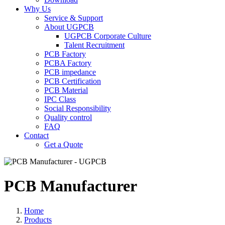
Why Us
Service & Support
About UGPCB
UGPCB Corporate Culture
Talent Recruitment
PCB Factory
PCBA Factory
PCB impedance
PCB Certification
PCB Material
IPC Class
Social Responsibility
Quality control
FAQ
Contact
Get a Quote
PCB Manufacturer
Home
Products