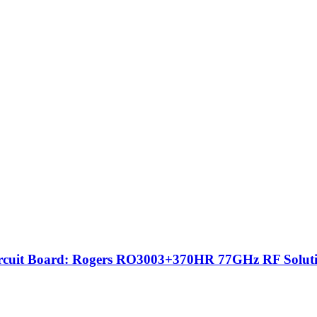
ircuit Board: Rogers RO3003+370HR 77GHz RF Solut