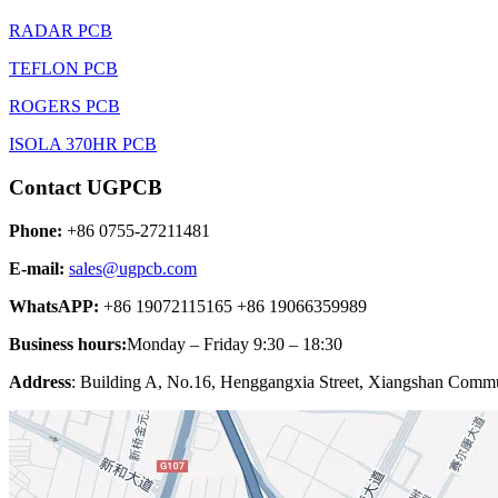
RADAR PCB
TEFLON PCB
ROGERS PCB
ISOLA 370HR PCB
Contact UGPCB
Phone:
+86 0755-27211481
E-mail:
sales@ugpcb.com
WhatsAPP:
+86 19072115165 +86 19066359989
Business hours:
Monday – Friday 9:30 – 18:30
Address
: Building A, No.16, Henggangxia Street, Xiangshan Commun