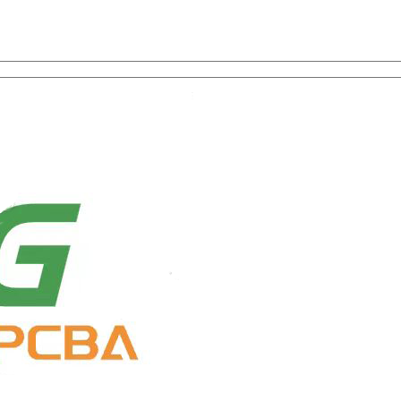
on with One-Stop Service