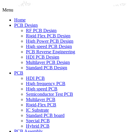
Menu
Home
PCB Design
RF PCB Design
Rigid Flex PCB Design
High Power PCB Design
High speed PCB Design
PCB Reverse Engineering
HDI PCB Design
Multilayer PCB Design
Standard PCB Design
PCB
HDI PCB
High frequency PCB
High speed PCB
Semiconductor Test PCB
Multilayer PCB
Rigid-Flex PCB
IC Substrate
Standard PCB board
Special PCB
Hybrid PCB
PCB Assembly