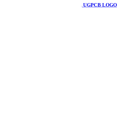
UGPCB LOGO