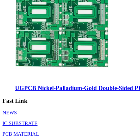
UGPCB Nickel-Palladium-Gold Double-Sided P
Fast Link
NEWS
IC SUBSTRATE
PCB MATERIAL