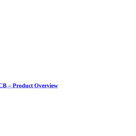
CB – Product Overview