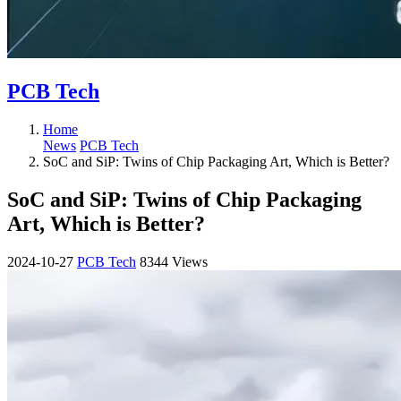
PCB Tech
Home
News
PCB Tech
SoC and SiP: Twins of Chip Packaging Art, Which is Better?
SoC and SiP: Twins of Chip Packaging
Art, Which is Better?
2024-10-27
PCB Tech
8344 Views