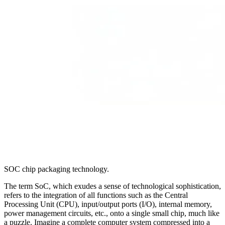
SOC chip packaging technology.
The term SoC, which exudes a sense of technological sophistication,
refers to the integration of all functions such as the Central
Processing Unit (CPU), input/output ports (I/O), internal memory,
power management circuits, etc., onto a single small chip, much like
a puzzle. Imagine a complete computer system compressed into a