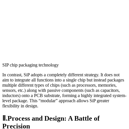
SIP chip packaging technology
In contrast, SiP adopts a completely different strategy. It does not
aim to integrate all functions into a single chip but instead packages
multiple different types of chips (such as processors, memories,
sensors, etc.) along with passive components (such as capacitors,
inductors) onto a PCB substrate, forming a highly integrated system-
level package. This “modular” approach allows SiP greater
flexibility in design.
Ⅱ.Process and Design: A Battle of
Precision