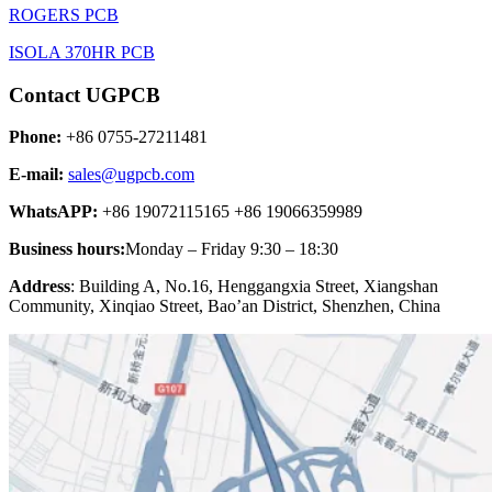
ROGERS PCB
ISOLA 370HR PCB
Contact UGPCB
Phone:
+86 0755-27211481
E-mail:
sales@ugpcb.com
WhatsAPP:
+86 19072115165 +86 19066359989
Business hours:
Monday – Friday 9:30 – 18:30
Address
: Building A, No.16, Henggangxia Street, Xiangshan
Community, Xinqiao Street, Bao’an District, Shenzhen, China