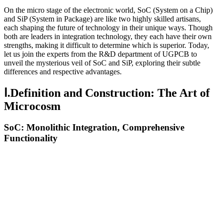
On the micro stage of the electronic world, SoC (System on a Chip)
and SiP (System in Package) are like two highly skilled artisans,
each shaping the future of technology in their unique ways. Though
both are leaders in integration technology, they each have their own
strengths, making it difficult to determine which is superior. Today,
let us join the experts from the R&D department of UGPCB to
unveil the mysterious veil of SoC and SiP, exploring their subtle
differences and respective advantages.
Ⅰ.Definition and Construction: The Art of
Microcosm
SoC: Monolithic Integration, Comprehensive
Functionality