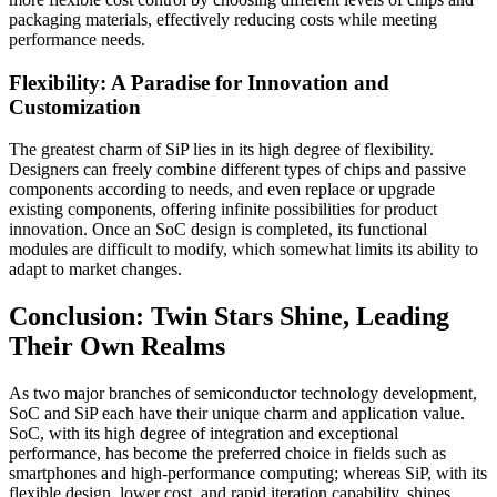
packaging materials, effectively reducing costs while meeting
performance needs.
Flexibility: A Paradise for Innovation and
Customization
The greatest charm of SiP lies in its high degree of flexibility.
Designers can freely combine different types of chips and passive
components according to needs, and even replace or upgrade
existing components, offering infinite possibilities for product
innovation. Once an SoC design is completed, its functional
modules are difficult to modify, which somewhat limits its ability to
adapt to market changes.
Conclusion: Twin Stars Shine, Leading
Their Own Realms
As two major branches of semiconductor technology development,
SoC and SiP each have their unique charm and application value.
SoC, with its high degree of integration and exceptional
performance, has become the preferred choice in fields such as
smartphones and high-performance computing; whereas SiP, with its
flexible design, lower cost, and rapid iteration capability, shines