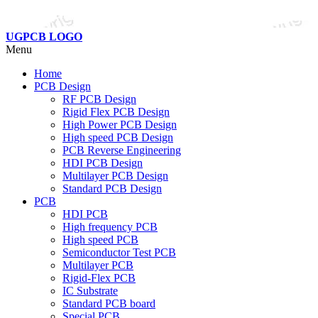
UGPCB LOGO
Menu
Home
PCB Design
RF PCB Design
Rigid Flex PCB Design
High Power PCB Design
High speed PCB Design
PCB Reverse Engineering
HDI PCB Design
Multilayer PCB Design
Standard PCB Design
PCB
HDI PCB
High frequency PCB
High speed PCB
Semiconductor Test PCB
Multilayer PCB
Rigid-Flex PCB
IC Substrate
Standard PCB board
Special PCB