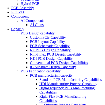
Hybrid PCB
PCB Assembly
PECVD
Component
AI Components
AI Chips
Capacity
PCB Design capability
Custom PCB Capability
PCB Layout Capability
PCB Schematic Capability
RF PCB Design Capability
Rigid-Flex PCB Design Capability
HDI PCB Design Capability
Conventional PCB Design Capabilities
IC Substrate Design Capability
PCB Fabrication capability
PCB manufacturing capacity
Standard PCB Manufacturing Capabilities
HDI Manufacturing Process Capability
High-Frequency PCB Manufacturing
Capabilities
Rigid-Flex PCB Manufacturing
Capabilities
IC Substrate Process Capability