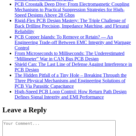
PCB Crosstalk Deep Dive: From Electromagnetic Coupling
Mechanisms to Practical Suppression Strategies for High-
Speed Designs Above 28 Gbps
Rigid-Flex PCB Design Mastery: The Triple Challenge of
Back Drilling Precision, Impedance Matching, and Flexural
Reliability
PCB Copper Islands: To Remove or Retain? — An
Engineering Trade-off Between EMC Integrity and Warpage
Control
From Microseconds to Milliseconds: The Underestimated
“Millimeter” War in CAN Bus PCB Design
Shield Can: The Last Line of Defense Against Interference in
PCB Design
The Hidden Pitfall of a Tiny Hole – Breaking Through the
Three Physical Mechanisms and Engineering Solutions of
PCB Via Parasitic Capacitance
High-Speed PCB Loop Control: How Return Path Design
Defines Signal Integrity and EMI Performance
Leave a Reply