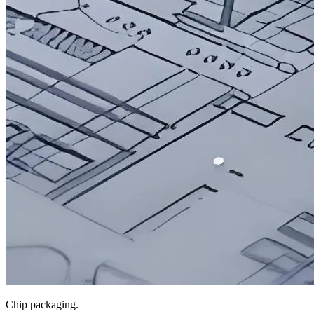
Chip packaging.