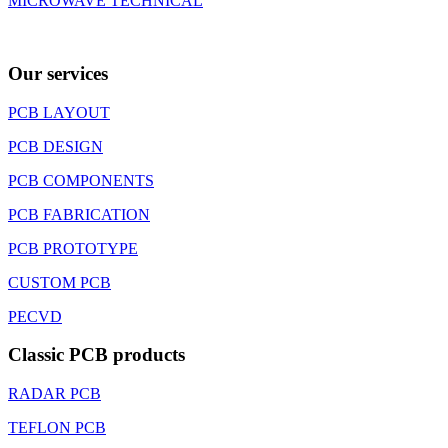
MICROWAVE TECHNICAL
Our services
PCB LAYOUT
PCB DESIGN
PCB COMPONENTS
PCB FABRICATION
PCB PROTOTYPE
CUSTOM PCB
PECVD
Classic PCB products
RADAR PCB
TEFLON PCB