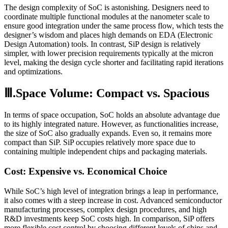
The design complexity of SoC is astonishing. Designers need to
coordinate multiple functional modules at the nanometer scale to
ensure good integration under the same process flow, which tests the
designer’s wisdom and places high demands on EDA (Electronic
Design Automation) tools. In contrast, SiP design is relatively
simpler, with lower precision requirements typically at the micron
level, making the design cycle shorter and facilitating rapid iterations
and optimizations.
Ⅲ.Space Volume: Compact vs. Spacious
In terms of space occupation, SoC holds an absolute advantage due
to its highly integrated nature. However, as functionalities increase,
the size of SoC also gradually expands. Even so, it remains more
compact than SiP. SiP occupies relatively more space due to
containing multiple independent chips and packaging materials.
Cost: Expensive vs. Economical Choice
While SoC’s high level of integration brings a leap in performance,
it also comes with a steep increase in cost. Advanced semiconductor
manufacturing processes, complex design procedures, and high
R&D investments keep SoC costs high. In comparison, SiP offers
more flexible cost control by choosing different levels of chips and