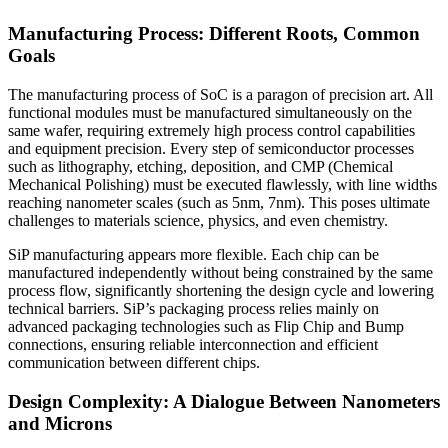
Manufacturing Process: Different Roots, Common
Goals
The manufacturing process of SoC is a paragon of precision art. All
functional modules must be manufactured simultaneously on the
same wafer, requiring extremely high process control capabilities
and equipment precision. Every step of semiconductor processes
such as lithography, etching, deposition, and CMP (Chemical
Mechanical Polishing) must be executed flawlessly, with line widths
reaching nanometer scales (such as 5nm, 7nm). This poses ultimate
challenges to materials science, physics, and even chemistry.
SiP manufacturing appears more flexible. Each chip can be
manufactured independently without being constrained by the same
process flow, significantly shortening the design cycle and lowering
technical barriers. SiP’s packaging process relies mainly on
advanced packaging technologies such as Flip Chip and Bump
connections, ensuring reliable interconnection and efficient
communication between different chips.
Design Complexity: A Dialogue Between Nanometers
and Microns