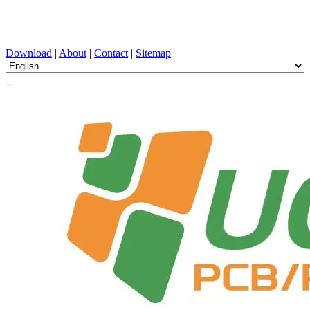
PCB Design, Manufacturing, PCBA, PECVD, and Component
Selection with One-Stop Service
Download
|
About
|
Contact
|
Sitemap