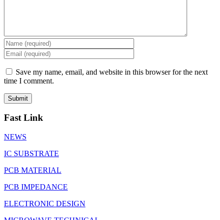
Save my name, email, and website in this browser for the next
time I comment.
Fast Link
NEWS
IC SUBSTRATE
PCB MATERIAL
PCB IMPEDANCE
ELECTRONIC DESIGN