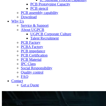
PCB Prototyping Capacity
PCB stencil
PCB assembly capability
Download
Why Us
Service & Support
About UGPCB
UGPCB Corporate Culture
Talent Recruitment
PCB Factory
PCBA Factory
PCB impedance
PCB Certification
PCB Material
IPC Class
Social Responsibility
Quality control
FAQ
Contact
Get a Quote