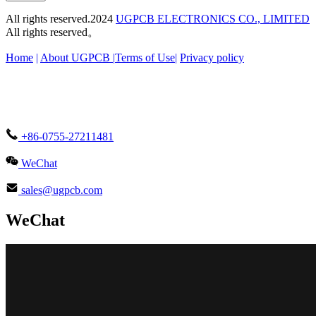
All rights reserved.2024
UGPCB ELECTRONICS CO., LIMITED
All rights reserved。
Home
|
About UGPCB |
Terms of Use
|
Privacy policy
+86-0755-27211481
WeChat
sales@ugpcb.com
WeChat