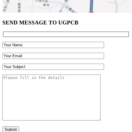
SEND MESSAGE TO UGPCB
Submit