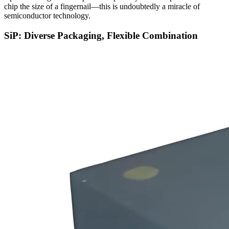
chip the size of a fingernail—this is undoubtedly a miracle of
semiconductor technology.
SiP: Diverse Packaging, Flexible Combination