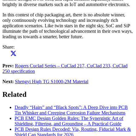
brightly in diverse markets such as IoT and automotive electronics.
In this contest of chip packaging art, there is no absolute winner,
only continuously evolving technology and increasingly rich
application scenarios. Like twin stars in the night sky, SoC and SiP
illuminate the path of technological advancement in their own ways,
leading us towards a smarter, better future.
Share:
Prev:
Rogers Cuclad Series – CuClad 217, CuClad 233, CuClad
250 specification
Next:
Shengyi High TG S1000-2M Material
Related
Deadly “Hairs” and “Black Spots”: A Deep Dive into PCB
Tin Whisker and Creeping Corrosion Failure Mechanisms
PCB EMC Design Golden Rules: The Synergistic Art of
Shielding, Filtering, and Grounding – A Practical Guide
PCB Design Rules Decoded: Via, Routing, Fiducial Mark &
Shield Can Standards for 2026