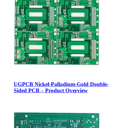
UGPCB Nickel-Palladium-Gold Double-
Sided PCB – Product Overview