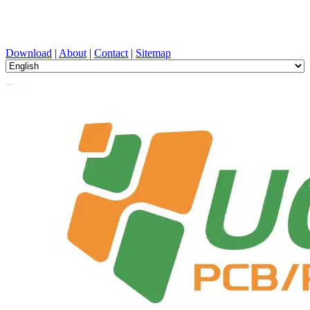
PCB Design, Manufacturing, PCBA, PECVD, and Component
Selection with One-Stop Service
Download
|
About
|
Contact
|
Sitemap