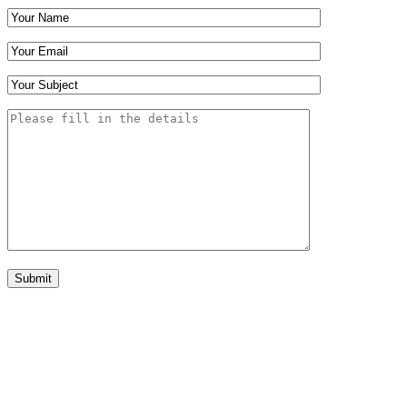
Submit