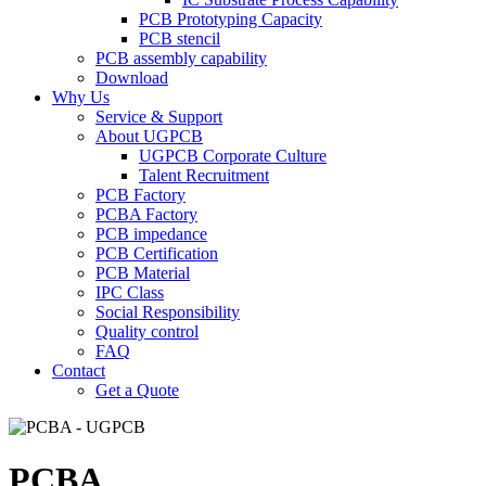
PCB Prototyping Capacity
PCB stencil
PCB assembly capability
Download
Why Us
Service & Support
About UGPCB
UGPCB Corporate Culture
Talent Recruitment
PCB Factory
PCBA Factory
PCB impedance
PCB Certification
PCB Material
IPC Class
Social Responsibility
Quality control
FAQ
Contact
Get a Quote
PCBA