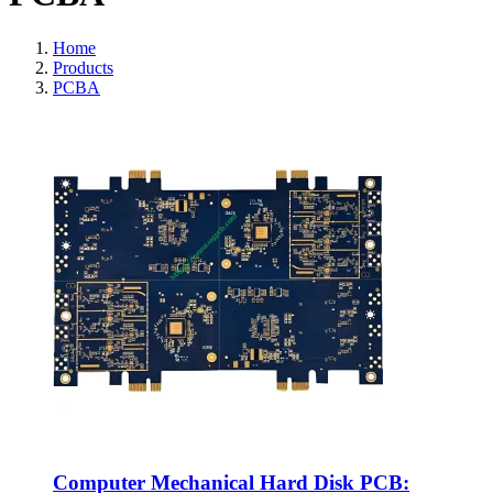
Home
Products
PCBA
Computer Mechanical Hard Disk PCB: