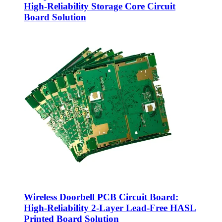
High-Reliability Storage Core Circuit
Board Solution
Wireless Doorbell PCB Circuit Board:
High-Reliability 2-Layer Lead-Free HASL
Printed Board Solution