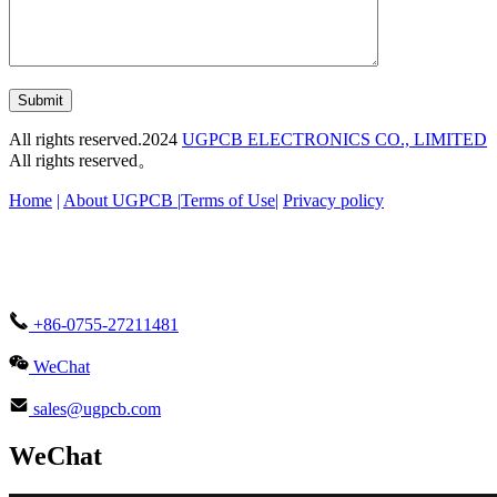
Submit
All rights reserved.2024
UGPCB ELECTRONICS CO., LIMITED
All rights reserved。
Home
|
About UGPCB |
Terms of Use
|
Privacy policy
+86-0755-27211481
WeChat
sales@ugpcb.com
WeChat