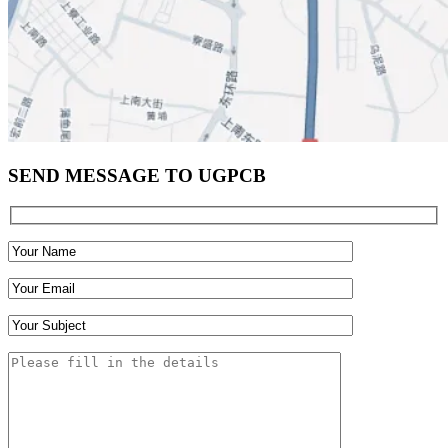
SEND MESSAGE TO UGPCB