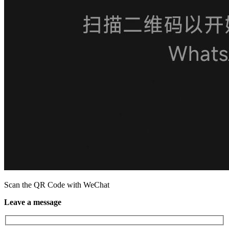
Scan the QR Code with WeChat
Leave a message