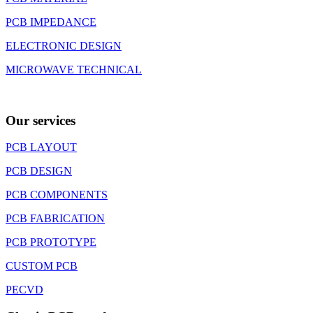
PCB IMPEDANCE
ELECTRONIC DESIGN
MICROWAVE TECHNICAL
Our services
PCB LAYOUT
PCB DESIGN
PCB COMPONENTS
PCB FABRICATION
PCB PROTOTYPE
CUSTOM PCB
PECVD