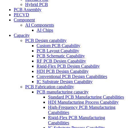
Hybrid PCB
PCB Assembly
PECVD
Component
AI Components
AI Chips
Capacity
PCB Design capability
Custom PCB Capability
PCB Layout Capability
PCB Schematic Capability
RF PCB Design Capability
Rigid-Flex PCB Design Capability
HDI PCB Design Capability
Conventional PCB Design Capabilities
IC Substrate Design Capability
PCB Fabrication capability
PCB manufacturing capacity
Standard PCB Manufacturing Capabilities
HDI Manufacturing Process Capability
High-Frequency PCB Manufacturing
Capabilities
Rigid-Flex PCB Manufacturing
Capabilities
IC Substrate Process Capability