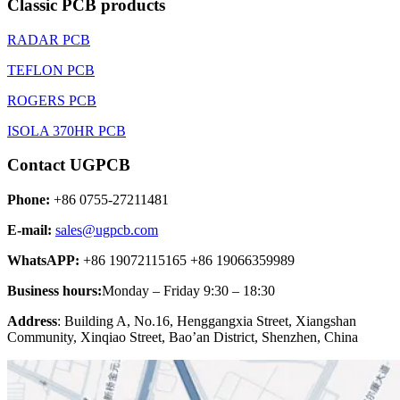
Classic PCB products
RADAR PCB
TEFLON PCB
ROGERS PCB
ISOLA 370HR PCB
Contact UGPCB
Phone:
+86 0755-27211481
E-mail:
sales@ugpcb.com
WhatsAPP:
+86 19072115165 +86 19066359989
Business hours:
Monday – Friday 9:30 – 18:30
Address
: Building A, No.16, Henggangxia Street, Xiangshan
Community, Xinqiao Street, Bao’an District, Shenzhen, China