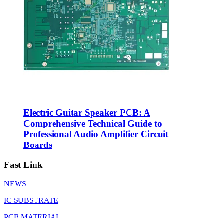
Electric Guitar Speaker PCB: A
Comprehensive Technical Guide to
Professional Audio Amplifier Circuit
Boards
Fast Link
NEWS
IC SUBSTRATE
PCB MATERIAL