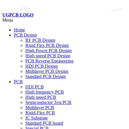
UGPCB LOGO
Menu
Home
PCB Design
RF PCB Design
Rigid Flex PCB Design
High Power PCB Design
High speed PCB Design
PCB Reverse Engineering
HDI PCB Design
Multilayer PCB Design
Standard PCB Design
PCB
HDI PCB
High frequency PCB
High speed PCB
Semiconductor Test PCB
Multilayer PCB
Rigid-Flex PCB
IC Substrate
Standard PCB board
Special PCB