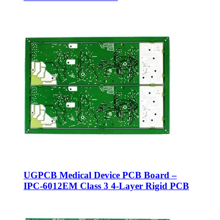
UGPCB Medical Device PCB Board –
IPC-6012EM Class 3 4-Layer Rigid PCB