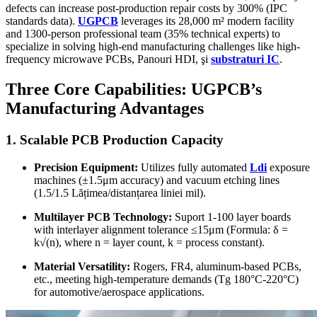
defects can increase post-production repair costs by
300% (
IPC
standards data
).
UGPCB
leverages its
28,000
m² modern facility
and 1300-person professional team
(35%
technical experts
)
to
specialize in solving high-end manufacturing challenges like high-
frequency microwave PCBs
, Panouri HDI, şi
substraturi IC
.
Three Core Capabilities
:
UGPCB’s
Manufacturing Advantages
1.
Scalable PCB Production Capacity
Precision Equipment
:
Utilizes fully automated
Ldi
exposure
machines
(
±1.5μm accuracy
)
and vacuum etching lines
(1.5/1.5 Lățimea/distanțarea liniei mil).
Multilayer PCB Technology
:
Suport 1-100
layer boards
with interlayer alignment tolerance ≤15μm
(Formula:
δ =
k√
(
n
),
where n = layer count
,
k = process constant
).
Material Versatility
:
Rogers, FR4,
aluminum-based PCBs
,
etc.,
meeting high-temperature demands
(
Tg 180°C-220°C
)
for automotive/aerospace applications
.