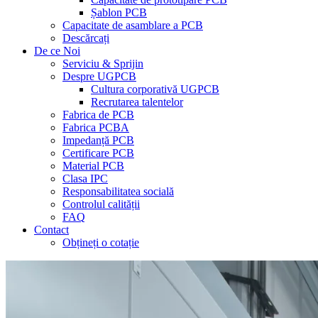
Șablon PCB
Capacitate de asamblare a PCB
Descărcați
De ce Noi
Serviciu & Sprijin
Despre UGPCB
Cultura corporativă UGPCB
Recrutarea talentelor
Fabrica de PCB
Fabrica PCBA
Impedanță PCB
Certificare PCB
Material PCB
Clasa IPC
Responsabilitatea socială
Controlul calității
FAQ
Contact
Obțineți o cotație