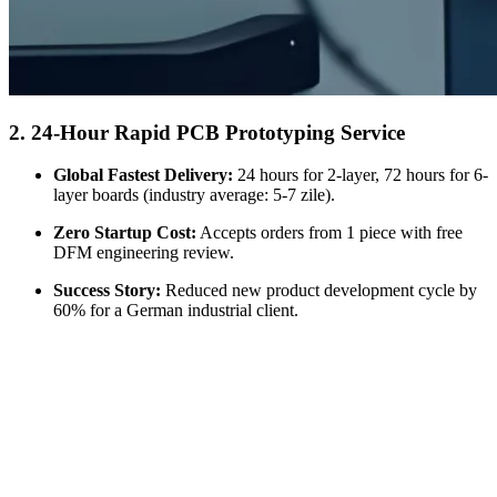
2. 24-
Hour Rapid PCB Prototyping Service
Global Fastest Delivery
:
24
hours for 2-layer
, 72
hours for 6-
layer boards
(
industry average
: 5-7 zile).
Zero Startup Cost
:
Accepts orders from
1
piece with free
DFM engineering review
.
Success Story
:
Reduced new product development cycle by
60%
for a German industrial client
.