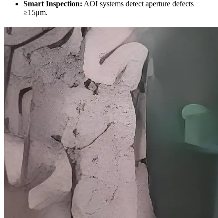
Smart Inspection
:
AOI systems detect aperture defects
≥15μm
.