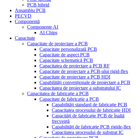
PCB hibrid
Ansamblu PCB
PECVD
Componentă
Componente AI
AI Chips
Capacitate
Capacitate de proiectare a PCB
Capacitate personalizată PCB
Capacitate de aspect PCB
Capacitate schematică PCB
Capacitatea de proiectare a PCB RF
Capacitate de proiectare a PCB-ului rigid-flex
Capacitate de proiectare a PCB HDI
Capabilități convenționale de proiectare a PCB
Capacitatea de proiectare a substratului IC
Capacitatea de fabricație a PCB
Capacitate de fabricație a PCB
Capabilități standard de fabricație PCB
Capacitatea procesului de fabricație HDI
Capacități de fabricație PCB de înaltă
frecvență
Capabilități de fabricație PCB rigide-flex
Capacitatea procesului de substrat IC
Capacitate de prototipare PCB