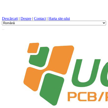
Proiectare PCB, Fabricație, PCB, PECVD, și selecția
componentelor cu un serviciu unic
Descărcați
|
Despre
|
Contact
|
Harta site-ului