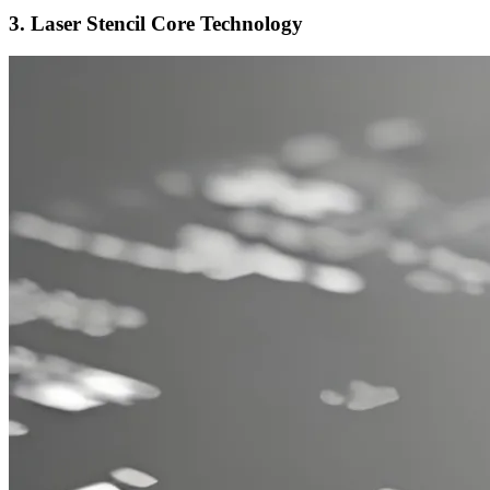
3.
Laser Stencil Core Technology