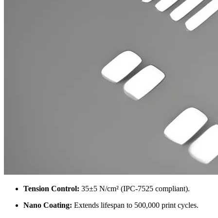
Tension Control
:
35
±5 N/cm²
(
IPC-7525 compliant
).
Nano Coating
:
Extends lifespan to
500,000
print cycles
.