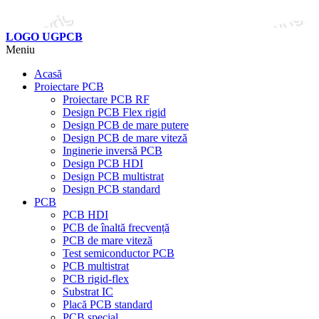
LOGO UGPCB
Meniu
Acasă
Proiectare PCB
Proiectare PCB RF
Design PCB Flex rigid
Design PCB de mare putere
Design PCB de mare viteză
Inginerie inversă PCB
Design PCB HDI
Design PCB multistrat
Design PCB standard
PCB
PCB HDI
PCB de înaltă frecvență
PCB de mare viteză
Test semiconductor PCB
PCB multistrat
PCB rigid-flex
Substrat IC
Placă PCB standard
PCB special