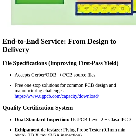
End-to-End Service
:
From Design to
Delivery
File Specifications
(
Improving First-Pass Yield
)
Accepts Gerber/ODB++/PCB source files
.
Free one-stop solutions for common PCB design and
manufacturing challenges
.
https://www.ugpcb.com/capacity/download/
Quality Certification System
Dual-Standard Inspection
:
UGPCB Level
2 + Clasa IPC 3.
Echipament de testare:
Flying Probe Tester
(0.1
mm min
.
pitch
), 3
D X-ray
(
BGA inspection
).