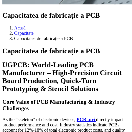
Capacitatea de fabricație a PCB
Acasă
Capacitate
Capacitatea de fabricație a PCB
Capacitatea de fabricație a PCB
UGPCB:
World-Leading PCB
Manufacturer – High-Precision Circuit
Board Production
,
Quick-Turn
Prototyping
&
Stencil Solutions
Core Value of PCB Manufacturing
&
Industry
Challenges
As the
“
skeleton
”
of electronic devices
,
PCB -uri
directly impact
product performance and cost
.
Industry statistics indicate PCBs
account for
12%-18%
of total electronic product costs
,
and quality