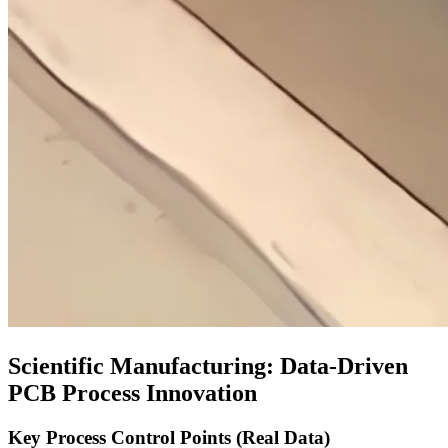
Scientific Manufacturing
:
Data-Driven
PCB Process Innovation
Key Process Control Points
(
Real Data
)