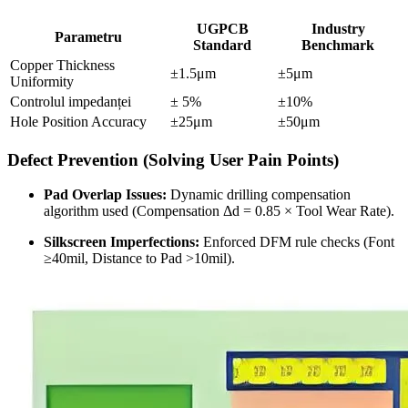
UGPCB
Industry
Parametru
Standard
Benchmark
Copper Thickness
±1.5μm
±5μm
Uniformity
Controlul impedanței
± 5%
±10%
Hole Position Accuracy
±25μm
±50μm
Defect Prevention
(
Solving User Pain Points
)
Pad Overlap Issues
:
Dynamic drilling compensation
algorithm used
(
Compensation Δd =
0.85
× Tool Wear Rate
).
Silkscreen Imperfections
:
Enforced DFM rule checks
(
Font
≥40mil
,
Distance to Pad
>10mil).