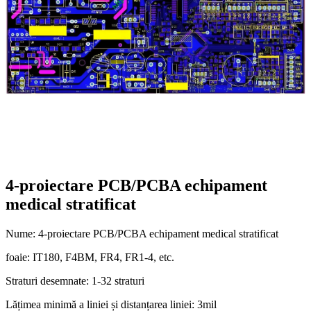
4-proiectare PCB/PCBA echipament
medical stratificat
Nume: 4-proiectare PCB/PCBA echipament medical stratificat
foaie: IT180, F4BM, FR4, FR1-4, etc.
Straturi desemnate: 1-32 straturi
Lățimea minimă a liniei și distanțarea liniei: 3mil