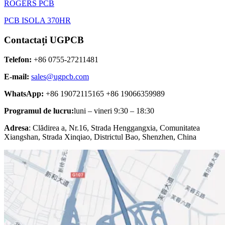
ROGERS PCB
PCB ISOLA 370HR
Contactați UGPCB
Telefon:
+86 0755-27211481
E-mail:
sales@ugpcb.com
WhatsApp:
+86 19072115165 +86 19066359989
Programul de lucru:
luni – vineri 9:30 – 18:30
Adresa
: Clădirea a, Nr.16, Strada Henggangxia, Comunitatea
Xiangshan, Strada Xinqiao, Districtul Bao, Shenzhen, China