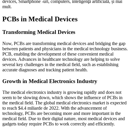
devices
, Smartphone -uri,
computers
, inteligenţă artificială, și mai
mult.
PCBs in Medical Devices
Transforming Medical Devices
Now
,
PCBs are transforming medical devices and bridging the gap
between patients and physicians in the medical technology business
.
PCB,
enabling the development of these convenient medical
devices
.
Advances in healthcare technology are helping to solve
several key challenges in the medical field
,
such as establishing
accurate diagnoses and tracking patient health
.
Growth in Medical Electronics Industry
The medical electronics industry is growing rapidly and does not
seem to be slowing down
,
which shows the influence of PCBs in
the medical field
.
The global medical electronics market is expected
to reach
$4.4 miliarde de 2022.
With the advancement of
technology
,
PCBs are becoming more and more important in the
medical field
.
Due to their digital nature
,
most medical devices and
gadgets today require PCBs to work correctly and efficiently
.