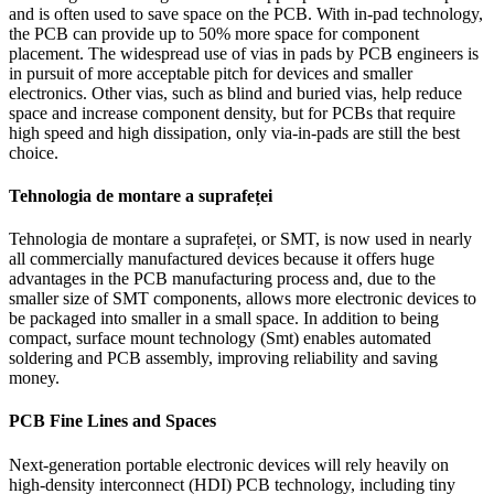
and is often used to save space on the PCB
.
With in-pad technology
,
the PCB can provide up to
50%
more space for component
placement
.
The widespread use of vias in pads by PCB engineers is
in pursuit of more acceptable pitch for devices and smaller
electronics
.
Other vias
,
such as blind and buried vias
,
help reduce
space and increase component density
,
but for PCBs that require
high speed and high dissipation
,
only via-in-pads are still the best
choice
.
Tehnologia de montare a suprafeței
Tehnologia de montare a suprafeței,
or SMT
,
is now used in nearly
all commercially manufactured devices because it offers huge
advantages in the PCB manufacturing process and
,
due to the
smaller size of SMT components
,
allows more electronic devices to
be packaged into smaller in a small space
.
In addition to being
compact
,
surface mount technology
(Smt)
enables automated
soldering and PCB assembly
,
improving reliability and saving
money
.
PCB Fine Lines and Spaces
Next-generation portable electronic devices will rely heavily on
high-density interconnect
(HDI)
PCB technology
,
including tiny