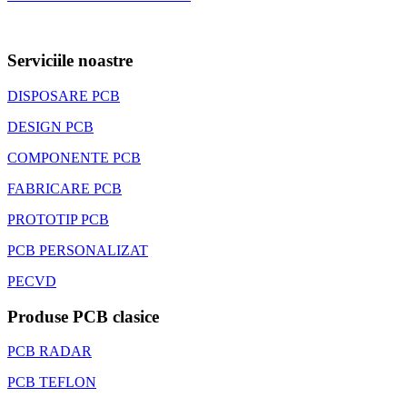
Serviciile noastre
DISPOSARE PCB
DESIGN PCB
COMPONENTE PCB
FABRICARE PCB
PROTOTIP PCB
PCB PERSONALIZAT
PECVD
Produse PCB clasice
PCB RADAR
PCB TEFLON