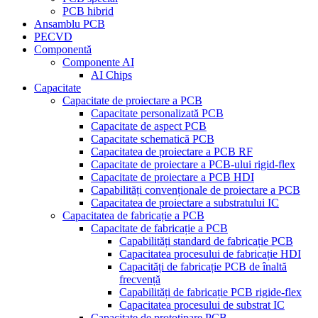
PCB hibrid
Ansamblu PCB
PECVD
Componentă
Componente AI
AI Chips
Capacitate
Capacitate de proiectare a PCB
Capacitate personalizată PCB
Capacitate de aspect PCB
Capacitate schematică PCB
Capacitatea de proiectare a PCB RF
Capacitate de proiectare a PCB-ului rigid-flex
Capacitate de proiectare a PCB HDI
Capabilități convenționale de proiectare a PCB
Capacitatea de proiectare a substratului IC
Capacitatea de fabricație a PCB
Capacitate de fabricație a PCB
Capabilități standard de fabricație PCB
Capacitatea procesului de fabricație HDI
Capacități de fabricație PCB de înaltă
frecvență
Capabilități de fabricație PCB rigide-flex
Capacitatea procesului de substrat IC
Capacitate de prototipare PCB