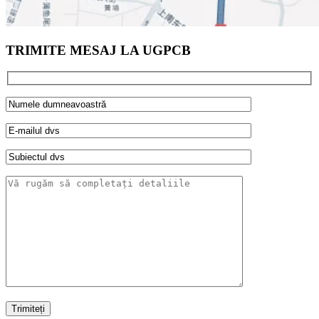
TRIMITE MESAJ LA UGPCB
Trimiteți