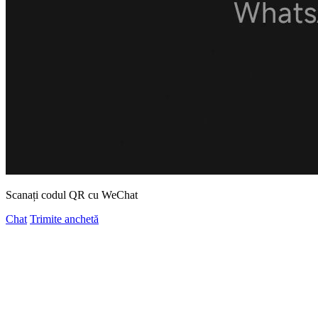
Scanați codul QR cu WeChat
Chat
Trimite anchetă