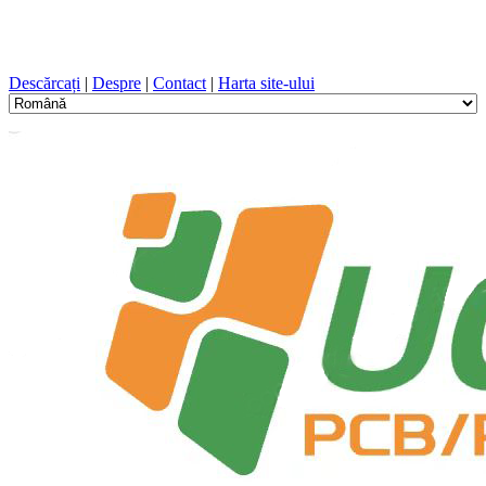
Proiectare PCB, Fabricație, PCB, PECVD, și selecția
componentelor cu un serviciu unic
Descărcați
|
Despre
|
Contact
|
Harta site-ului