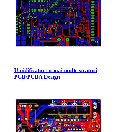
Umidificator cu mai multe straturi
PCB/PCBA Design