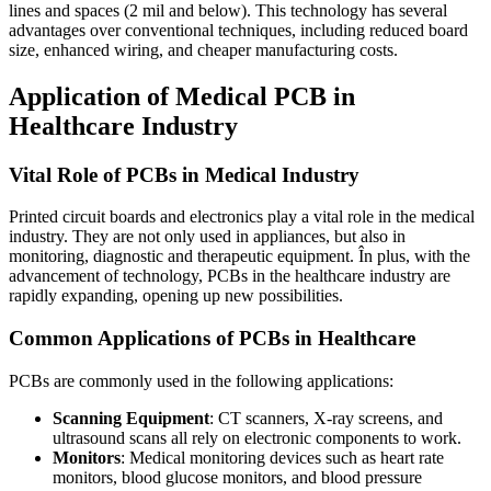
lines and spaces
(2
mil and below
).
This technology has several
advantages over conventional techniques
,
including reduced board
size
,
enhanced wiring
,
and cheaper manufacturing costs
.
Application of Medical PCB in
Healthcare Industry
Vital Role of PCBs in Medical Industry
Printed circuit boards and electronics play a vital role in the medical
industry
.
They are not only used in appliances
,
but also in
monitoring
,
diagnostic and therapeutic equipment
. În plus,
with the
advancement of technology
,
PCBs in the healthcare industry are
rapidly expanding
,
opening up new possibilities
.
Common Applications of PCBs in Healthcare
PCBs are commonly used in the following applications
:
Scanning Equipment
:
CT scanners
,
X-ray screens
,
and
ultrasound scans all rely on electronic components to work
.
Monitors
:
Medical monitoring devices such as heart rate
monitors
,
blood glucose monitors
,
and blood pressure