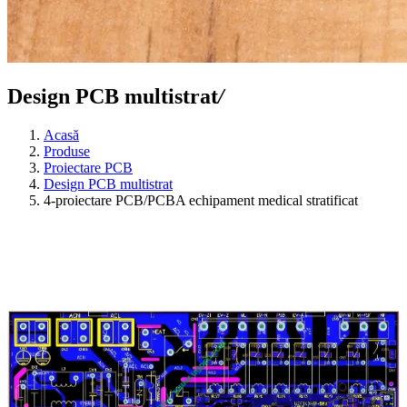
Design PCB multistrat
/
Acasă
Produse
Proiectare PCB
Design PCB multistrat
4-proiectare PCB/PCBA echipament medical stratificat