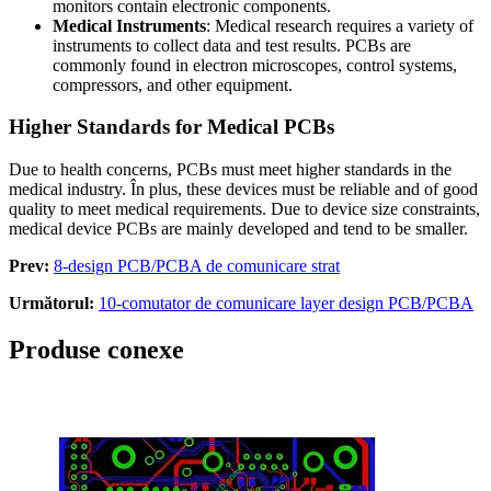
monitors contain electronic components
.
Medical Instruments
:
Medical research requires a variety of
instruments to collect data and test results
.
PCBs are
commonly found in electron microscopes
,
control systems
,
compressors
,
and other equipment
.
Higher Standards for Medical PCBs
Due to health concerns
,
PCBs must meet higher standards in the
medical industry
. În plus,
these devices must be reliable and of good
quality to meet medical requirements
.
Due to device size constraints
,
medical device PCBs are mainly developed and tend to be smaller
.
Prev:
8-design PCB/PCBA de comunicare strat
Următorul:
10-comutator de comunicare layer design PCB/PCBA
Produse conexe