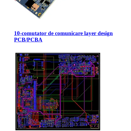
10-comutator de comunicare layer design
PCB/PCBA