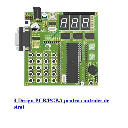
4 Design PCB/PCBA pentru controler de
strat