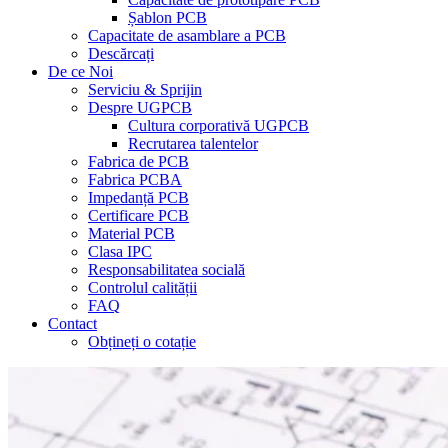
Șablon PCB
Capacitate de asamblare a PCB
Descărcați
De ce Noi
Serviciu & Sprijin
Despre UGPCB
Cultura corporativă UGPCB
Recrutarea talentelor
Fabrica de PCB
Fabrica PCBA
Impedanță PCB
Certificare PCB
Material PCB
Clasa IPC
Responsabilitatea socială
Controlul calității
FAQ
Contact
Obțineți o cotație