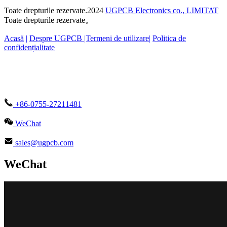
Toate drepturile rezervate.2024
UGPCB Electronics co., LIMITAT
Toate drepturile rezervate。
Acasă
|
Despre UGPCB |
Termeni de utilizare
|
Politica de
confidențialitate
+86-0755-27211481
WeChat
sales@ugpcb.com
WeChat