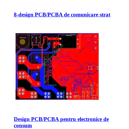
8-design PCB/PCBA de comunicare strat
Design PCB/PCBA pentru electronice de
consum