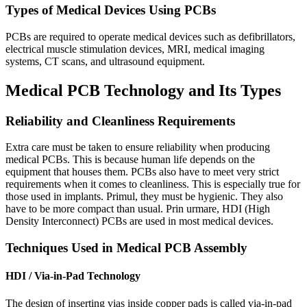
Types of Medical Devices Using PCBs
PCBs are required to operate medical devices such as defibrillators
,
electrical muscle stimulation devices
,
MRI
,
medical imaging
systems
,
CT scans
,
and ultrasound equipment
.
Medical PCB Technology and Its Types
Reliability and Cleanliness Requirements
Extra care must be taken to ensure reliability when producing
medical PCBs
.
This is because human life depends on the
equipment that houses them
.
PCBs also have to meet very strict
requirements when it comes to cleanliness
.
This is especially true for
those used in implants
. Primul,
they must be hygienic
.
They also
have to be more compact than usual
. Prin urmare, HDI (
High
Density Interconnect
)
PCBs are used in most medical devices
.
Techniques Used in Medical PCB Assembly
HDI /
Via-in-Pad Technology
The design of inserting vias inside copper pads is called via-in-pad