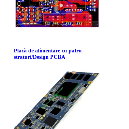
Placă de alimentare cu patru
straturi/Design PCBA