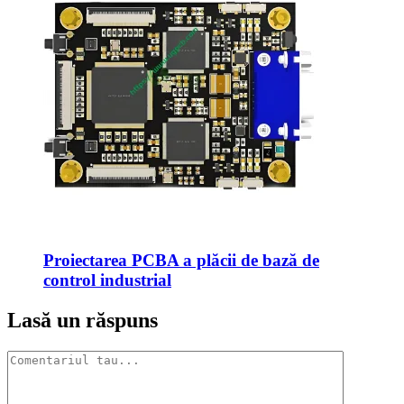
Proiectarea PCBA a plăcii de bază de
control industrial
Lasă un răspuns