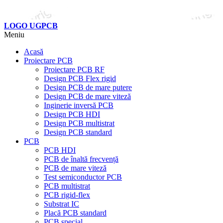
LOGO UGPCB
Meniu
Acasă
Proiectare PCB
Proiectare PCB RF
Design PCB Flex rigid
Design PCB de mare putere
Design PCB de mare viteză
Inginerie inversă PCB
Design PCB HDI
Design PCB multistrat
Design PCB standard
PCB
PCB HDI
PCB de înaltă frecvență
PCB de mare viteză
Test semiconductor PCB
PCB multistrat
PCB rigid-flex
Substrat IC
Placă PCB standard
PCB special