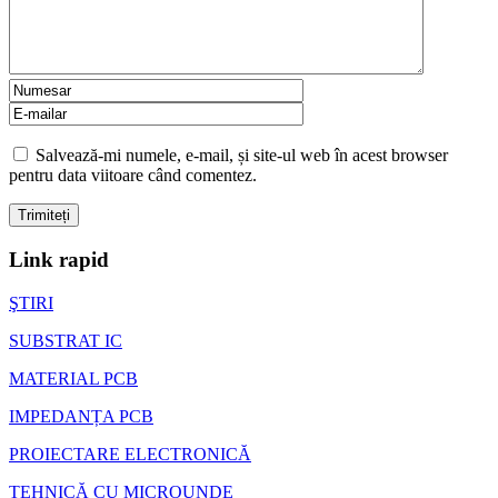
Salvează-mi numele, e-mail, și site-ul web în acest browser
pentru data viitoare când comentez.
Link rapid
ŞTIRI
SUBSTRAT IC
MATERIAL PCB
IMPEDANȚA PCB
PROIECTARE ELECTRONICĂ
TEHNICĂ CU MICROUNDE