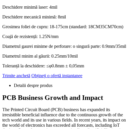
Deschidere minimă laser: 4mil
Deschidere mecanică minimă: 8mil
Grosimea foliei de cupru: 18-175cm (standard: 18CM35CM70cm)
Coajă de rezistență: 1.25N/mm
Diametrul gaurei minime de perforare: o singură parte: 0.9mm/35mil
Diametrul minim al găurii: 0.25mm/10mil
Toleranță la deschidere: ≤φ0.8mm ± 0,05mm
Trimite anchetă
Obțineți o ofertă instantanee
Detalii despre produs
PCB Business Growth and Impact
The Printed Circuit Board
(PCB)
business has expanded its
irresistible beneficial influence due to the continuous growth of the
tech world and its use in various fields
.
In recent years
,
its impact on
the world of electronics has exceeded all forecasts
,
including IoT