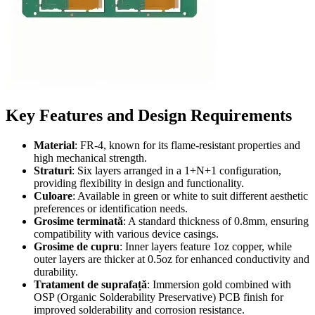
Key Features and Design Requirements
Material
: FR-4,
known for its flame-resistant properties and
high mechanical strength
.
Straturi
:
Six layers arranged in a 1+N+1 configuration
,
providing flexibility in design and functionality
.
Culoare
:
Available in green or white to suit different aesthetic
preferences or identification needs
.
Grosime terminată
:
A standard thickness of 0.8mm
,
ensuring
compatibility with various device casings
.
Grosime de cupru
:
Inner layers feature 1oz copper
,
while
outer layers are thicker at 0.5oz for enhanced conductivity and
durability
.
Tratament de suprafață
:
Immersion gold combined with
OSP
(
Organic Solderability Preservative
)
PCB finish for
improved solderability and corrosion resistance
.