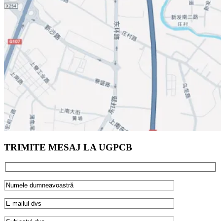
TRIMITE MESAJ LA UGPCB