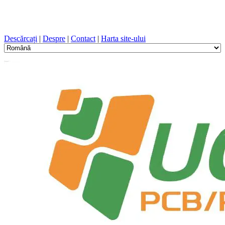
Proiectare PCB, Fabricație, PCB, PECVD, și selecția
componentelor cu un serviciu unic
Descărcați
|
Despre
|
Contact
|
Harta site-ului