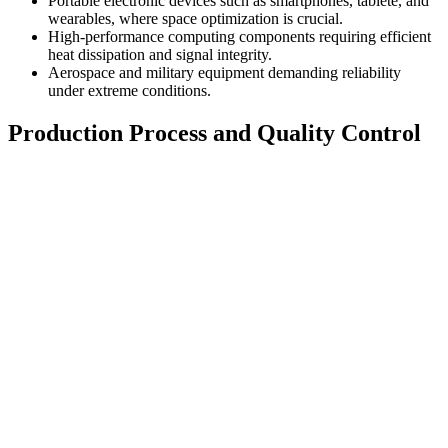
Portable electronic devices such as smartphones
, tablete,
and
wearables
,
where space optimization is crucial
.
High-performance computing components requiring efficient
heat dissipation and signal integrity
.
Aerospace and military equipment demanding reliability
under extreme conditions
.
Production Process and Quality Control