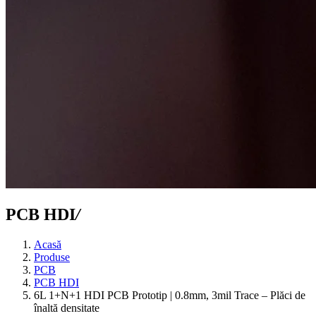
PCB HDI
/
Acasă
Produse
PCB
PCB HDI
6L 1+N+1 HDI PCB Prototip | 0.8mm, 3mil Trace – Plăci de
înaltă densitate