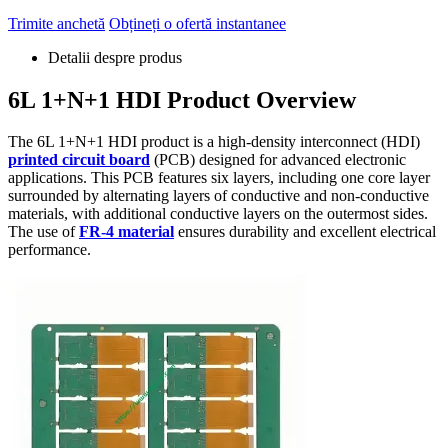
Trimite anchetă
Obțineți o ofertă instantanee
Detalii despre produs
6
L 1+N+1 HDI Product Overview
The 6L 1+N+1 HDI product is a high-density interconnect
(HDI)
printed circuit board
(PCB)
designed for advanced electronic
applications
.
This PCB features six layers
,
including one core layer
surrounded by alternating layers of conductive and non-conductive
materials
,
with additional conductive layers on the outermost sides
.
The use of
FR-4 material
ensures durability and excellent electrical
performance
.