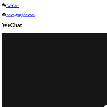
WeChat
sales@ugpcb.com
WeChat