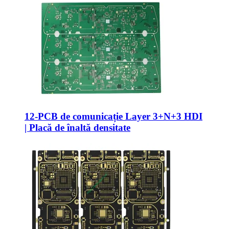
12-PCB de comunicație Layer 3+N+3 HDI
| Placă de înaltă densitate