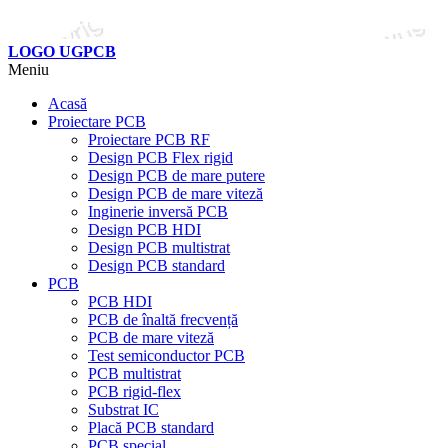
LOGO UGPCB
Meniu
Acasă
Proiectare PCB
Proiectare PCB RF
Design PCB Flex rigid
Design PCB de mare putere
Design PCB de mare viteză
Inginerie inversă PCB
Design PCB HDI
Design PCB multistrat
Design PCB standard
PCB
PCB HDI
PCB de înaltă frecvență
PCB de mare viteză
Test semiconductor PCB
PCB multistrat
PCB rigid-flex
Substrat IC
Placă PCB standard
PCB special