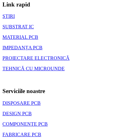
Link rapid
ŞTIRI
SUBSTRAT IC
MATERIAL PCB
IMPEDANȚA PCB
PROIECTARE ELECTRONICĂ
TEHNICĂ CU MICROUNDE
Serviciile noastre
DISPOSARE PCB
DESIGN PCB
COMPONENTE PCB
FABRICARE PCB