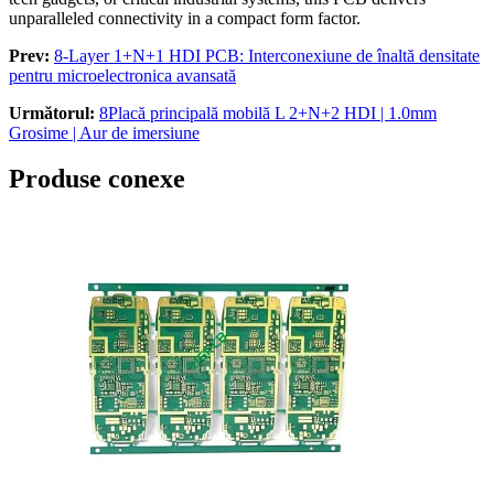
unparalleled connectivity in a compact form factor
.
Prev:
8-
Layer 1+N+1 HDI PCB
: Interconexiune de înaltă densitate
pentru microelectronica avansată
Următorul:
8Placă principală mobilă L 2+N+2 HDI | 1.0mm
Grosime | Aur de imersiune
Produse conexe