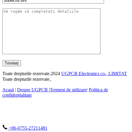
Trimiteți
Toate drepturile rezervate.2024
UGPCB Electronics co., LIMITAT
Toate drepturile rezervate。
Acasă
|
Despre UGPCB |
Termeni de utilizare
|
Politica de
confidențialitate
+86-0755-27211481