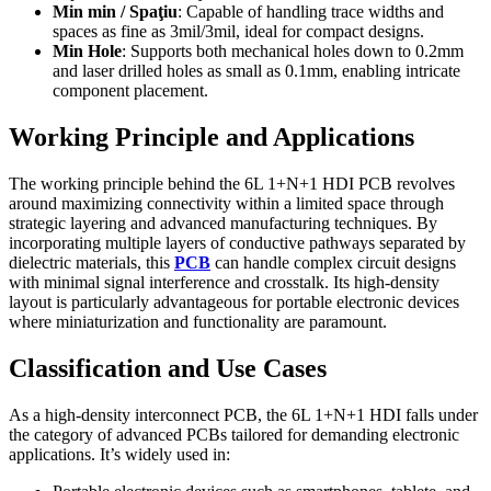
Min min / Spaţiu
:
Capable of handling trace widths and
spaces as fine as 3mil/3mil
,
ideal for compact designs
.
Min Hole
:
Supports both mechanical holes down to 0.2mm
and laser drilled holes as small as 0.1mm
,
enabling intricate
component placement
.
Working Principle and Applications
The working principle behind the 6L 1+N+1 HDI PCB revolves
around maximizing connectivity within a limited space through
strategic layering and advanced manufacturing techniques
.
By
incorporating multiple layers of conductive pathways separated by
dielectric materials
,
this
PCB
can handle complex circuit designs
with minimal signal interference and crosstalk
.
Its high-density
layout is particularly advantageous for portable electronic devices
where miniaturization and functionality are paramount
.
Classification and Use Cases
As a high-density interconnect PCB
,
the 6L 1+N+1 HDI falls under
the category of advanced PCBs tailored for demanding electronic
applications
.
It’s widely used in
: