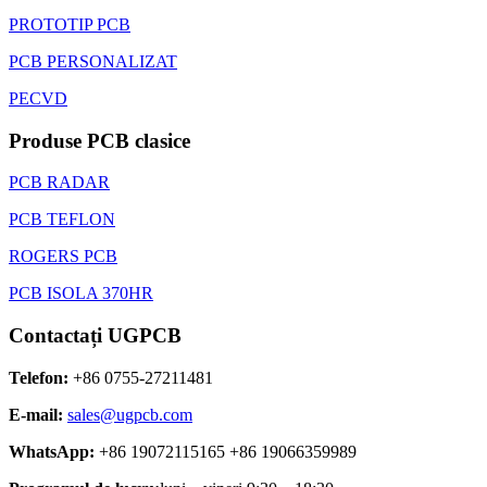
PROTOTIP PCB
PCB PERSONALIZAT
PECVD
Produse PCB clasice
PCB RADAR
PCB TEFLON
ROGERS PCB
PCB ISOLA 370HR
Contactați UGPCB
Telefon:
+86 0755-27211481
E-mail:
sales@ugpcb.com
WhatsApp:
+86 19072115165 +86 19066359989