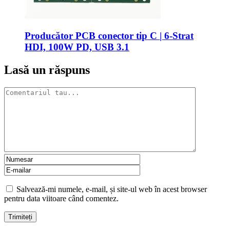
Producător PCB conector tip C | 6-Strat
HDI, 100W PD, USB 3.1
Lasă un răspuns
Salvează-mi numele, e-mail, și site-ul web în acest browser
pentru data viitoare când comentez.