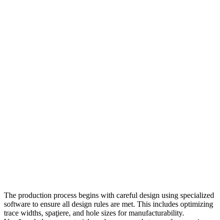
The production process begins with careful design using specialized
software to ensure all design rules are met
.
This includes optimizing
trace widths
, spaţiere,
and hole sizes for manufacturability
.