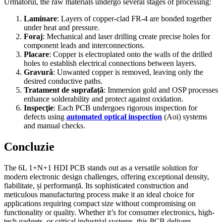
Următorul,
the raw materials undergo several stages of processing
:
Laminare
:
Layers of copper-clad FR-4 are bonded together
under heat and pressure
.
Foraj
:
Mechanical and laser drilling create precise holes for
component leads and interconnections
.
Placare
:
Copper is electroplated onto the walls of the drilled
holes to establish electrical connections between layers
.
Gravură
:
Unwanted copper is removed
,
leaving only the
desired conductive paths
.
Tratament de suprafață
:
Immersion gold and OSP processes
enhance solderability and protect against oxidation
.
Inspecţie
:
Each PCB undergoes rigorous inspection for
defects using
automated optical inspection
(Aoi)
systems
and manual checks
.
Concluzie
The 6L 1+N+1 HDI PCB stands out as a versatile solution for
modern electronic design challenges
,
offering exceptional density
,
fiabilitate, și performanță.
Its sophisticated construction and
meticulous manufacturing process make it an ideal choice for
applications requiring compact size without compromising on
functionality or quality
.
Whether it’s for consumer electronics
,
high-
tech gadgets
,
or critical industrial systems
,
this PCB delivers