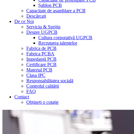
Șablon PCB
Capacitate de asamblare a PCB
Descărcați
De ce Noi
Serviciu & Sprijin
Despre UGPCB
Cultura corporativă UGPCB
Recrutarea talentelor
Fabrica de PCB
Fabrica PCBA
Impedanță PCB
Certificare PCB
Material PCB
Clasa IPC
Responsabilitatea socială
Controlul calității
FAQ
Contact
Obțineți o cotație