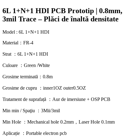
6L 1+N+1 HDI PCB Prototip | 0.8mm,
3mil Trace – Plăci de înaltă densitate
Model : 6
L 1+N+1 HDI
Material：FR-4
Strat ：6
L 1+N+1 HDI
Culoare ：
Green /White
Grosime terminată：0.8m
Grosime de cupru ：
inner1OZ outer0.5OZ
Tratament de suprafață ：Aur de imersiune +
OSP PCB
Min min / Spaţiu ：3Mii/3mil
Min Hole
：
Mechanical hole 0.2mm
，
Laser Hole 0.1mm
Aplicație ：
Portable electron pcb