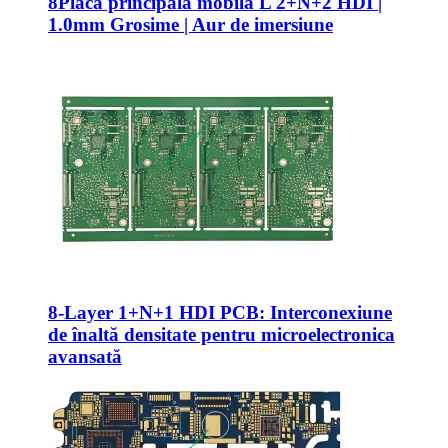
8Placă principală mobilă L 2+N+2 HDI |
1.0mm Grosime | Aur de imersiune
8-
Layer 1+N+1 HDI PCB
: Interconexiune
de înaltă densitate pentru microelectronica
avansată