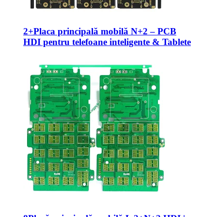
2+Placa principală mobilă N+2 – PCB
HDI pentru telefoane inteligente & Tablete