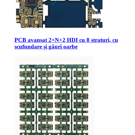
PCB avansat 2+N+2 HDI cu 8 straturi, cu
scufundare și găuri oarbe