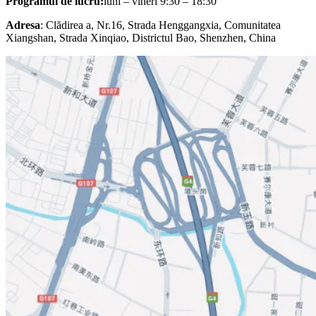
Programul de lucru:
luni – vineri 9:30 – 18:30
Adresa
: Clădirea a, Nr.16, Strada Henggangxia, Comunitatea
Xiangshan, Strada Xinqiao, Districtul Bao, Shenzhen, China