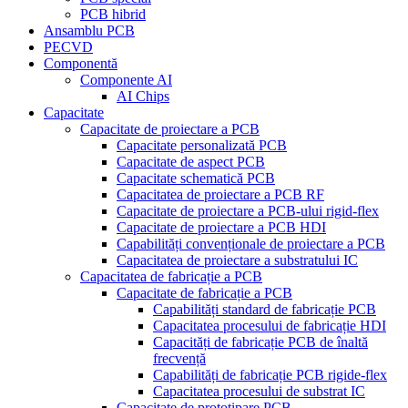
PCB hibrid
Ansamblu PCB
PECVD
Componentă
Componente AI
AI Chips
Capacitate
Capacitate de proiectare a PCB
Capacitate personalizată PCB
Capacitate de aspect PCB
Capacitate schematică PCB
Capacitatea de proiectare a PCB RF
Capacitate de proiectare a PCB-ului rigid-flex
Capacitate de proiectare a PCB HDI
Capabilități convenționale de proiectare a PCB
Capacitatea de proiectare a substratului IC
Capacitatea de fabricație a PCB
Capacitate de fabricație a PCB
Capabilități standard de fabricație PCB
Capacitatea procesului de fabricație HDI
Capacități de fabricație PCB de înaltă
frecvență
Capabilități de fabricație PCB rigide-flex
Capacitatea procesului de substrat IC
Capacitate de prototipare PCB