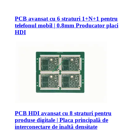
PCB avansat cu 6 straturi 1+N+1 pentru
telefonul mobil | 0.8mm Producator placi
HDI
PCB HDI avansat cu 8 straturi pentru
produse digitale | Placa principală de
interconectare de înaltă densitate