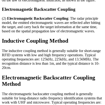
on the law of electromagnetic induction
,
as shown in the figure
.
Electromagnetic Backscatter Coupling
(2)
Electromagnetic Backscatter Coupling
:
The radar principle
model
,
the emitted electromagnetic waves are reflected after hitting
the target
,
and carry back the target information at the same time
,
based on the spatial propagation law of electromagnetic waves
.
Inductive Coupling Method
The inductive coupling method is generally suitable for short-range
RFID systems with low and high frequency operations
.
Typical
operating frequencies are
: 125
kHz
, 225
kHz
,
and 13.56MHz
.
The
recognition distance is less than 1m
,
and the typical distance is 10-
20cm
.
Electromagnetic Backscatter Coupling
Method
The electromagnetic backscatter coupling method is generally
suitable for long-distance radio frequency identification systems that
work with UHF and microwave
.
Typical operating frequencies are
: