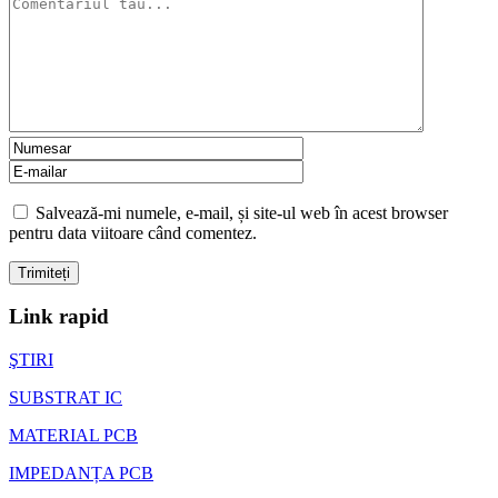
Salvează-mi numele, e-mail, și site-ul web în acest browser
pentru data viitoare când comentez.
Link rapid
ŞTIRI
SUBSTRAT IC
MATERIAL PCB
IMPEDANȚA PCB