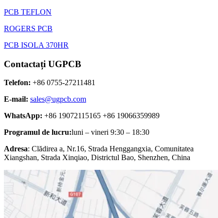
PCB TEFLON
ROGERS PCB
PCB ISOLA 370HR
Contactați UGPCB
Telefon:
+86 0755-27211481
E-mail:
sales@ugpcb.com
WhatsApp:
+86 19072115165 +86 19066359989
Programul de lucru:
luni – vineri 9:30 – 18:30
Adresa
: Clădirea a, Nr.16, Strada Henggangxia, Comunitatea
Xiangshan, Strada Xinqiao, Districtul Bao, Shenzhen, China