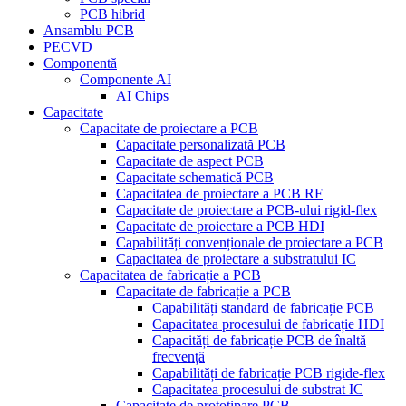
PCB hibrid
Ansamblu PCB
PECVD
Componentă
Componente AI
AI Chips
Capacitate
Capacitate de proiectare a PCB
Capacitate personalizată PCB
Capacitate de aspect PCB
Capacitate schematică PCB
Capacitatea de proiectare a PCB RF
Capacitate de proiectare a PCB-ului rigid-flex
Capacitate de proiectare a PCB HDI
Capabilități convenționale de proiectare a PCB
Capacitatea de proiectare a substratului IC
Capacitatea de fabricație a PCB
Capacitate de fabricație a PCB
Capabilități standard de fabricație PCB
Capacitatea procesului de fabricație HDI
Capacități de fabricație PCB de înaltă
frecvență
Capabilități de fabricație PCB rigide-flex
Capacitatea procesului de substrat IC
Capacitate de prototipare PCB