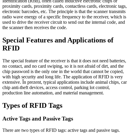
Identification
(Rfid),
often called inductive electronic chips or
proximity cards
,
proximity cards
,
contactless cards
,
electronic tags
,
electronic barcodes
, etc.
The principle is that the scanner transmits
radio wave energy of a specific frequency to the receiver
,
which is
used to drive the receiver circuit to send out the internal code
,
and
the scanner then receives the code
.
Special Features and Applications of
RFID
The special feature of the receiver is that it does not need batteries
,
no contact
,
and no card swiping
,
so it is not afraid of dirt
,
and the
chip password is the only one in the world that cannot be copied
,
with high security and long life
.
The application of RFID is very
extensive
. În prezent,
typical applications include animal chips
,
car
chip anti-theft devices
,
access control
,
parking lot control
,
production line automation
,
and material management
.
Types of RFID Tags
Active Tags and Passive Tags
There are two types of RFID tags
:
active tags and passive tags
.