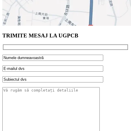
TRIMITE MESAJ LA UGPCB