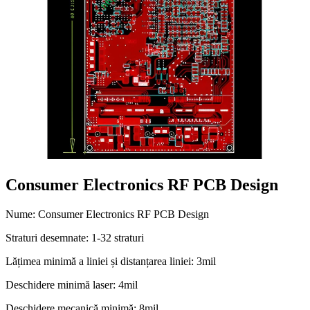
Consumer Electronics RF PCB Design
Nume: Consumer Electronics RF PCB Design
Straturi desemnate: 1-32 straturi
Lățimea minimă a liniei și distanțarea liniei: 3mil
Deschidere minimă laser: 4mil
Deschidere mecanică minimă: 8mil