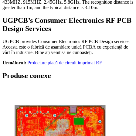
433MHZ, 915MHZ, 2.45GHz, 5.8GHz.
The recognition distance is
greater than 1m
,
and the typical distance is 3-10m
.
UGPCB’s Consumer Electronics RF PCB
Design Services
UGPCB provides Consumer Electronics RF PCB Design services
.
Aceasta este o fabrică de asamblare unică PCBA cu experiență de
vârf în industrie. Bine ați venit să ne cunoașteți.
Următorul:
Proiectare placă de circuit imprimat RF
Produse conexe