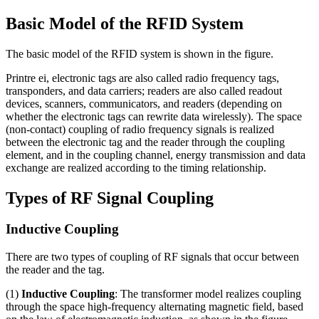
Basic Model of the RFID System
The basic model of the RFID system is shown in the figure
.
Printre ei,
electronic tags are also called radio frequency tags
,
transponders
,
and data carriers
;
readers are also called readout
devices
,
scanners
,
communicators
,
and readers
(
depending on
whether the electronic tags can rewrite data wirelessly
).
The space
(
non-contact
)
coupling of radio frequency signals is realized
between the electronic tag and the reader through the coupling
element
,
and in the coupling channel
,
energy transmission and data
exchange are realized according to the timing relationship
.
Types of RF Signal Coupling
Inductive Coupling
There are two types of coupling of RF signals that occur between
the reader and the tag
.
(1)
Inductive Coupling
:
The transformer model realizes coupling
through the space high-frequency alternating magnetic field
,
based