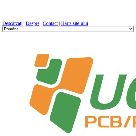
Proiectare PCB, Fabricație, PCB, PECVD, și selecția
componentelor cu un serviciu unic
Descărcați
|
Despre
|
Contact
|
Harta site-ului