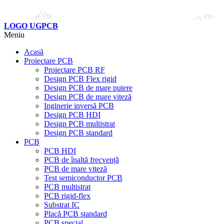
LOGO UGPCB
Meniu
Acasă
Proiectare PCB
Proiectare PCB RF
Design PCB Flex rigid
Design PCB de mare putere
Design PCB de mare viteză
Inginerie inversă PCB
Design PCB HDI
Design PCB multistrat
Design PCB standard
PCB
PCB HDI
PCB de înaltă frecvență
PCB de mare viteză
Test semiconductor PCB
PCB multistrat
PCB rigid-flex
Substrat IC
Placă PCB standard
PCB special