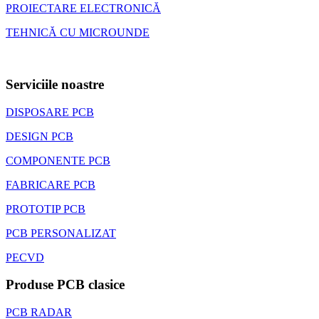
PROIECTARE ELECTRONICĂ
TEHNICĂ CU MICROUNDE
Serviciile noastre
DISPOSARE PCB
DESIGN PCB
COMPONENTE PCB
FABRICARE PCB
PROTOTIP PCB
PCB PERSONALIZAT
PECVD
Produse PCB clasice
PCB RADAR