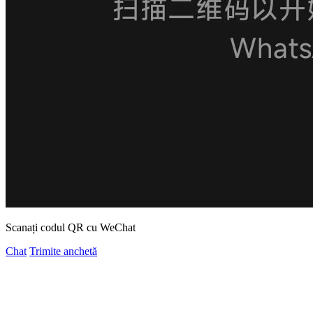
Scanați codul QR cu WeChat
Chat
Trimite anchetă