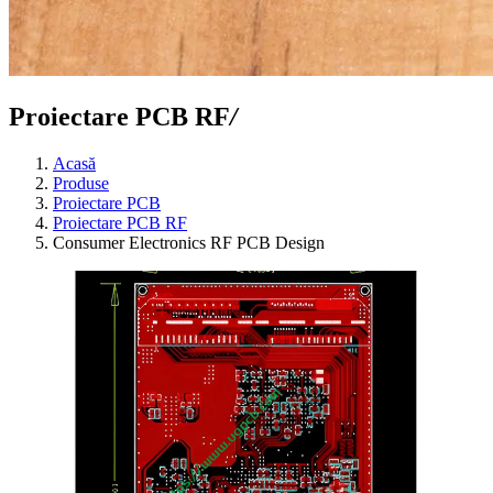
Proiectare PCB RF
/
Acasă
Produse
Proiectare PCB
Proiectare PCB RF
Consumer Electronics RF PCB Design