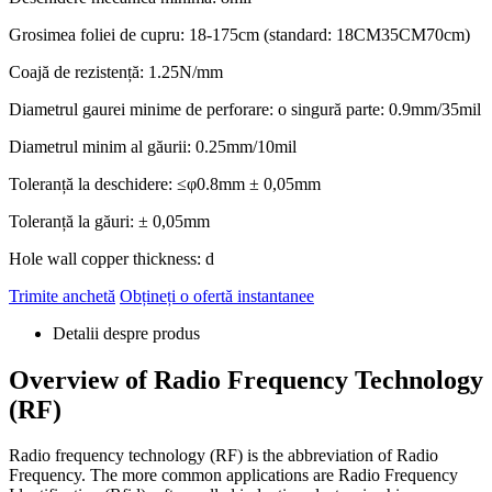
Grosimea foliei de cupru: 18-175cm (standard: 18CM35CM70cm)
Coajă de rezistență: 1.25N/mm
Diametrul gaurei minime de perforare: o singură parte: 0.9mm/35mil
Diametrul minim al găurii: 0.25mm/10mil
Toleranță la deschidere: ≤φ0.8mm ± 0,05mm
Toleranță la găuri: ± 0,05mm
Hole wall copper thickness
: d
Trimite anchetă
Obțineți o ofertă instantanee
Detalii despre produs
Overview of Radio Frequency Technology
(RF)
Radio frequency technology
(RF)
is the abbreviation of Radio
Frequency
.
The more common applications are Radio Frequency