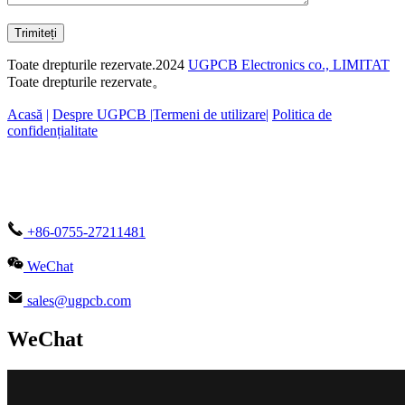
Trimiteți
Toate drepturile rezervate.2024
UGPCB Electronics co., LIMITAT
Toate drepturile rezervate。
Acasă
|
Despre UGPCB |
Termeni de utilizare
|
Politica de
confidențialitate
+86-0755-27211481
WeChat
sales@ugpcb.com
WeChat