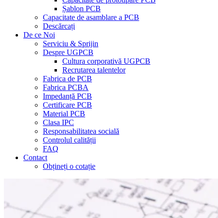
Șablon PCB
Capacitate de asamblare a PCB
Descărcați
De ce Noi
Serviciu & Sprijin
Despre UGPCB
Cultura corporativă UGPCB
Recrutarea talentelor
Fabrica de PCB
Fabrica PCBA
Impedanță PCB
Certificare PCB
Material PCB
Clasa IPC
Responsabilitatea socială
Controlul calității
FAQ
Contact
Obțineți o cotație