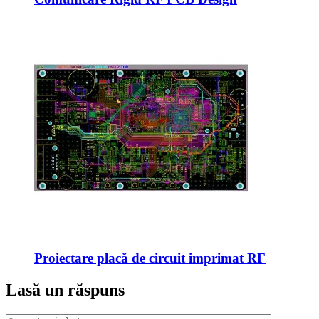
Proiectare placă de circuit imprimat RF
Lasă un răspuns