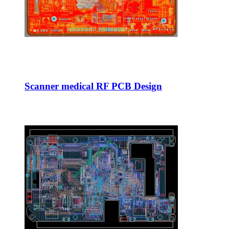
Scanner medical RF PCB Design