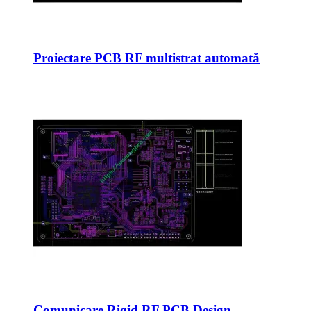
Proiectare PCB RF multistrat automată
Comunicare Rigid RF PCB Design